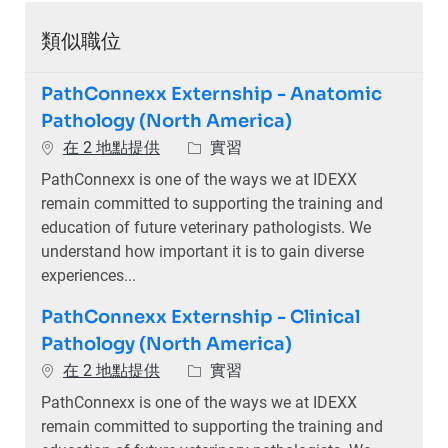
類似職位
PathConnexx Externship - Anatomic
Pathology (North America)
類別
在 2 地點提供
實習
PathConnexx is one of the ways we at IDEXX
remain committed to supporting the training and
education of future veterinary pathologists. We
understand how important it is to gain diverse
experiences...
PathConnexx Externship - Clinical
Pathology (North America)
類別
在 2 地點提供
實習
PathConnexx is one of the ways we at IDEXX
remain committed to supporting the training and