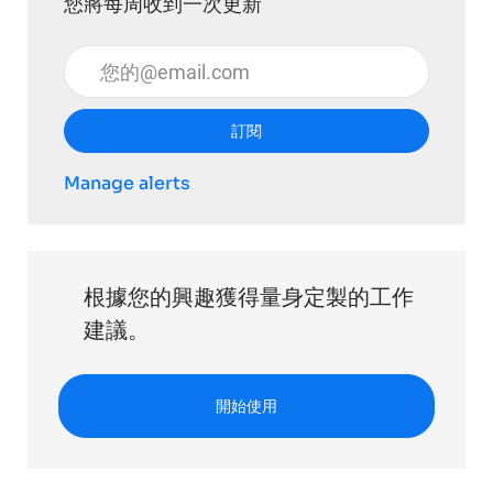
您將每周收到一次更新
輸入電子郵件地址 （必填）
訂閱
Manage alerts
根據您的興趣獲得量身定製的工作
建議。
開始使用