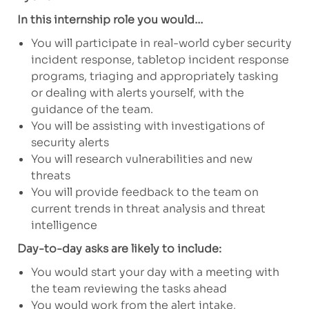
In this internship role you would…
You will participate in real-world cyber security
incident response, tabletop incident response
programs, triaging and appropriately tasking
or dealing with alerts yourself, with the
guidance of the team.
You will be assisting with investigations of
security alerts
You will research vulnerabilities and new
threats
You will provide feedback to the team on
current trends in threat analysis and threat
intelligence
Day-to-day asks are likely to include:
You would start your day with a meeting with
the team reviewing the tasks ahead
You would work from the alert intake,