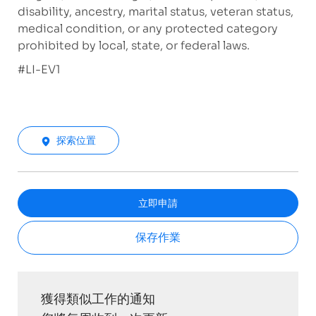
disability, ancestry, marital status, veteran status,
medical condition, or any protected category
prohibited by local, state, or federal laws.
#LI-EV1
探索位置
立即申請
保存作業
獲得類似工作的通知