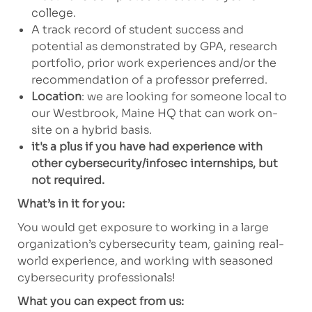
college.
A track record of student success and
potential as demonstrated by GPA, research
portfolio, prior work experiences and/or the
recommendation of a professor preferred.
Location
: we are looking for someone local to
our Westbrook, Maine HQ that can work on-
site on a hybrid basis.
it's a plus if you have had experience with
other cybersecurity/infosec internships, but
not required.
What’s in it for you:
You would get exposure to working in a large
organization’s cybersecurity team, gaining real-
world experience, and working with seasoned
cybersecurity professionals!
What you can expect from us: