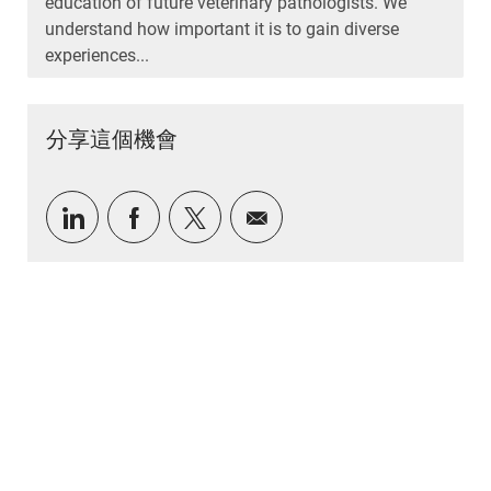
education of future veterinary pathologists. We
understand how important it is to gain diverse
experiences...
分享這個機會
通過LinkedIn分享
通過Facebook分享
通過推特分享
通過電子郵件分享