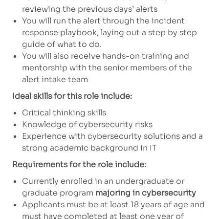
reviewing the previous days’ alerts
You will run the alert through the incident
response playbook, laying out a step by step
guide of what to do.
You will also receive hands-on training and
mentorship with the senior members of the
alert intake team
Ideal skills for this role include:
Critical thinking skills
Knowledge of cybersecurity risks
Experience with cybersecurity solutions and a
strong academic background in IT
Requirements for the role include:
Currently enrolled in an undergraduate or
graduate program
majoring in cybersecurity
Applicants must be at least 18 years of age and
must have completed at least one year of