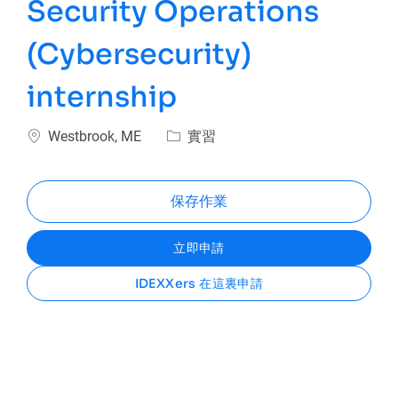
Security Operations
(Cybersecurity)
internship
位置
類別
Westbrook, ME
實習
保存作業
立即申請
IDEXXers 在這裏申請