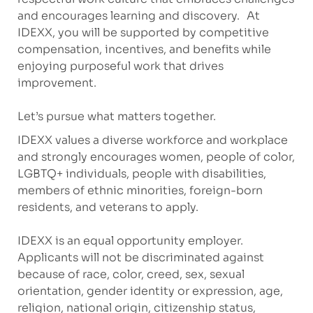
and encourages learning and discovery. At
IDEXX, you will be supported by competitive
compensation, incentives, and benefits while
enjoying purposeful work that drives
improvement.
Let’s pursue what matters together.
IDEXX values a diverse workforce and workplace
and strongly encourages women, people of color,
LGBTQ+ individuals, people with disabilities,
members of ethnic minorities, foreign-born
residents, and veterans to apply.
IDEXX is an equal opportunity employer.
Applicants will not be discriminated against
because of race, color, creed, sex, sexual
orientation, gender identity or expression, age,
religion, national origin, citizenship status,