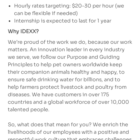
Hourly rates targeting: $20-30 per hour (we
can be flexible if needed)
Internship is expected to last for 1 year
Why IDEXX?
We’re proud of the work we do, because our work
matters. An innovation leader in every industry
we serve, we follow our Purpose and Guiding
Principles to help pet owners worldwide keep
their companion animals healthy and happy, to
ensure safe drinking water for billions, and to
help farmers protect livestock and poultry from
diseases. We have customers in over 175
countries and a global workforce of over 10,000
talented people.
So, what does that mean for you? We enrich the
livelihoods of our employees with a positive and
respectful work culture that embraces challenges