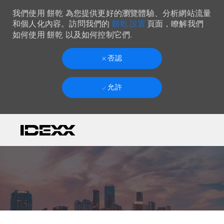
我們使用 餅乾 為您提供更好的瀏覽體驗、分析網站流量
餅乾 設置
和個人化內容。訪問我們的
頁面，瞭解我們
如何使用 餅乾 以及如何控制它們.
否認
允許
Skip to main content
-