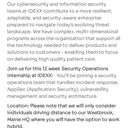
Our cybersecurity and information security
teams at IDEXX contribute to a more resilient,
adaptable, and security-aware enterprise
prepared to navigate today’s evolving threat
landscape. We have complex, multi-dimensional
programs across the organization that support all
the technology needed to deliver products and
solutions to customers - enabling them to focus
on delivering high quality patient care.
Join us for this 12 week Security Operations
Internship at IDEXX
! You’ll be joining a security
operations team that handles incident response,
AppSec (Application Security), vulnerability
management and security architecture.
Location: Please note that we will only consider
individuals driving distance to our Westbrook,
Maine HQ where you will have the option to work
hybrid.