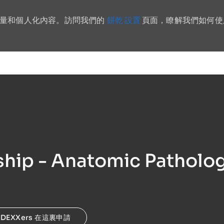
餅乾 設置
流量和個人化內容。訪問我們的
頁面，瞭解我們如何使
Skip to main content
hip - Anatomic Patholog
IDEXXers 在這裏申請