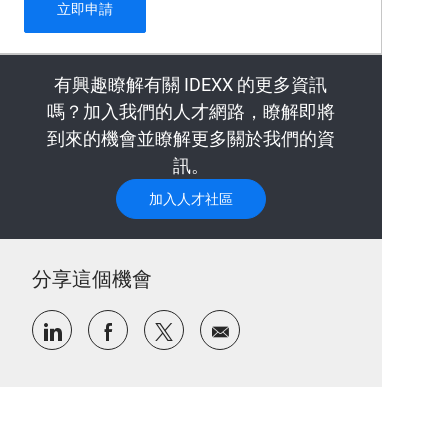
Security Operations (Cybersecurity) internshi
立即申請
有興趣瞭解有關 IDEXX 的更多資訊
嗎？加入我們的人才網路，瞭解即將
到來的機會並瞭解更多關於我們的資
訊。
加入人才社區
分享這個機會
通過LinkedIn分享
通過Facebook分享
通過推特分享
通過電子郵件分享