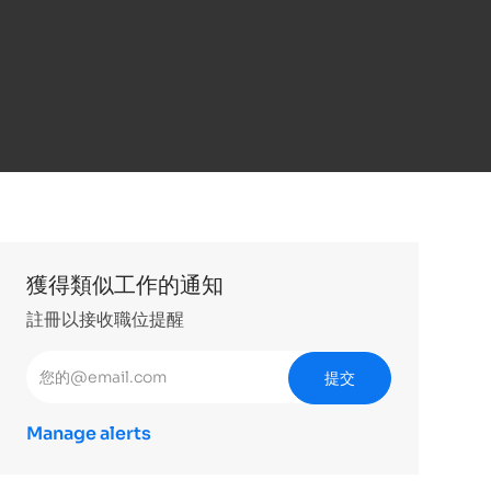
獲得類似工作的通知
註冊以接收職位提醒
輸入電子郵件地址 （必填）
提交
Manage alerts