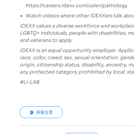
https://careers.idexx.com/us/en/pathology
Watch videos where other IDEXXers talk abou
IDEXX values a diverse workforce and workplac
LGBTQ+ individuals, people with disabilities, m
and veterans to apply.
IDEXX is an equal opportunity employer. Applic
race, color, creed, sex, sexual orientation, gende
origin, citizenship status, disability, ancestry, 
any protected category prohibited by local, stat
#LI-LAB
探索位置