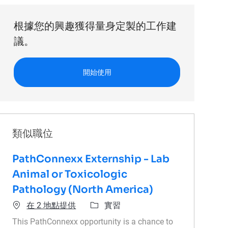
根據您的興趣獲得量身定製的工作建
議。
開始使用
類似職位
PathConnexx Externship - Lab
Animal or Toxicologic
Pathology (North America)
類別
在 2 地點提供
實習
This PathConnexx opportunity is a chance to