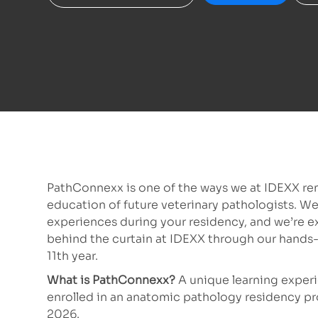
PathConnexx is one of the ways we at IDEXX re
education of future veterinary pathologists. We
experiences during your residency, and we’re e
behind the curtain at IDEXX through our hands
11th year.
What is PathConnexx?
A
unique learning experi
enrolled in an anatomic pathology residency prog
2026.