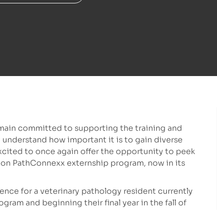
main committed to supporting the training and
 understand how important it is to gain diverse
xcited to once again offer the opportunity to peek
-on PathConnexx externship program, now in its
ence for a veterinary pathology resident currently
ram and beginning their final year in the fall of