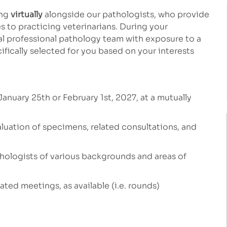
ing
virtually
alongside our pathologists, who provide
 to practicing veterinarians. During your
bal professional pathology team with exposure to a
ifically selected for you based on your interests
January 25th or February 1st, 2027, at a mutually
valuation of specimens, related
consultations, and
athologists of various backgrounds and areas of
ated meetings, as available (i.e. rounds)