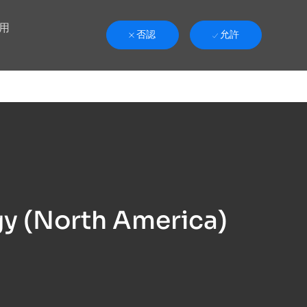
用
否認
允許
y (North America)