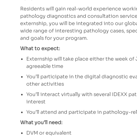
Residents will gain real-world experience work
pathology diagnostics and consultation services
externship, you will be integrated into our glo
wide range of interesting pathology cases, spec
and goals for your program.
What to expect:
Externship will take place either the week of 
agreeable time
You’ll participate in the digital diagnostic e
other activities
You’ll interact virtually with several IDEXX p
interest
You’ll attend and participate in pathology-rel
What you’ll need:
DVM or equivalent