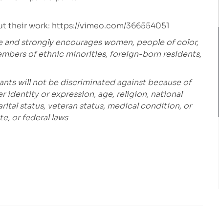
t their work:
https://vimeo.com/366554051
e and strongly encourages women, people of color,
embers of ethnic minorities, foreign-born residents,
ants will not be discriminated against because of
r identity or expression, age, religion, national
marital status, veteran status, medical condition, or
e, or federal laws