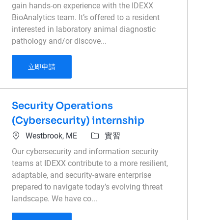
gain hands-on experience with the IDEXX
BioAnalytics team. It’s offered to a resident
interested in laboratory animal diagnostic
pathology and/or discove...
PathConnexx Externship - Lab Animal or Toxico
立即申請
Security Operations
(Cybersecurity) internship
位置
類別
Westbrook, ME
實習
Our cybersecurity and information security
teams at IDEXX contribute to a more resilient,
adaptable, and security-aware enterprise
prepared to navigate today’s evolving threat
landscape. We have co...