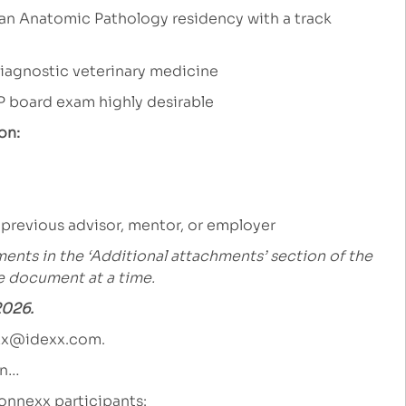
 an Anatomic Pathology residency with a track
 diagnostic veterinary medicine
P board exam highly desirable
on:
 previous advisor, mentor, or employer
ents in the ‘Additional attachments’ section of the
ne document at a time.
2026.
xx@idexx.com
.
an…
onnexx participants: