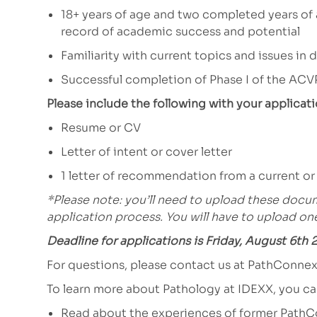
18+ years of age and two completed years of
record of academic success and potential
Familiarity with current topics and issues in
Successful completion of Phase I of the ACV
Please include the following with your applicati
Resume or CV
Letter of intent or cover letter
1 letter of recommendation from a current or
*Please note: you’ll need to upload these docum
application process. You will have to upload o
Deadline for applications is Friday, August 6th 
For questions, please contact us at
PathConne
To learn more about Pathology at IDEXX, you c
Read about the experiences of former PathC