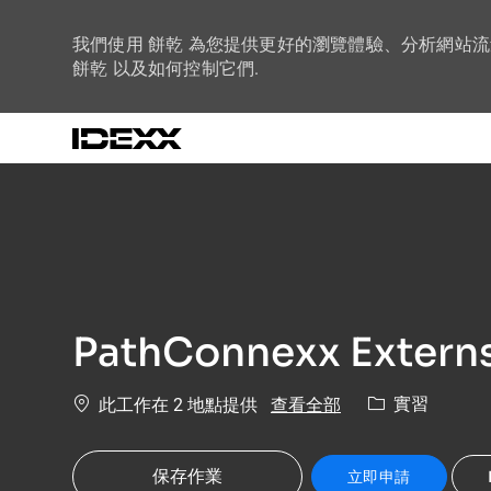
我們使用 餅乾 為您提供更好的瀏覽體驗、分析網站
餅乾 以及如何控制它們.
-
PathConnexx Externs
類別
查看全部
實習
此工作在 2 地點提供
保存作業
立即申請