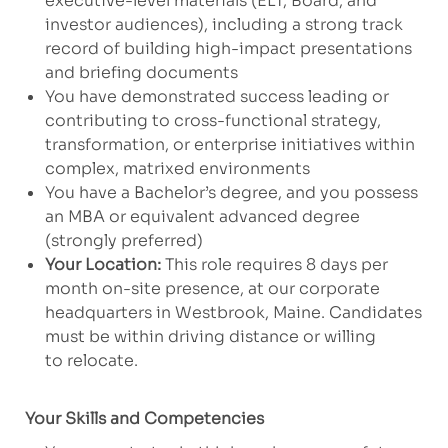
executive-level materials (ELT, Board, and
investor audiences), including a strong track
record of building high-impact presentations
and briefing documents
You have demonstrated success leading or
contributing to cross-functional strategy,
transformation, or enterprise initiatives within
complex, matrixed environments
You have a Bachelor’s degree, and you possess
an MBA or equivalent advanced degree
(strongly preferred)
Your Location:
This role requires 8 days per
month on-site presence, at our corporate
headquarters in Westbrook, Maine. Candidates
must be within driving distance or willing
to relocate.
Your Skills and Competencies