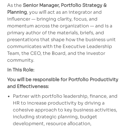
As the
Senior Manager, Portfolio Strategy &
Planning
, you will act as an integrator and
influencer — bringing clarity, focus, and
momentum across the organization — and is a
primary author of the materials, briefs, and
presentations that shape how the business unit
communicates with the Executive Leadership
Team, the CEO, the Board, and the investor
community.
In This Role:
You will be responsible for Portfolio Productivity
and Effectiveness:
Partner with portfolio leadership, finance, and
HR to increase productivity by driving a
cohesive approach to key business activities,
including strategic planning, budget
development, resource allocation,