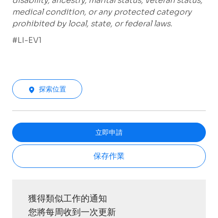
disability, ancestry, marital status, veteran status,
medical condition, or any protected category
prohibited by local, state, or federal laws.
#LI-EV1
探索位置
立即申請
保存作業
獲得類似工作的通知
您將每周收到一次更新