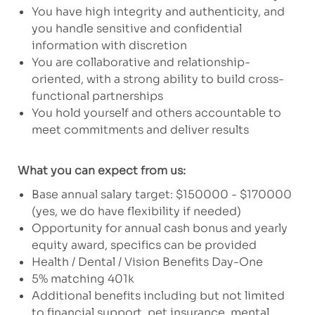
You have high integrity and authenticity, and
you handle sensitive and confidential
information with discretion
You are collaborative and relationship-
oriented, with a strong ability to build cross-
functional partnerships
You hold yourself and others accountable to
meet commitments and deliver results
What you can expect from us:
Base annual salary target: $150000 - $170000
(yes, we do have flexibility if needed)
Opportunity for annual cash bonus and yearly
equity award, specifics can be provided
Health / Dental / Vision Benefits Day-One
5% matching 401k
Additional benefits including but not limited
to financial support, pet insurance, mental