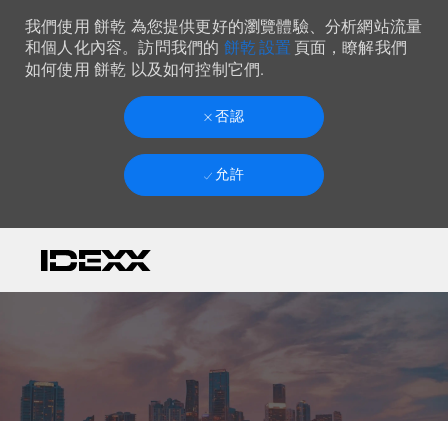
我們使用 餅乾 為您提供更好的瀏覽體驗、分析網站流量
餅乾 設置
和個人化內容。訪問我們的
頁面，瞭解我們
如何使用 餅乾 以及如何控制它們.
否認
允許
Skip to main content
-