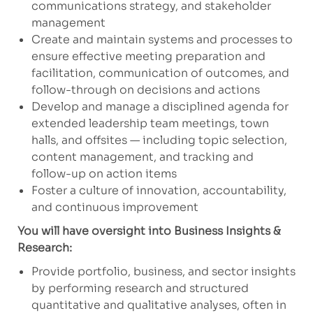
communications strategy, and stakeholder
management
Create and maintain systems and processes to
ensure effective meeting preparation and
facilitation, communication of outcomes, and
follow-through on decisions and actions
Develop and manage a disciplined agenda for
extended leadership team meetings, town
halls, and offsites — including topic selection,
content management, and tracking and
follow-up on action items
Foster a culture of innovation, accountability,
and continuous improvement
You will have oversight into Business Insights &
Research:
Provide portfolio, business, and sector insights
by performing research and structured
quantitative and qualitative analyses, often in