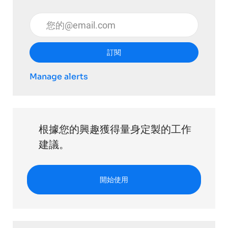
輸入電子郵件地址 （必填）
訂閱
Manage alerts
根據您的興趣獲得量身定製的工作
建議。
開始使用