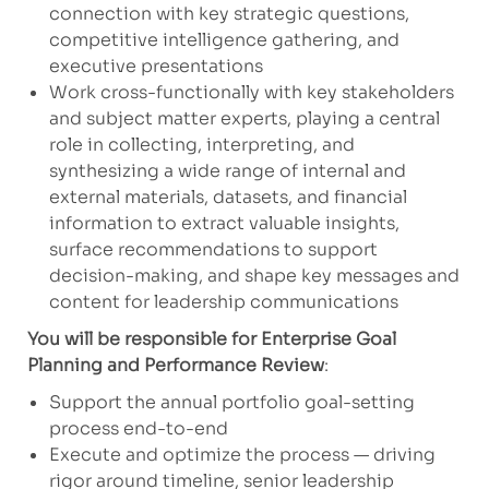
connection with key strategic questions,
competitive intelligence gathering, and
executive presentations
Work cross-functionally with key stakeholders
and subject matter experts, playing a central
role in collecting, interpreting, and
synthesizing a wide range of internal and
external materials, datasets, and financial
information to extract valuable insights,
surface recommendations to support
decision-making, and shape key messages and
content for leadership communications
You will be responsible for Enterprise Goal
Planning and Performance Review
:
Support the annual portfolio goal-setting
process end-to-end
Execute and optimize the process — driving
rigor around timeline, senior leadership