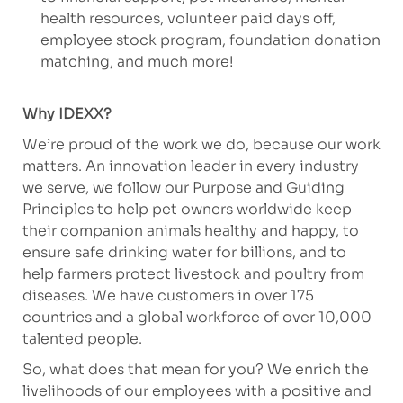
health resources, volunteer paid days off,
employee stock program, foundation donation
matching, and much more!
Why IDEXX?
We’re proud of the work we do, because our work
matters. An innovation leader in every industry
we serve, we follow our Purpose and Guiding
Principles to help pet owners worldwide keep
their companion animals healthy and happy, to
ensure safe drinking water for billions, and to
help farmers protect livestock and poultry from
diseases. We have customers in over 175
countries and a global workforce of over 10,000
talented people.
So, what does that mean for you? We enrich the
livelihoods of our employees with a positive and