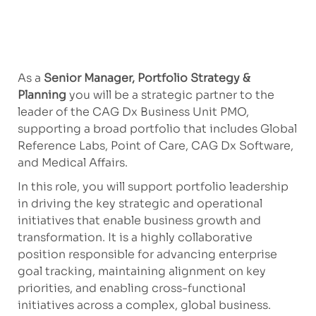
As a
Senior Manager, Portfolio Strategy &
Planning
you will be a strategic partner to the
leader of the CAG Dx Business Unit PMO,
supporting a broad portfolio that includes Global
Reference Labs, Point of Care, CAG Dx Software,
and Medical Affairs.
In this role, you will support portfolio leadership
in driving the key strategic and operational
initiatives that enable business growth and
transformation. It is a highly collaborative
position responsible for advancing enterprise
goal tracking, maintaining alignment on key
priorities, and enabling cross-functional
initiatives across a complex, global business.