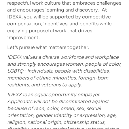
respectful work culture that embraces challenges
and encourages learning and discovery. At
IDEXX, you will be supported by competitive
compensation, incentives, and benefits while
enjoying purposeful work that drives
improvement.
Let’s pursue what matters together.
IDEXX values a diverse workforce and workplace
and strongly encourages women, people of color,
LGBTQ+ individuals, people with disabilities,
members of ethnic minorities, foreign-born
residents, and veterans to apply.
IDEXX is an equal opportunity employer.
Applicants will not be discriminated against
because of race, color, creed, sex, sexual
orientation, gender identity or expression, age,
religion, national origin, citizenship status,