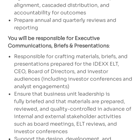
alignment, cascaded distribution, and
accountability for outcomes
Prepare annual and quarterly reviews and
reporting
You will be responsible for Executive
Communications, Briefs & Presentations
:
Responsible for crafting materials, briefs, and
presentations prepared for the IDEXX ELT,
CEO, Board of Directors, and investor
audiences (including investor conferences and
analyst engagements)
Ensure that business unit leadership is
fully briefed and that materials are prepared,
reviewed, and quality-controlled in advance of
internal and external stakeholder activities
such as board meetings, ELT reviews, and
investor conferences
Support the design, development, and