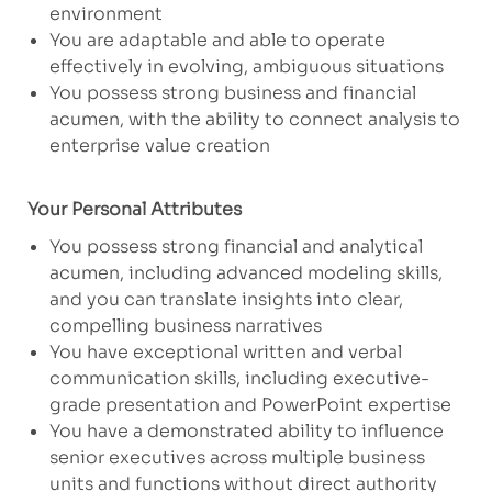
environment
You are adaptable and able to operate
effectively in evolving, ambiguous situations
You possess strong business and financial
acumen, with the ability to connect analysis to
enterprise value creation
Your Personal Attributes
​You possess strong financial and analytical
acumen, including advanced modeling skills,
and you can translate insights into clear,
compelling business narratives
You have exceptional written and verbal
communication skills, including executive-
grade presentation and PowerPoint expertise
You have a demonstrated ability to influence
senior executives across multiple business
units and functions without direct authority