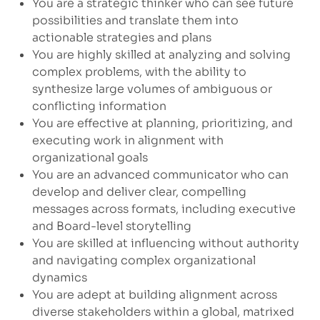
You are a strategic thinker who can see future
possibilities and translate them into
actionable strategies and plans
You are highly skilled at analyzing and solving
complex problems, with the ability to
synthesize large volumes of ambiguous or
conflicting information
You are effective at planning, prioritizing, and
executing work in alignment with
organizational goals
You are an advanced communicator who can
develop and deliver clear, compelling
messages across formats, including executive
and Board-level storytelling
You are skilled at influencing without authority
and navigating complex organizational
dynamics
You are adept at building alignment across
diverse stakeholders within a global, matrixed