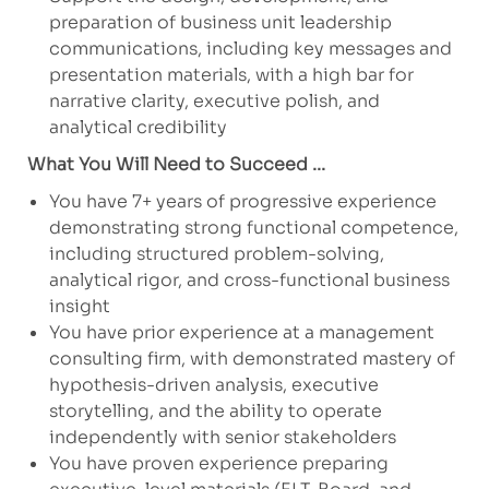
preparation of business unit leadership
communications, including key messages and
presentation materials, with a high bar for
narrative clarity, executive polish, and
analytical credibility
What You Will Need to Succeed ...
You have 7+ years of progressive experience
demonstrating strong functional competence,
including structured problem-solving,
analytical rigor, and cross-functional business
insight
You have prior experience at a management
consulting firm, with demonstrated mastery of
hypothesis-driven analysis, executive
storytelling, and the ability to operate
independently with senior stakeholders
You have proven experience preparing