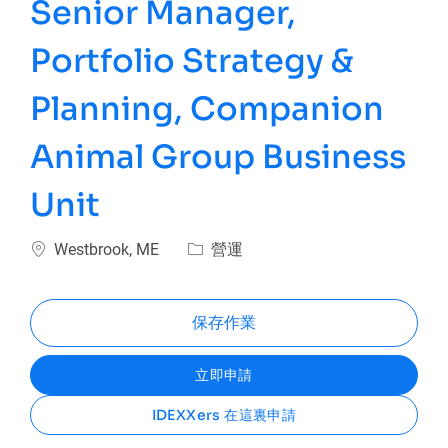
Senior Manager,
Portfolio Strategy &
Planning, Companion
Animal Group Business
Unit
位置
類別
Westbrook, ME
營運
保存作業
立即申請
IDEXXers 在這裏申請