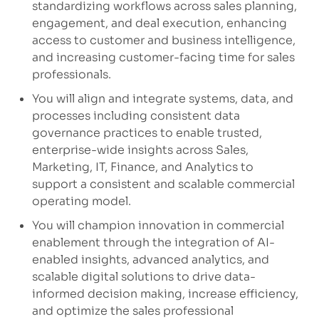
standardizing workflows across sales planning,
engagement, and deal execution, enhancing
access to customer and business intelligence,
and increasing customer-facing time for sales
professionals.
You will align and integrate systems, data, and
processes including consistent data
governance practices to enable trusted,
enterprise-wide insights across Sales,
Marketing, IT, Finance, and Analytics to
support a consistent and scalable commercial
operating model.
You will champion innovation in commercial
enablement through the integration of AI-
enabled insights, advanced analytics, and
scalable digital solutions to drive data-
informed decision making, increase efficiency,
and optimize the sales professional