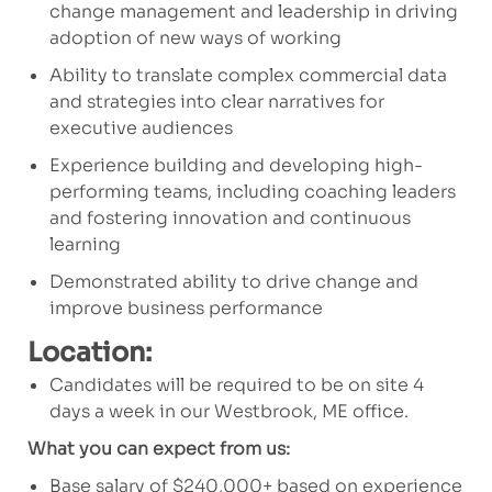
change management and leadership in driving
adoption of new ways of working
Ability to translate complex commercial data
and strategies into clear narratives for
executive audiences
Experience building and developing high-
performing teams, including coaching leaders
and fostering innovation and continuous
learning
Demonstrated ability to drive change and
improve business performance
Location:
Candidates will be required to be on site 4
days a week in our Westbrook, ME office.
What you can expect from us:
Base salary of $240,000+ based on experience