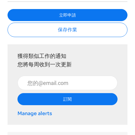
立即申請
保存作業
獲得類似工作的通知
您將每周收到一次更新
輸入電子郵件地址 （必填）
訂閱
Manage alerts