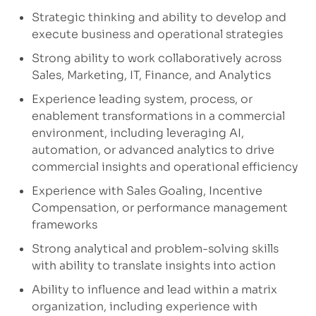
Strategic thinking and ability to develop and
execute business and operational strategies
Strong ability to work collaboratively across
Sales, Marketing, IT, Finance, and Analytics
Experience leading system, process, or
enablement transformations in a commercial
environment, including leveraging AI,
automation, or advanced analytics to drive
commercial insights and operational efficiency
Experience with Sales Goaling, Incentive
Compensation, or performance management
frameworks
Strong analytical and problem-solving skills
with ability to translate insights into action
Ability to influence and lead within a matrix
organization, including experience with