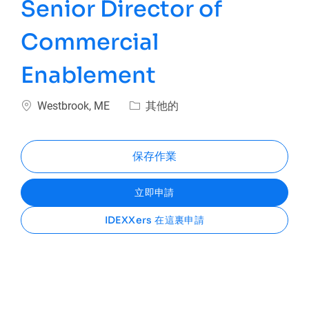
Senior Director of
Commercial
Enablement
位置
類別
Westbrook, ME
其他的
保存作業
立即申請
IDEXXers 在這裏申請