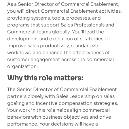
As a Senior Director of Commercial Enablement,
you will direct Commercial Enablement activities,
providing systems, tools, processes, and
programs that support Sales Professionals and
Commercial teams globally. You’ll lead the
development and execution of strategies to
improve sales productivity, standardize
workflows, and enhance the effectiveness of
customer engagement across the commercial
organization.
Why this role matters:
The Senior Director of Commercial Enablement
partners closely with Sales Leadership on sales
goaling and incentive compensation strategies.
Your work in this role helps align commercial
behaviors with business objectives and drive
performance. Your decisions will have a