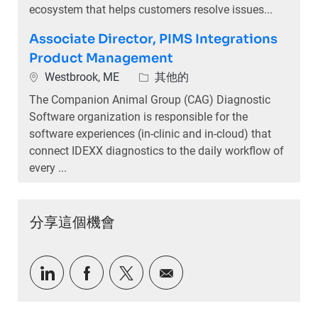
ecosystem that helps customers resolve issues...
Associate Director, PIMS Integrations
Product Management
位置
類別
Westbrook, ME
其他的
The Companion Animal Group (CAG) Diagnostic
Software organization is responsible for the
software experiences (in-clinic and in-cloud) that
connect IDEXX diagnostics to the daily workflow of
every ...
分享這個機會
通過LinkedIn分享
通過Facebook分享
通過推特分享
通過電子郵件分享