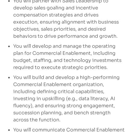
You will partner with Sales Leadership to
develop sales goaling and incentive
compensation strategies and drives
execution, ensuring alignment with business
objectives, sales priorities, and desired
behaviors to drive performance and growth.
You will develop and manage the operating
plan for Commercial Enablement, including
budget, staffing, and technology investments
required to execute strategic priorities.
You will build and develop a high-performing
Commercial Enablement organization,
including defining critical capabilities,
investing in upskilling (e.g., data literacy, AI
fluency), and ensuring strong engagement,
succession planning, and bench strength
across the function.
You will communicate Commercial Enablement