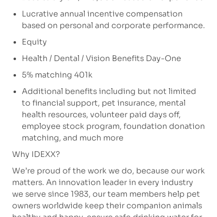
Lucrative annual incentive compensation
based on personal and corporate performance.
Equity
Health / Dental / Vision Benefits Day-One
5% matching 401k
Additional benefits including but not limited
to financial support, pet insurance, mental
health resources, volunteer paid days off,
employee stock program, foundation donation
matching, and much more
Why IDEXX?
We’re proud of the work we do, because our work
matters. An innovation leader in every industry
we serve since 1983, our team members help pet
owners worldwide keep their companion animals