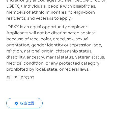
and strongly encourages women, people of color,
LGBTQ+ individuals, people with disabilities,
members of ethnic minorities, foreign-born
residents, and veterans to apply.
IDEXX is an equal opportunity employer.
Applicants will not be discriminated against
because of race, color, creed, sex, sexual
orientation, gender identity or expression, age,
religion, national origin, citizenship status,
disability, ancestry, marital status, veteran status,
medical condition, or any protected category
prohibited by local, state, or federal laws.
#LI-SUPPORT
探索位置