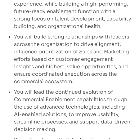
experience, while building a high-performing,
future-ready enablement function with a
strong focus on talent development, capability
building, and organizational health.
You will build strong relationships with leaders
across the organization to drive alignment,
influence prioritization of Sales and Marketing
efforts based on customer engagement
insights and highest-value opportunities, and
ensure coordinated execution across the
commercial ecosystem.
You will lead the continued evolution of
Commercial Enablement capabilities through
the use of advanced technologies, including
AI-enabled solutions, to improve usability,
streamline processes, and support data-driven
decision making.