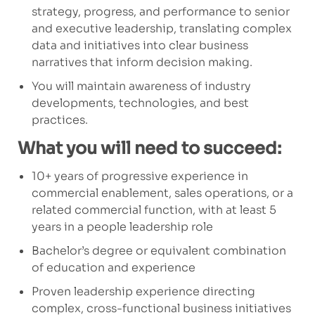
strategy, progress, and performance to senior
and executive leadership, translating complex
data and initiatives into clear business
narratives that inform decision making.
You will maintain awareness of industry
developments, technologies, and best
practices.
What you will need to succeed:
10+ years of progressive experience in
commercial enablement, sales operations, or a
related commercial function, with at least 5
years in a people leadership role
Bachelor’s degree or equivalent combination
of education and experience
Proven leadership experience directing
complex, cross-functional business initiatives