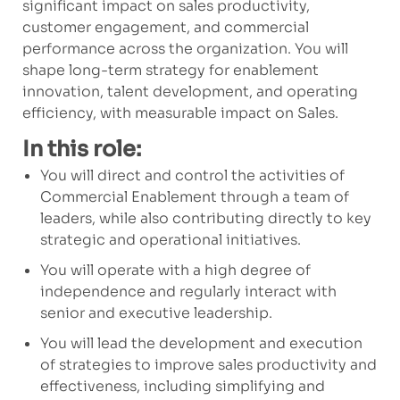
significant impact on sales productivity,
customer engagement, and commercial
performance across the organization. You will
shape long-term strategy for enablement
innovation, talent development, and operating
efficiency, with measurable impact on Sales.
In this role:
You will direct and control the activities of
Commercial Enablement through a team of
leaders, while also contributing directly to key
strategic and operational initiatives.
You will operate with a high degree of
independence and regularly interact with
senior and executive leadership.
You will lead the development and execution
of strategies to improve sales productivity and
effectiveness, including simplifying and