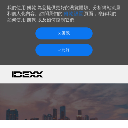
我們使用 餅乾 為您提供更好的瀏覽體驗、分析網站流量
餅乾 設置
和個人化內容。訪問我們的
頁面，瞭解我們
如何使用 餅乾 以及如何控制它們.
否認
允許
Skip to main content
-