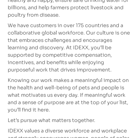
healthy and happy, ensure safe drinking water for
billions, and help farmers protect livestock and
poultry from disease.
We have customers in over 175 countries and a
collaborative global workforce. Our culture is one
that embraces challenges and encourages
learning and discovery. At IDEXX, you’ll be
supported by competitive compensation,
incentives, and benefits while enjoying
purposeful work that drives improvement.
Knowing our work makes a meaningful impact on
the health and well-being of pets and people is
what motivates us every day. If meaningful work
and a sense of purpose are at the top of your list,
you’ll find it here.
Let’s pursue what matters together.
IDEXX values a diverse workforce and workplace