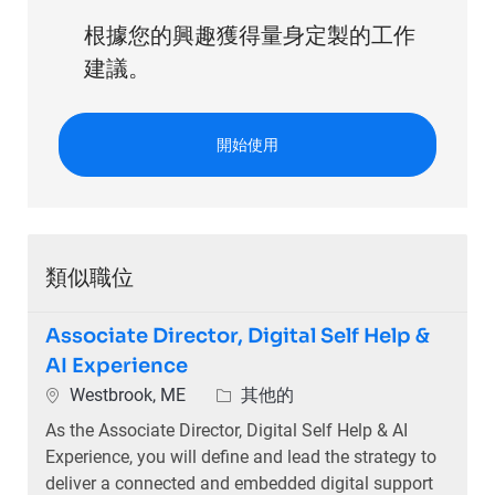
根據您的興趣獲得量身定製的工作
建議。
開始使用
類似職位
Associate Director, Digital Self Help &
AI Experience
位置
類別
Westbrook, ME
其他的
As the Associate Director, Digital Self Help & AI
Experience, you will define and lead the strategy to
deliver a connected and embedded digital support