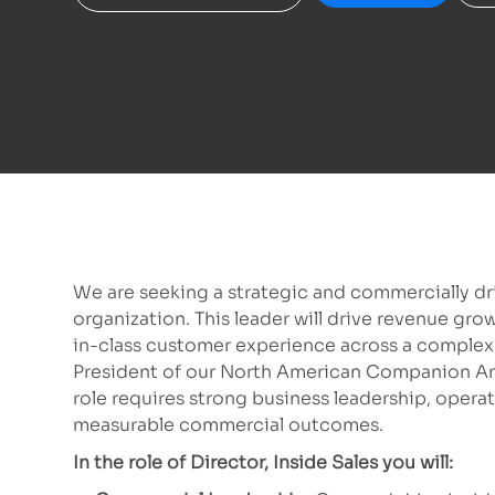
We are seeking a strategic and commercially dri
organization. This leader will drive revenue gro
in-class customer experience across a complex 
President of our North American Companion An
role requires strong business leadership, operati
measurable commercial outcomes.
In the role of Director, Inside Sales you will: