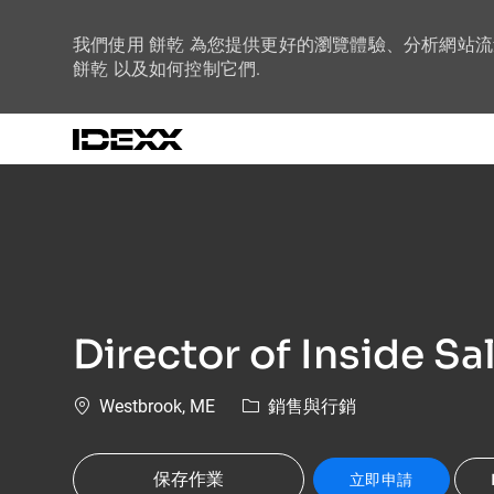
我們使用 餅乾 為您提供更好的瀏覽體驗、分析網站
餅乾 以及如何控制它們.
-
Director of Inside Sa
位置
類別
Westbrook, ME
銷售與行銷
保存作業
立即申請