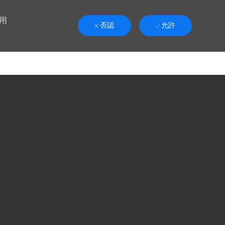
用
否認
允許