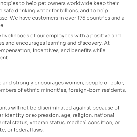
inciples to help pet owners worldwide keep their
safe drinking water for billions, and to help
ease. We have customers in over 175 countries and a
le.
 livelihoods of our employees with a positive and
es and encourages learning and discovery. At
mpensation, incentives, and benefits while
ment.
e and strongly encourages women, people of color,
embers of ethnic minorities, foreign-born residents,
ants will not be discriminated against because of
r identity or expression, age, religion, national
marital status, veteran status, medical condition, or
e, or federal laws.