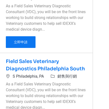
As a Field Sales Veterinary Diagnostic
Consultant (VDC), you will be on the front lines
working to build strong relationships with our
Veterinary customers to help sell IDEXX’s
medical device diagn...
Field Sales Veterinary Diagnostics Kingston, O
立即申請
Field Sales Veterinary
Diagnostics Philadelphia South
位置
類別
S Philadelphia, PA
銷售與行銷
As a Field Sales Veterinary Diagnostic
Consultant (VDC), you will be on the front lines
working to build strong relationships with our
Veterinary customers to help sell IDEXX’s
medical device diagn...