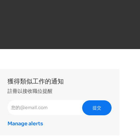
獲得類似工作的通知
註冊以接收職位提醒
輸入電子郵件地址 （必填）
提交
Manage alerts