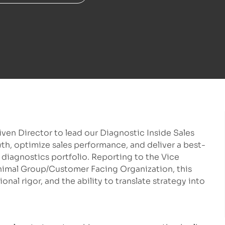
ven Director to lead our Diagnostic Inside Sales
wth, optimize sales performance, and deliver a best-
diagnostics portfolio. Reporting to the Vice
imal Group/Customer Facing Organization, this
onal rigor, and the ability to translate strategy into