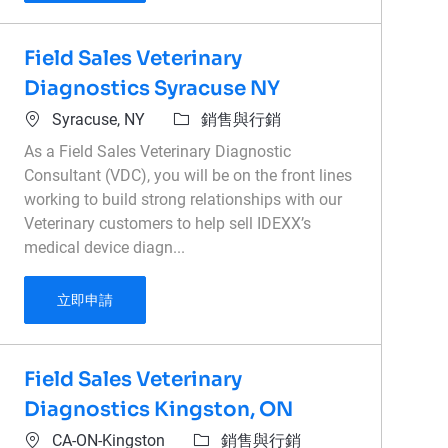
Field Sales Veterinary
Diagnostics Syracuse NY
位置
類別
Syracuse, NY
銷售與行銷
As a Field Sales Veterinary Diagnostic
Consultant (VDC), you will be on the front lines
working to build strong relationships with our
Veterinary customers to help sell IDEXX’s
medical device diagn...
Field Sales Veterinary Diagnostics Syracuse NY
立即申請
Field Sales Veterinary
Diagnostics Kingston, ON
位置
類別
CA-ON-Kingston
銷售與行銷