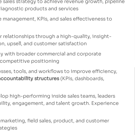
 sales strategy to achieve revenue growth, pipeline
iagnostic products and services
e management, KPIs, and sales effectiveness to
relationships through a high-quality, insight-
n, upsell, and customer satisfaction
egy with broader commercial and corporate
d competitive positioning
ses, tools, and workflows to improve efficiency,
accountability structures
(KPIs, dashboards,
lop high-performing inside sales teams, leaders
bility, engagement, and talent growth. Experience
 marketing, field sales, product, and customer
ategies