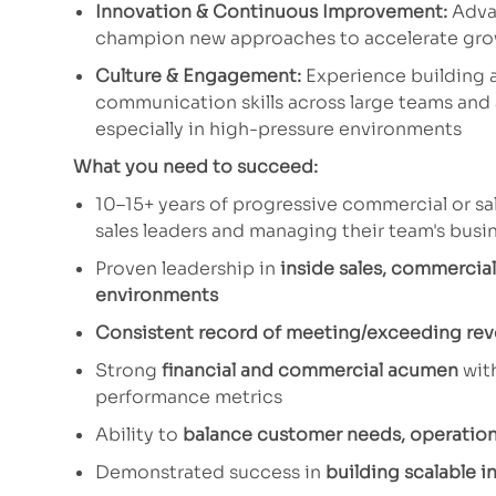
Innovation & Continuous Improvement:
Advan
champion new approaches to accelerate gr
Culture & Engagement:
Experience building 
communication skills across large teams and 
especially in high-pressure environments
What you need to succeed:
10–15+ years of progressive commercial or sal
sales leaders and managing their team's bus
Proven leadership in
inside sales, commercial
environments
Consistent record of meeting/exceeding rev
Strong
financial and commercial acumen
wit
performance metrics
Ability to
balance customer needs, operationa
Demonstrated success in
building scalable i