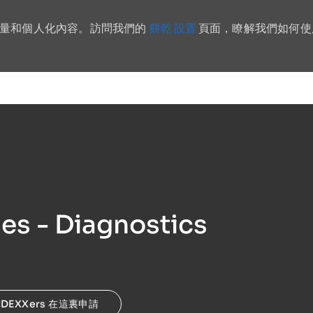
餅乾 設置
流量和個人化內容。訪問我們的
頁面，瞭解我們如何使
Skip to main content
les - Diagnostics
IDEXXers 在這裏申請