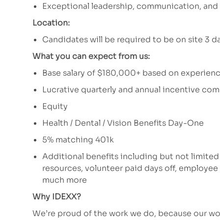
Exceptional leadership, communication, and s
Location:
Candidates will be required to be on site 3 
What you can expect from us:
Base salary of $180,000+ based on experien
Lucrative quarterly and annual incentive c
Equity
Health / Dental / Vision Benefits Day-One
5% matching 401k
Additional benefits including but not limited
resources, volunteer paid days off, employe
much more
Why IDEXX?
We’re proud of the work we do, because our wor