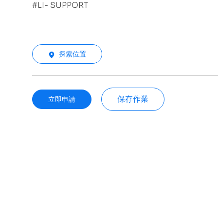
#LI- SUPPORT
探索位置
保存作業
立即申請