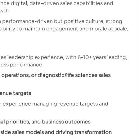
ce digital, data-driven sales capabilities and
owth
a performance-driven but positive culture, strong
ability to maintain engagement and morale at scale,
es leadership experience, with 6–10+ years leading,
iness performance
 operations, or diagnostic/life sciences sales
enue targets
h experience managing revenue targets and
l priorities, and business outcomes
nside sales models and driving transformation