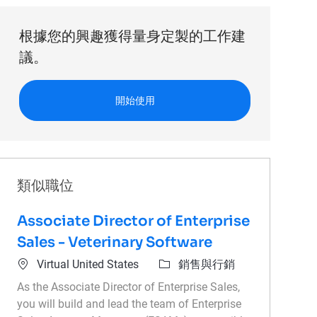
根據您的興趣獲得量身定製的工作建
議。
開始使用
類似職位
Associate Director of Enterprise
Sales - Veterinary Software
位置
類別
Virtual United States
銷售與行銷
As the Associate Director of Enterprise Sales,
you will build and lead the team of Enterprise