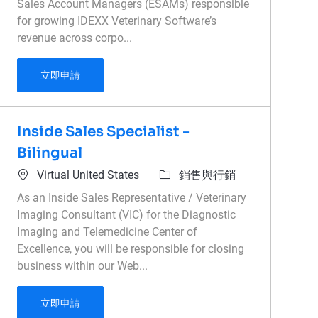
Sales Account Managers (ESAMs) responsible
for growing IDEXX Veterinary Software’s
revenue across corpo...
Associate Director of Enterprise Sales - Veteri
立即申請
Inside Sales Specialist -
Bilingual
位置
類別
Virtual United States
銷售與行銷
As an Inside Sales Representative / Veterinary
Imaging Consultant (VIC) for the Diagnostic
Imaging and Telemedicine Center of
Excellence, you will be responsible for closing
business within our Web...
Inside Sales Specialist - Bilingual
立即申請