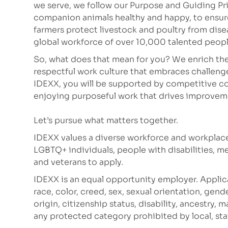
we serve, we follow our Purpose and Guiding Pr
companion animals healthy and happy, to ensure 
farmers protect livestock and poultry from dis
global workforce of over 10,000 talented peop
So, what does that mean for you? We enrich the
respectful work culture that embraces challeng
IDEXX, you will be supported by competitive co
enjoying purposeful work that drives improve
Let’s pursue what matters together.
IDEXX values a diverse workforce and workplac
LGBTQ+ individuals, people with disabilities, m
and veterans to apply.
IDEXX is an equal opportunity employer. Applic
race, color, creed, sex, sexual orientation, gende
origin, citizenship status, disability, ancestry, 
any protected category prohibited by local, stat