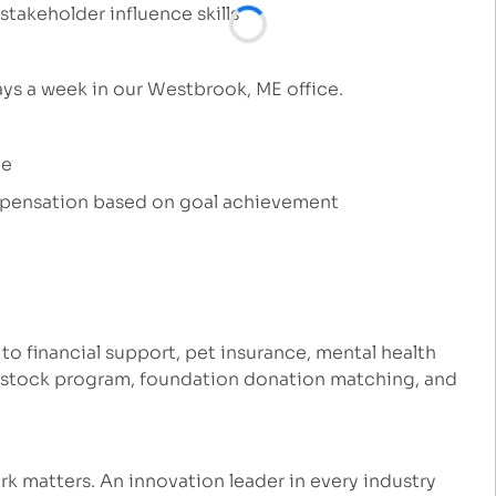
takeholder influence skills
days a week in our Westbrook, ME office.
ce
ompensation based on goal achievement
 to financial support, pet insurance, mental health
e stock program, foundation donation matching, and
k matters. An innovation leader in every industry