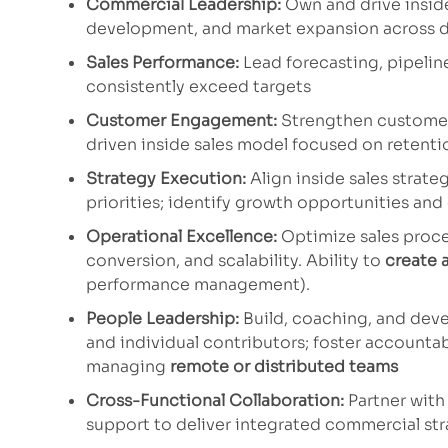
Commercial Leadership:
Own and drive inside
development, and market expansion across d
Sales Performance:
Lead forecasting, pipelin
consistently exceed targets
Customer Engagement:
Strengthen customer 
driven inside sales model focused on retentio
Strategy Execution:
Align inside sales strat
priorities; identify growth opportunities an
Operational Excellence:
Optimize sales proces
conversion, and scalability. Ability to
create 
performance management).
People Leadership:
Build, coaching, and deve
and individual contributors; foster accounta
managing
remote or distributed teams
Cross-Functional Collaboration:
Partner with
support to deliver integrated commercial str