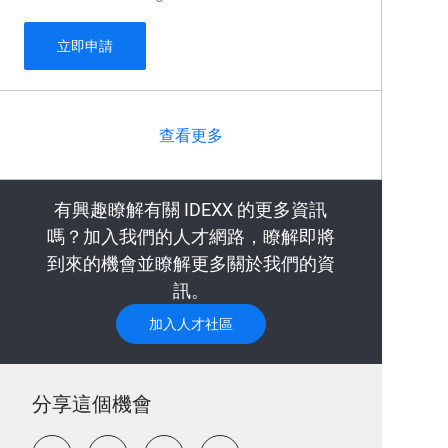
Field Sales Veterinary Diagnostics Philadelphia
立即申請
查看更多
有興趣瞭解有關 IDEXX 的更多資訊
嗎？加入我們的人才網路，瞭解即將
到來的機會並瞭解更多關於我們的資
訊。
加入人才社區
分享這個機會