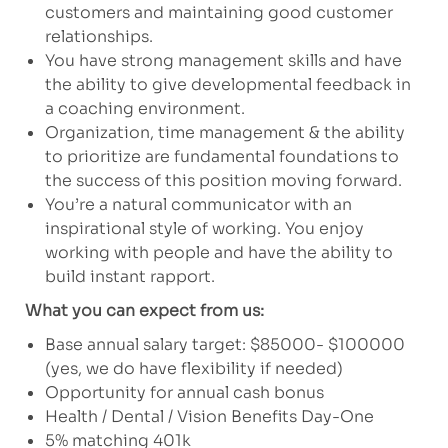
customers and maintaining good customer
relationships.
You have strong management skills and have
the ability to give developmental feedback in
a coaching environment.
Organization, time management & the ability
to prioritize are fundamental foundations to
the success of this position moving forward.
You’re a natural communicator with an
inspirational style of working. You enjoy
working with people and have the ability to
build instant rapport.
What you can expect from us:
Base annual salary target: $85000- $100000
(yes, we do have flexibility if needed)
Opportunity for annual cash bonus
Health / Dental / Vision Benefits Day-One
5% matching 401k