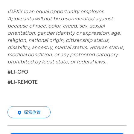
IDEXX is an equal opportunity employer.
Applicants will not be discriminated against
because of race, color, creed, sex, sexual
orientation, gender identity or expression, age,
religion, national origin, citizenship status,
disability, ancestry, marital status, veteran status,
medical condition, or any protected category
prohibited by local, state, or federal laws.
#LI-CFO
#LI-REMOTE
探索位置