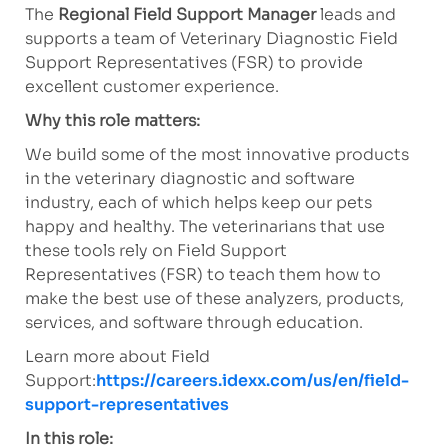
The
Regional Field Support Manager
leads and
supports a team of Veterinary Diagnostic Field
Support Representatives (FSR) to provide
excellent customer experience.
Why this role matters:
We build some of the most innovative products
in the veterinary diagnostic and software
industry, each of which helps keep our pets
happy and healthy. The veterinarians that use
these tools rely on Field Support
Representatives (FSR) to teach them how to
make the best use of these analyzers, products,
services, and software through education.
Learn more about Field
Support:
https://careers.idexx.com/us/en/field-
support-representatives
In this role: