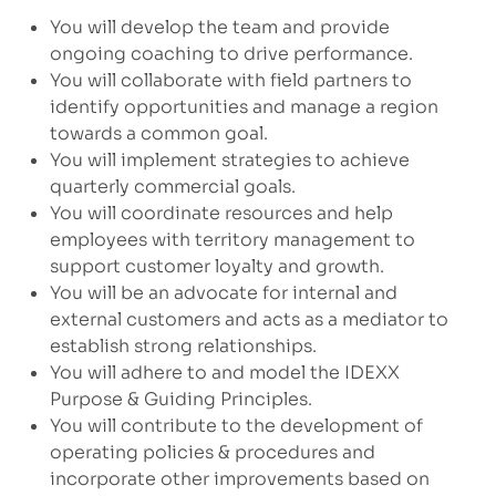
You will develop the team and provide
ongoing coaching to drive performance.
You will collaborate with field partners to
identify opportunities and manage a region
towards a common goal.
You will implement strategies to achieve
quarterly commercial goals.
You will coordinate resources and help
employees with territory management to
support customer loyalty and growth.
You will be an advocate for internal and
external customers and acts as a mediator to
establish strong relationships.
You will adhere to and model the IDEXX
Purpose & Guiding Principles.
You will contribute to the development of
operating policies & procedures and
incorporate other improvements based on