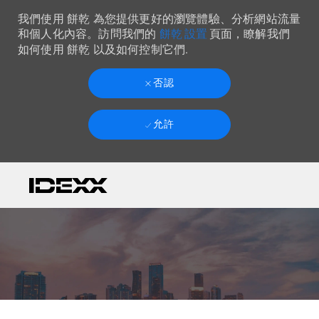
我們使用 餅乾 為您提供更好的瀏覽體驗、分析網站流量
餅乾 設置
和個人化內容。訪問我們的
頁面，瞭解我們
如何使用 餅乾 以及如何控制它們.
否認
允許
Skip to main content
-