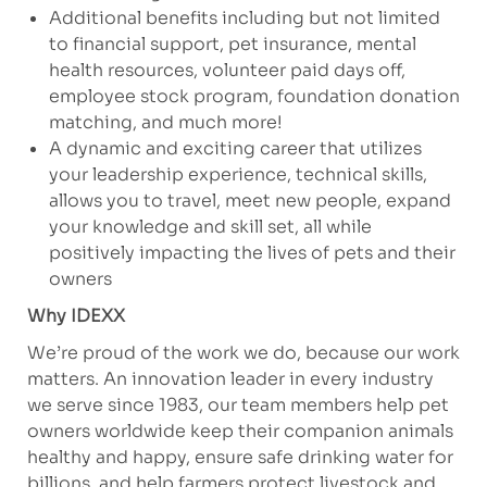
Additional benefits including but not limited
to financial support, pet insurance, mental
health resources, volunteer paid days off,
employee stock program, foundation donation
matching, and much more!
A dynamic and exciting career that utilizes
your leadership experience, technical skills,
allows you to travel, meet new people, expand
your knowledge and skill set, all while
positively impacting the lives of pets and their
owners
Why IDEXX
We’re proud of the work we do, because our work
matters. An innovation leader in every industry
we serve since 1983, our team members help pet
owners worldwide keep their companion animals
healthy and happy, ensure safe drinking water for
billions, and help farmers protect livestock and