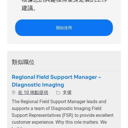
建議。
開始使用
類似職位
Regional Field Support Manager -
Diagnostic Imaging
類別
在 10 地點提供
支援
The Regional Field Support Manager leads and
supports a team of Diagnostic Imaging Field
Support Representatives (FSR) to provide excellent
customer experience. Why this role matters. We