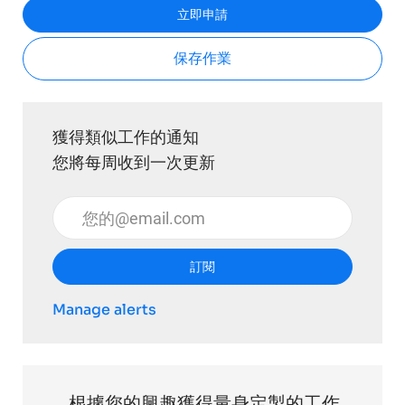
立即申請
保存作業
獲得類似工作的通知
您將每周收到一次更新
輸入電子郵件地址 （必填）
訂閱
Manage alerts
根據您的興趣獲得量身定製的工作