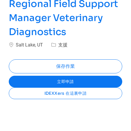
Regional Field Support
Manager Veterinary
Diagnostics
位置
類別
Salt Lake, UT
支援
保存作業
立即申請
IDEXXers 在這裏申請