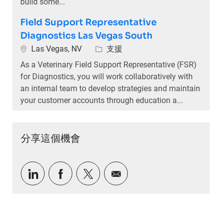
build some...
Field Support Representative
Diagnostics Las Vegas South
位置
類別
Las Vegas, NV
支援
As a Veterinary Field Support Representative (FSR)
for Diagnostics, you will work collaboratively with
an internal team to develop strategies and maintain
your customer accounts through education a...
分享這個機會
通過LinkedIn分享
通過Facebook分享
通過推特分享
通過電子郵件分享