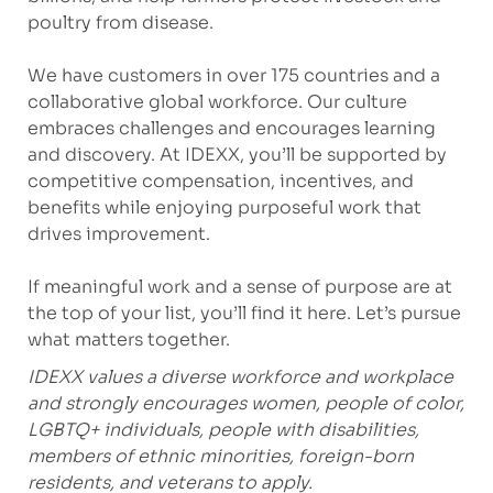
poultry from disease.
We have customers in over 175 countries and a
collaborative global workforce. Our culture
embraces challenges and encourages learning
and discovery. At IDEXX, you’ll be supported by
competitive compensation, incentives, and
benefits while enjoying purposeful work that
drives improvement.
If meaningful work and a sense of purpose are at
the top of your list, you’ll find it here. Let’s pursue
what matters together.
IDEXX values a diverse workforce and workplace
and strongly encourages women, people of color,
LGBTQ+ individuals, people with disabilities,
members of ethnic minorities, foreign-born
residents, and veterans to apply.