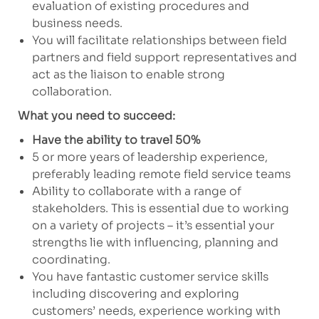
evaluation of existing procedures and
business needs.
You will facilitate relationships between field
partners and field support representatives and
act as the liaison to enable strong
collaboration.
What you need to succeed:
Have the ability to travel 50%
5 or more years of leadership experience,
preferably leading remote field service teams
Ability to collaborate with a range of
stakeholders. This is essential due to working
on a variety of projects – it’s essential your
strengths lie with influencing, planning and
coordinating.
You have fantastic customer service skills
including discovering and exploring
customers’ needs, experience working with