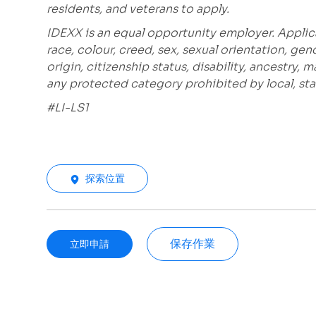
residents, and veterans to apply.
IDEXX is an equal opportunity employer. Applic
race, colour, creed, sex, sexual orientation, gen
origin, citizenship status, disability, ancestry, 
any protected category prohibited by local, stat
#LI-LS1
探索位置
保存作業
立即申請