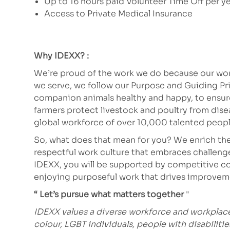
Up to 16 hours paid Volunteer Time Off per y
Access to Private Medical Insurance
Why IDEXX? :
We’re proud of the work we do because our work
we serve, we follow our Purpose and Guiding Pr
companion animals healthy and happy, to ensure 
farmers protect livestock and poultry from dis
global workforce of over 10,000 talented peopl
So, what does that mean for you? We enrich the
respectful work culture that embraces challeng
IDEXX, you will be supported by competitive co
enjoying purposeful work that drives improve
“ Let’s pursue what matters together
"
IDEXX values a diverse workforce and workpla
colour, LGBT individuals, people with disabiliti