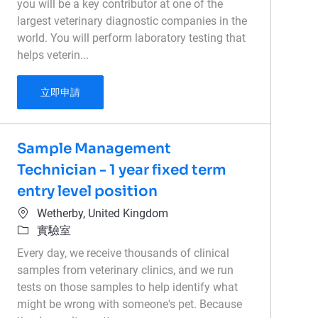
you will be a key contributor at one of the
largest veterinary diagnostic companies in the
world. You will perform laboratory testing that
helps veterin...
Histology - Medical Laboratory Technician - Late
立即申請
Sample Management
Technician - 1 year fixed term
entry level position
位置
Wetherby, United Kingdom
類別
實驗室
Every day, we receive thousands of clinical
samples from veterinary clinics, and we run
tests on those samples to help identify what
might be wrong with someone's pet. Because