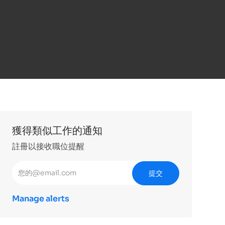
獲得類似工作的通知
註冊以接收職位提醒
輸入電子郵件地址 （必填）
提交
Manage alerts