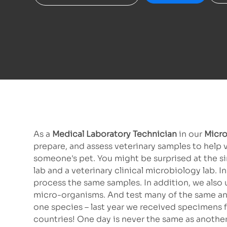
As a
Medical Laboratory Technician
in our
Micro
prepare, and assess veterinary samples to help 
someone's pet. You might be surprised at the s
lab and a veterinary clinical microbiology lab.
process the same samples. In addition, we also
micro-organisms. And test many of the same anti
one species – last year we received specimens f
countries! One day is never the same as another