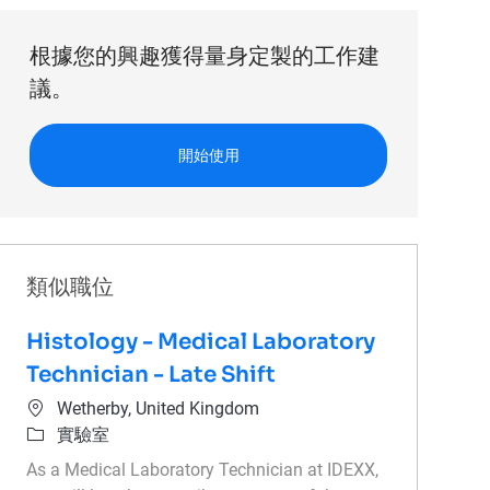
根據您的興趣獲得量身定製的工作建
議。
開始使用
類似職位
Histology - Medical Laboratory
Technician - Late Shift
位置
Wetherby, United Kingdom
類別
實驗室
As a Medical Laboratory Technician at IDEXX,