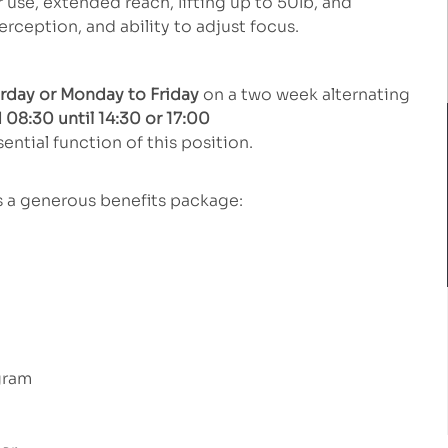
se, extended reach, lifting up to 50lb, and
perception, and ability to adjust focus.
urday or Monday to Friday
on a two week alternating
 08:30 until 14:30 or 17:00
ential function of this position.
rs a generous benefits package:
gram