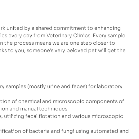
work united by a shared commitment to enhancing
les every day from Veterinary Clinics. Every sample
in the process means we are one step closer to
ks to you, someone's very beloved pet will get the
ary samples (mostly urine and feces) for laboratory
luation of chemical and microscopic components of
tion and manual techniques.
, utilizing fecal flotation and various microscopic
ntification of bacteria and fungi using automated and