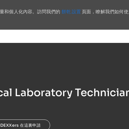
餅乾 設置
流量和個人化內容。訪問我們的
頁面，瞭解我們如何使
Skip to main content
al Laboratory Technicia
IDEXXers 在這裏申請