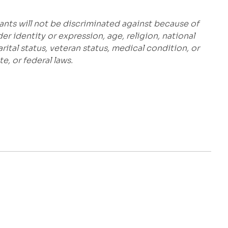
ants will not be discriminated against because of
der identity or expression, age, religion, national
marital status, veteran status, medical condition, or
e, or federal laws.