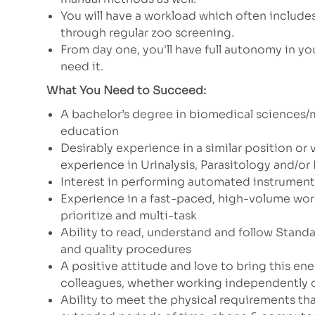
You will have a workload which often include
through regular zoo screening.
From day one, you'll have full autonomy in you
need it.
What You Need to Succeed:
A bachelor’s degree in biomedical sciences/
education
Desirably experience in a similar position or 
experience in Urinalysis, Parasitology and/o
Interest in performing automated instrument
Experience in a fast-paced, high-volume wor
prioritize and multi-task
Ability to read, understand and follow Stand
and quality procedures
A positive attitude and love to bring this en
colleagues, whether working independently o
Ability to meet the physical requirements that