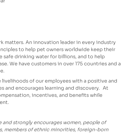
ear
 matters. An innovation leader in every industry
inciples to help pet owners worldwide keep their
safe drinking water for billions, and to help
ease. We have customers in over 175 countries and a
e.
 livelihoods of our employees with a positive and
es and encourages learning and discovery. At
mpensation, incentives, and benefits while
ment.
ce and strongly encourages women, people of
es, members of ethnic minorities, foreign-born