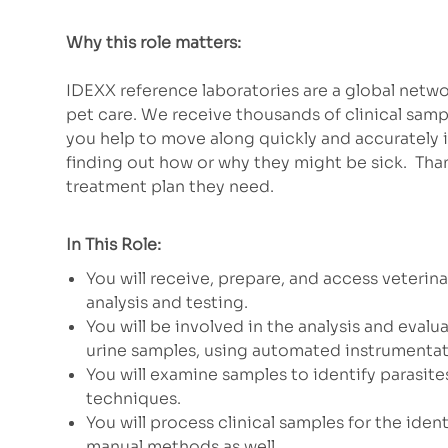
Why this role matters:
IDEXX reference laboratories are a global net
pet care. We receive thousands of clinical samp
you help to move along quickly and accurately 
finding out how or why they might be sick. Than
treatment plan they need.
In This Role:
You will receive, prepare, and access veterin
analysis and testing.
You will be involved in the analysis and eva
urine samples, using automated instrumenta
You will examine samples to identify parasites
techniques.
You will process clinical samples for the ide
manual methods as well.