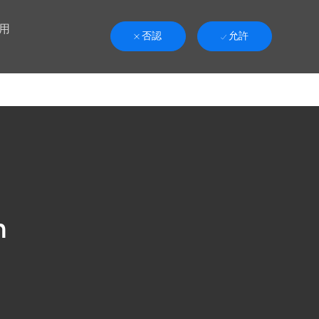
用
否認
允許
n