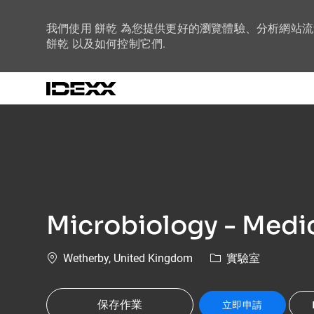
我們使用 餅乾 為您提供更好的瀏覽體驗、分析網站
餅乾 以及如何控制它們.
-
Microbiology - Medic
位置
類別
Wetherby, United Kingdom
實驗室
保存作業
立即申請