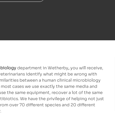
biology
department in Wetherby
,
you will receive,
veterinarians identify what might be wrong with
imilarities between a human clinical microbiology
 In most cases we use exactly the same media and
 use the same equipment, recover a lot of the same
biotics. We have the privilege of helping not just
rom over 70 different species and 20 different
.