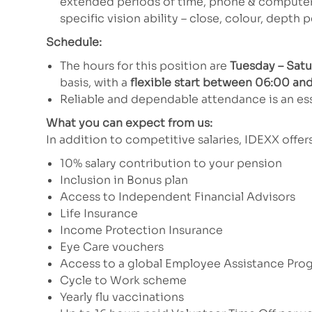
extended periods of time, phone & computer u
specific vision ability – close, colour, depth 
Schedule:
The hours for this position are
Tuesday – Sat
basis, with a
flexible start between 06:00 and
Reliable and dependable attendance is an ess
What you can expect from us:
In addition to competitive salaries, IDEXX offe
10% salary contribution to your pension
Inclusion in Bonus plan
Access to Independent Financial Advisors
Life Insurance
Income Protection Insurance
Eye Care vouchers
Access to a global Employee Assistance Pro
Cycle to Work scheme
Yearly flu vaccinations