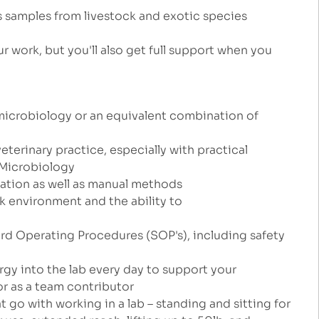
s samples from livestock and exotic species
r work, but you'll also get full support when you
microbiology or an equivalent combination of
veterinary practice, especially with practical
r Microbiology
ation as well as manual methods
k environment and the ability to
ard Operating Procedures (SOP's), including safety
ergy into the lab every day to support your
r as a team contributor
 go with working in a lab – standing and sitting for