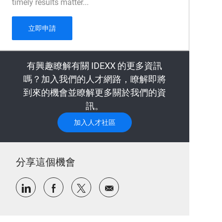
timely results matter...
Sample Management Technician - 1 year fixed te
立即申請
有興趣瞭解有關 IDEXX 的更多資訊
嗎？加入我們的人才網路，瞭解即將
到來的機會並瞭解更多關於我們的資
訊。
加入人才社區
分享這個機會
通過LinkedIn分享
通過Facebook分享
通過推特分享
通過電子郵件分享