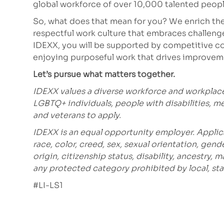
global workforce of over 10,000 talented peopl
So, what does that mean for you? We enrich the
respectful work culture that embraces challeng
IDEXX, you will be supported by competitive co
enjoying purposeful work that drives improve
Let’s pursue what matters together.
IDEXX values a diverse workforce and workplac
LGBTQ+ individuals, people with disabilities, m
and veterans to apply.
IDEXX is an equal opportunity employer. Applic
race, color, creed, sex, sexual orientation, gende
origin, citizenship status, disability, ancestry, 
any protected category prohibited by local, stat
#LI-LS1