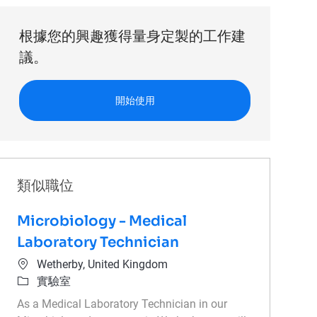
根據您的興趣獲得量身定製的工作建
議。
開始使用
類似職位
Microbiology - Medical
Laboratory Technician
位置
Wetherby, United Kingdom
類別
實驗室
As a Medical Laboratory Technician in our