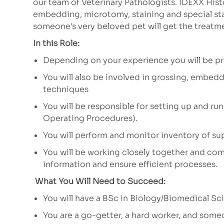
our team of Veterinary Pathologists. IDEXX His
embedding, microtomy, staining and special sta
someone's very beloved pet will get the treatm
In this Role:
Depending on your experience you will be pr
You will also be involved in grossing, embedd
techniques
You will be responsible for setting up and ru
Operating Procedures).
You will perform and monitor inventory of su
You will be working closely together and c
information and ensure efficient processes.
What You Will Need to Succeed:
You will have a BSc in Biology/Biomedical S
You are a go-getter, a hard worker, and someo