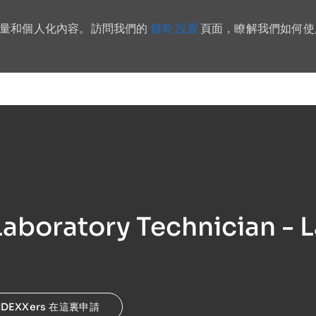
餅乾 設置
流量和個人化內容。訪問我們的
頁面，瞭解我們如何使
Skip to main content
aboratory Technician - L
IDEXXers 在這裏申請