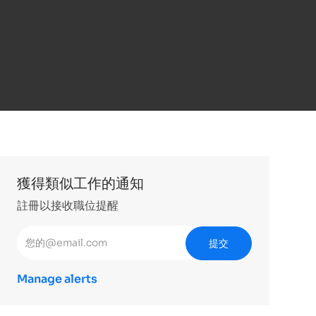
獲得類似工作的通知
註冊以接收職位提醒
輸入電子郵件地址 （必填）
提交
Manage alerts