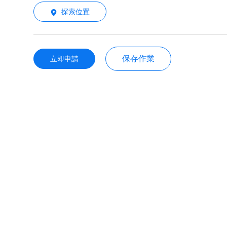
探索位置
保存作業
立即申請