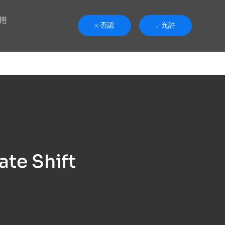
用
否認
允許
ate Shift