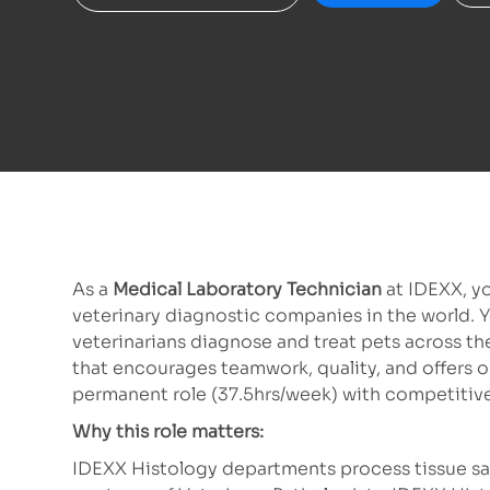
As a
Medical Laboratory Technician
at IDEXX, yo
veterinary diagnostic companies in the world. Y
veterinarians diagnose and treat pets across th
that encourages teamwork, quality, and offers op
permanent role (37.5hrs/week) with competitive
Why this role matters:
IDEXX Histology departments process tissue sam