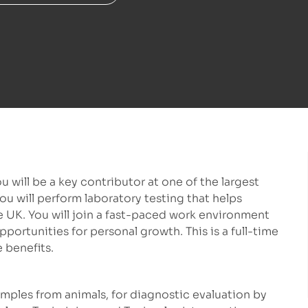
u will be a key contributor at one of the largest
ou will perform laboratory testing that helps
e UK. You will join a fast-paced work environment
portunities for personal growth. This is a full-time
 benefits.
ples from animals, for diagnostic evaluation by