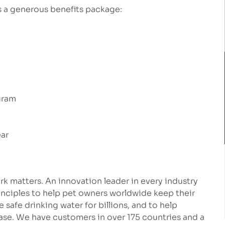
rs a generous benefits package:
gram
ear
k matters. An innovation leader in every industry
inciples to help pet owners worldwide keep their
safe drinking water for billions, and to help
ease. We have customers in over 175 countries and a