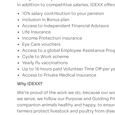
In addition to competitive salaries, IDEXX offe
10% salary contribution to your pension
Inclusion in Bonus plan
Access to Independent Financial Advisors
Life Insurance
Income Protection Insurance
Eye Care vouchers
Access to a global Employee Assistance Pro
Cycle to Work scheme
Yearly flu vaccinations
Up to 16 hours paid Volunteer Time Off per y
Access to Private Medical Insurance
Why IDEXX?
We’re proud of the work we do, because our wor
we serve, we follow our Purpose and Guiding Pr
companion animals healthy and happy, to ensure 
farmers protect livestock and poultry from dis