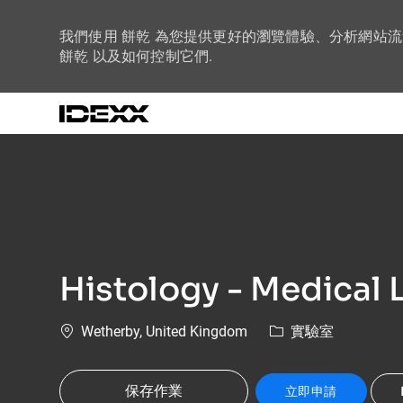
我們使用 餅乾 為您提供更好的瀏覽體驗、分析網站
餅乾 以及如何控制它們.
-
Histology - Medical L
位置
類別
Wetherby, United Kingdom
實驗室
保存作業
立即申請