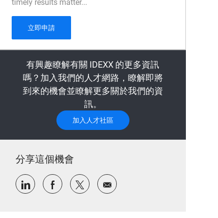
timely results matter...
Sample Management Technician - 1 year fixed te
立即申請
有興趣瞭解有關 IDEXX 的更多資訊
嗎？加入我們的人才網路，瞭解即將
到來的機會並瞭解更多關於我們的資
訊。
加入人才社區
分享這個機會
通過LinkedIn分享
通過Facebook分享
通過推特分享
通過電子郵件分享