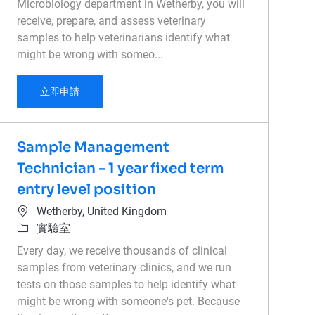
Microbiology department in Wetherby, you will
receive, prepare, and assess veterinary
samples to help veterinarians identify what
might be wrong with someo...
Microbiology - Medical Laboratory Technician
立即申請
Sample Management
Technician - 1 year fixed term
entry level position
位置
Wetherby, United Kingdom
類別
實驗室
Every day, we receive thousands of clinical
samples from veterinary clinics, and we run
tests on those samples to help identify what
might be wrong with someone's pet. Because