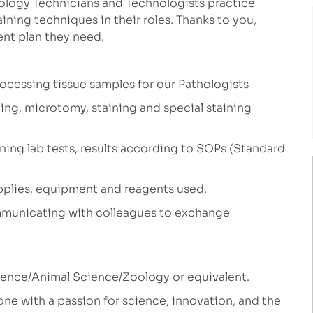
tology Technicians and Technologists practice
ining techniques in their roles.
Thanks to you,
ent plan they need.
ocessing tissue samples for our Pathologists
ing, microtomy, staining and special staining
nning lab tests, results according to SOPs (Standard
pplies, equipment and reagents used.
ommunicating with colleagues to exchange
cience/Animal Science/Zoology or equivalent.
ne with a passion for science, innovation, and the