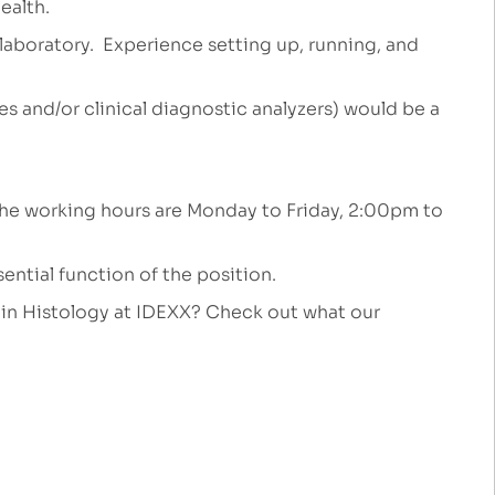
ealth.
a laboratory. Experience setting up, running, and
 and/or clinical diagnostic analyzers) would be a
ft. The working hours are Monday to Friday, 2:00pm to
ential function of the position.
k in Histology at IDEXX? Check out what our