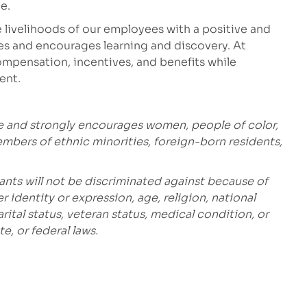
e.
 livelihoods of our employees with a positive and
es and encourages learning and discovery. At
mpensation, incentives, and benefits while
ment.
e and strongly encourages women, people of color,
embers of ethnic minorities, foreign-born residents,
ants will not be discriminated against because of
r identity or expression, age, religion, national
marital status, veteran status, medical condition, or
e, or federal laws.