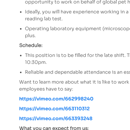
opportunity to work on behalf of global pet h
Ideally, you will have experience working in 
reading lab test.
Operating laboratory equipment (microscopes
plus.
Schedule:
This position is to be filled for the late shi
10:30pm.
Reliable and dependable attendance is an ess
Want to learn more about what it is like to wor
employees have to say:
https://vimeo.com/662998240
https://vimeo.com/663110312
https://vimeo.com/663393248
What you can expect from us: