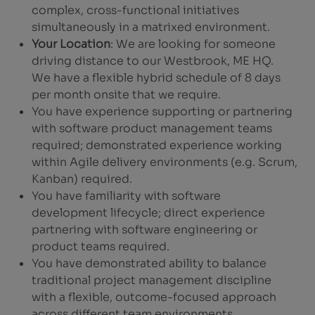
complex, cross-functional initiatives
simultaneously in a matrixed environment.
Your Location
: We are looking for someone
driving distance to our Westbrook, ME HQ.
We have a flexible hybrid schedule of 8 days
per month onsite that we require.
You have experience supporting or partnering
with software product management teams
required; demonstrated experience working
within Agile delivery environments (e.g. Scrum,
Kanban) required.
You have familiarity with software
development lifecycle; direct experience
partnering with software engineering or
product teams required.
You have demonstrated ability to balance
traditional project management discipline
with a flexible, outcome-focused approach
across different team environments.