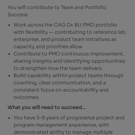
You will contribute to Team and Portfolio
Success
Work across the CAG Dx BU PMO portfolio
with flexibility — contributing to reference lab,
enterprise, and product team initiatives as
capacity and priorities allow.
Contribute to PMO continuous improvement,
sharing insights and identifying opportunities
to strengthen how the team delivers.
Build capability within project teams through
coaching, clear communication, and a
consistent focus on accountability and
outcomes.
What you will need to succeed…
You have 5–8 years of progressive project and
program management experience, with
demonstrated ability to manage multiple