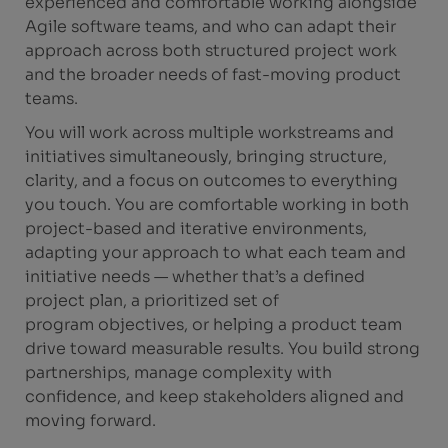
experienced and comfortable working alongside
Agile software teams, and who can adapt their
approach across both structured project work
and the broader needs of fast-moving product
teams.
You will work across multiple workstreams and
initiatives simultaneously, bringing structure,
clarity, and a focus on outcomes to everything
you touch. You are comfortable working in both
project-based and iterative environments,
adapting your approach to what each team and
initiative needs — whether that’s a defined
project plan, a prioritized set of
program objectives, or helping a product team
drive toward measurable results. You build strong
partnerships, manage complexity with
confidence, and keep stakeholders aligned and
moving forward.