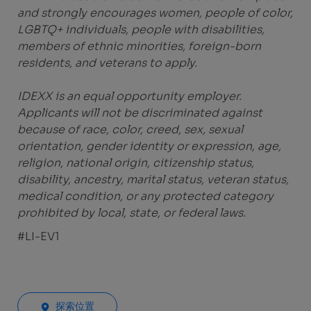
and strongly encourages women, people of color,
LGBTQ+ individuals, people with disabilities,
members of ethnic minorities, foreign-born
residents, and veterans to apply.
IDEXX is an equal opportunity employer.
Applicants will not be discriminated against
because of race, color, creed, sex, sexual
orientation, gender identity or expression, age,
religion, national origin, citizenship status,
disability, ancestry, marital status, veteran status,
medical condition, or any protected category
prohibited by local, state, or federal laws.
#LI-EV1
探索位置