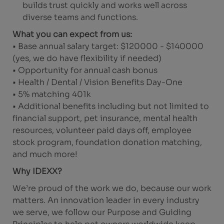
builds trust quickly and works well across
diverse teams and functions.
What you can expect from us:
• Base annual salary target: $120000 - $140000
(yes, we do have flexibility if needed)
• Opportunity for annual cash bonus
• Health / Dental / Vision Benefits Day-One
• 5% matching 401k
• Additional benefits including but not limited to
financial support, pet insurance, mental health
resources, volunteer paid days off, employee
stock program, foundation donation matching,
and much more!
Why IDEXX?
We’re proud of the work we do, because our work
matters. An innovation leader in every industry
we serve, we follow our Purpose and Guiding