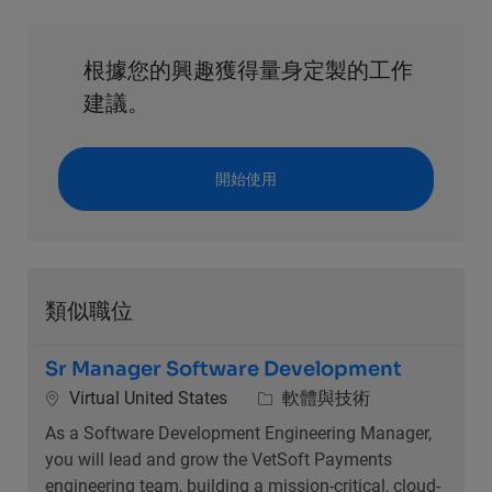
根據您的興趣獲得量身定製的工作
建議。
開始使用
類似職位
Sr Manager Software Development
位置
類別
Virtual United States
軟體與技術
As a Software Development Engineering Manager,
you will lead and grow the VetSoft Payments
engineering team, building a mission-critical, cloud-