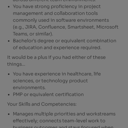
You have strong proficiency in project
management and collaboration tools
commonly used in software environments
(e.g., JIRA, Confluence, Smartsheet, Microsoft
Teams, or similar).
Bachelor’s degree or equivalent combination
of education and experience required.
It would be a plus if you had either of these
things…
You have experience in healthcare, life
sciences, or technology product
environments.
PMP or equivalent certification
Your Skills and Competencies:
Manages multiple priorities and workstreams
effectively; connects team-level work to
business outcomes and stays focused when