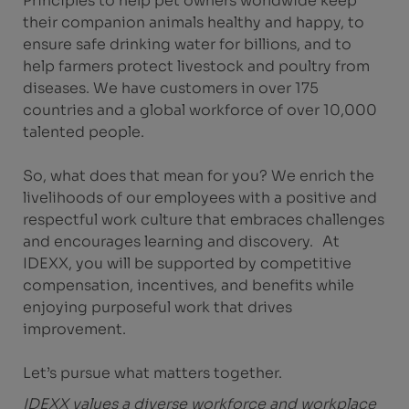
Principles to help pet owners worldwide keep
their companion animals healthy and happy, to
ensure safe drinking water for billions, and to
help farmers protect livestock and poultry from
diseases. We have customers in over 175
countries and a global workforce of over 10,000
talented people.
So, what does that mean for you? We enrich the
livelihoods of our employees with a positive and
respectful work culture that embraces challenges
and encourages learning and discovery. At
IDEXX, you will be supported by competitive
compensation, incentives, and benefits while
enjoying purposeful work that drives
improvement.
Let’s pursue what matters together.
IDEXX values a diverse workforce and workplace