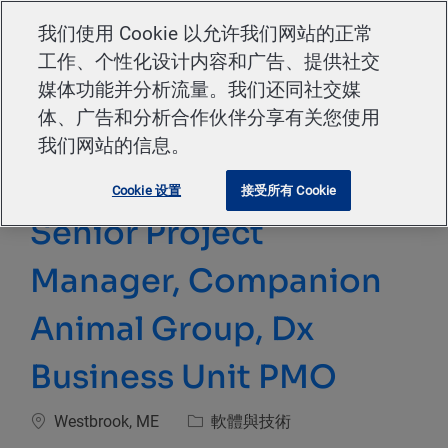
Skip to main content
我们使用 Cookie 以允许我们网站的正常
工作、个性化设计内容和广告、提供社交
-
媒体功能并分析流量。我们还同社交媒
体、广告和分析合作伙伴分享有关您使用
我们网站的信息。
Cookie 设置
接受所有 Cookie
Senior Project
Manager, Companion
Animal Group, Dx
Business Unit PMO
位置
類別
Westbrook, ME
軟體與技術