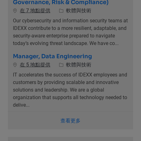
Governance, Risk & Compliance)
類別
在 7 地點提供
軟體與技術
Our cybersecurity and information security teams at
IDEXX contribute to a more resilient, adaptable, and
security-aware enterprise prepared to navigate
today’s evolving threat landscape. We have co...
Manager, Data Engineering
類別
在 5 地點提供
軟體與技術
IT accelerates the success of IDEXX employees and
customers by providing scalable and innovative
solutions and leadership. We are a global
organization that supports all technology needed to
delive...
查看更多