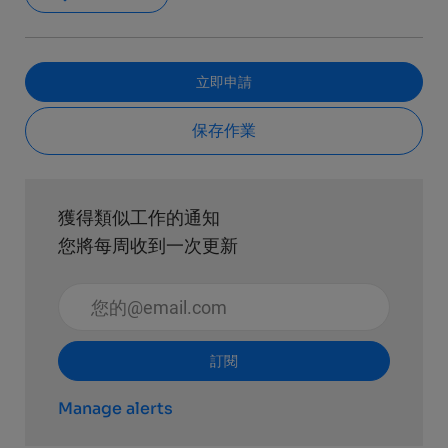
立即申請
保存作業
獲得類似工作的通知
您將每周收到一次更新
輸入電子郵件地址 （必填）
訂閱
Manage alerts