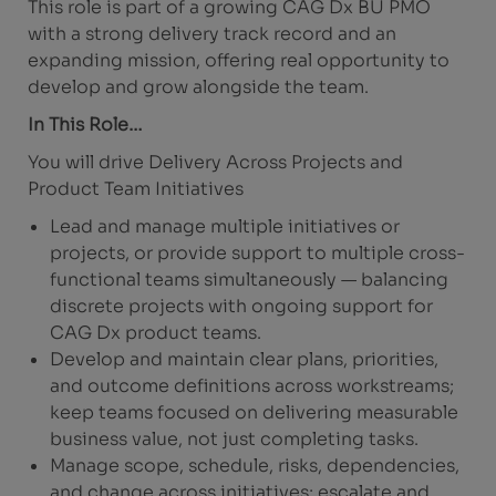
This role is part of a growing CAG Dx BU PMO
with a strong delivery track record and an
expanding mission, offering real opportunity to
develop and grow alongside the team.
In This Role…
You will drive Delivery Across Projects and
Product Team Initiatives
Lead and manage multiple initiatives or
projects, or provide support to multiple cross-
functional teams simultaneously — balancing
discrete projects with ongoing support for
CAG Dx product teams.
Develop and maintain clear plans, priorities,
and outcome definitions across workstreams;
keep teams focused on delivering measurable
business value, not just completing tasks.
Manage scope, schedule, risks, dependencies,
and change across initiatives; escalate and