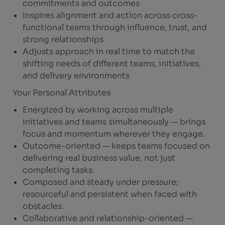
commitments and outcomes
Inspires alignment and action across cross-
functional teams through influence, trust, and
strong relationships
Adjusts approach in real time to match the
shifting needs of different teams, initiatives,
and delivery environments
Your Personal Attributes
Energized by working across multiple
initiatives and teams simultaneously — brings
focus and momentum wherever they engage.
Outcome-oriented — keeps teams focused on
delivering real business value, not just
completing tasks.
Composed and steady under pressure;
resourceful and persistent when faced with
obstacles.
Collaborative and relationship-oriented —