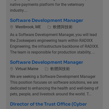
native payments platform for the veterinary
industry....
Software Development Manager
位置
類別
Westbrook, ME
軟體與技術
As a Software Development Manager, you will lead
the Zookeepers engineering team within RADIXX
Engineering, the infrastructure backbone of RADIXX.
The team is responsible for production stability, ...
Software Development Manager
位置
類別
Virtual Maine
軟體與技術
We are seeking a Software Development Manager
This position focuses on software solutions, we are
dedicated to enhancing the health and well-being of
pets, people, and livestock around the world. T...
Director of the Trust Office (Cyber