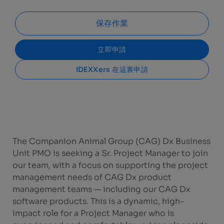
保存作業
立即申請
IDEXXers 在這裏申請
The Companion Animal Group (CAG) Dx Business
Unit PMO is seeking a Sr. Project Manager to join
our team, with a focus on supporting the project
management needs of CAG Dx product
management teams — including our CAG Dx
software products. This is a dynamic, high-
impact role for a Project Manager who is