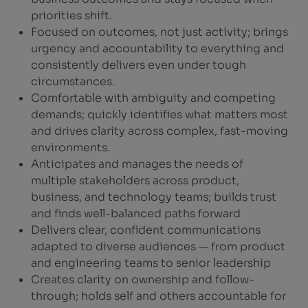
priorities shift.
Focused on outcomes, not just activity; brings
urgency and accountability to everything and
consistently delivers even under tough
circumstances.
Comfortable with ambiguity and competing
demands; quickly identifies what matters most
and drives clarity across complex, fast-moving
environments.
Anticipates and manages the needs of
multiple stakeholders across product,
business, and technology teams; builds trust
and finds well-balanced paths forward
Delivers clear, confident communications
adapted to diverse audiences — from product
and engineering teams to senior leadership
Creates clarity on ownership and follow-
through; holds self and others accountable for