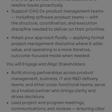
resolve issues proactively.
Support CAG Dx product management teams
— including software product teams — with
the structure, coordination, and execution
discipline needed to deliver on their priorities.
Adapt your approach fluidly — applying formal
project management discipline where it adds
value, and operating in a more iterative,
outcome-focused mode when needed.
You will Engage and Align Stakeholders
Build strong partnerships across product
management, business, IT and R&D delivery
teams, and other cross-functional teams; serve
as a trusted partner who brings clarity and
drives decisions.
Lead project and program meetings,
communications, and reviews — ensuring clear