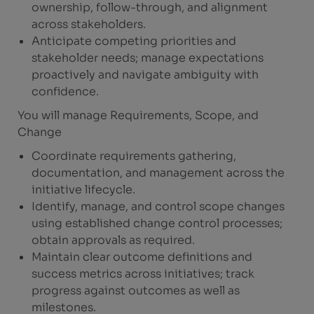
ownership, follow-through, and alignment
across stakeholders.
Anticipate competing priorities and
stakeholder needs; manage expectations
proactively and navigate ambiguity with
confidence.
You will manage Requirements, Scope, and
Change
Coordinate requirements gathering,
documentation, and management across the
initiative lifecycle.
Identify, manage, and control scope changes
using established change control processes;
obtain approvals as required.
Maintain clear outcome definitions and
success metrics across initiatives; track
progress against outcomes as well as
milestones.