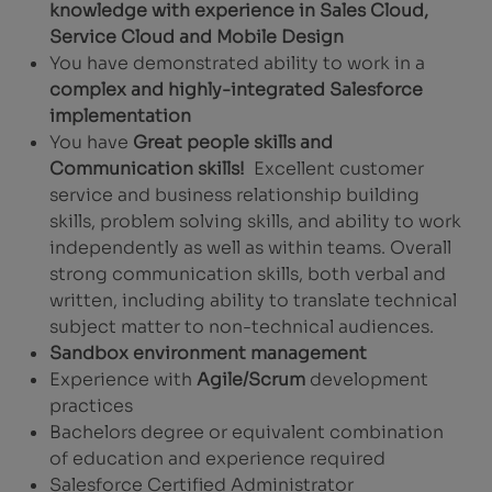
knowledge with experience in Sales Cloud,
Service Cloud and Mobile Design
You have demonstrated ability to work in a
complex and highly-integrated Salesforce
implementation
You have
Great people skills and
Communication skills!
Excellent customer
service and business relationship building
skills, problem solving skills, and ability to work
independently as well as within teams. Overall
strong communication skills, both verbal and
written, including ability to translate technical
subject matter to non-technical audiences.
Sandbox environment management
Experience with
Agile/Scrum
development
practices
Bachelors degree or equivalent combination
of education and experience required
Salesforce Certified Administrator