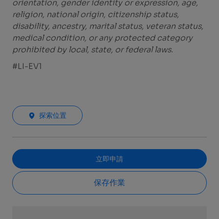
orientation, gender identity or expression, age,
religion, national origin, citizenship status,
disability, ancestry, marital status, veteran status,
medical condition, or any protected category
prohibited by local, state, or federal laws.
#LI-EV1
探索位置
立即申請
保存作業