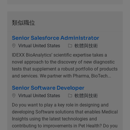
類似職位
Senior Salesforce Administrator
位置
類別
Virtual United States
軟體與技術
IDEXX BioAnalytics’ scientific expertise takes a
novel approach to the discovery of new diagnostic
tests that supplement a robust portfolio of products
and services. We partner with Pharma, BioTech...
Senior Software Developer
位置
類別
Virtual United States
軟體與技術
Do you want to play a key role in designing and
developing Software solutions that enables Medical
Insights using the latest technologies and
contributing to improvements in Pet Health? Do you