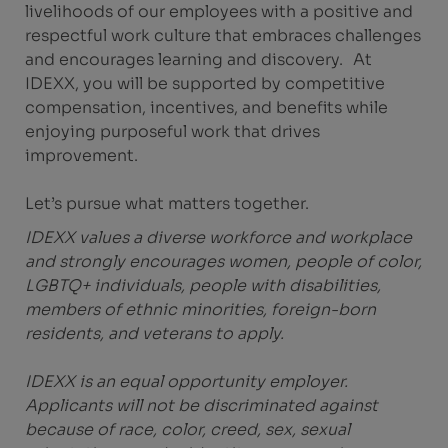
livelihoods of our employees with a positive and
respectful work culture that embraces challenges
and encourages learning and discovery. At
IDEXX, you will be supported by competitive
compensation, incentives, and benefits while
enjoying purposeful work that drives
improvement.
Let’s pursue what matters together.
IDEXX values a diverse workforce and workplace
and strongly encourages women, people of color,
LGBTQ+ individuals, people with disabilities,
members of ethnic minorities, foreign-born
residents, and veterans to apply.
IDEXX is an equal opportunity employer.
Applicants will not be discriminated against
because of race, color, creed, sex, sexual