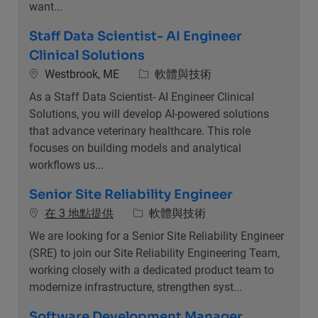
want...
Staff Data Scientist- AI Engineer
Clinical Solutions
位置
類別
Westbrook, ME
軟體與技術
As a Staff Data Scientist- AI Engineer Clinical
Solutions, you will develop AI-powered solutions
that advance veterinary healthcare. This role
focuses on building models and analytical
workflows us...
Senior Site Reliability Engineer
類別
在 3 地點提供
軟體與技術
We are looking for a Senior Site Reliability Engineer
(SRE) to join our Site Reliability Engineering Team,
working closely with a dedicated product team to
modernize infrastructure, strengthen syst...
Software Development Manager