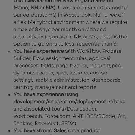
that lives within the New England area (in
Maine, NH or MA).
If you are driving distance to
our corporate HQ in Westbrook, Maine, we off
a flexible hybrid environment where we require
a max of 8 days per month on side and
alternatively if you are in NH or MA, there is the
option to go on-site less frequently than 8.
You have experience with
Workflow, Process
Builder, Flow, assignment rules, approval
processes, fields, page layouts, record types,
dynamic layouts, apps, actions, custom
settings, mobile administration, dashboards,
territory management and reports
You have experience using
development/integration/deployment-related
and associated tools
(Data Loader,
Workbench, Force.com, ANT, IDE/VSCode, Git,
Jenkins, Bitbucket, SFDX)
You have strong Salesforce product