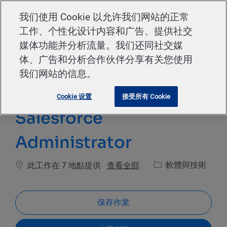
Skip to main content
我们使用 Cookie 以允许我们网站的正常
工作、个性化设计内容和广告、提供社交
-
媒体功能并分析流量。我们还同社交媒
体、广告和分析合作伙伴分享有关您使用
我们网站的信息。
Cookie 设置
接受所有 Cookie
Salesforce
Administrator
類別
查看全部
軟體與技術
此工作在 7 地點提供
保存作業