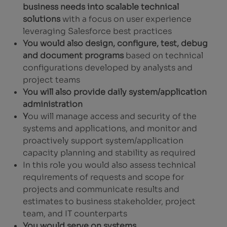
business needs into scalable technical
solutions
with a focus on user experience
leveraging Salesforce best practices
You would also design, configure, test, debug
and document programs
based on technical
configurations developed by analysts and
project teams
You will also provide daily system/application
administration
Y
ou will manage access and security of the
systems and applications, and monitor and
proactively support system/application
capacity planning and stability as required
In this role you would also assess technical
requirements of requests and scope for
projects and communicate results and
estimates to business stakeholder, project
team, and IT counterparts
You would serve on systems