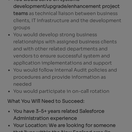
development/upgrade/enhancement project
teams
as technical liaison between business
clients, IT Infrastructure and the development
groups
You would develop strong business
relationships with assigned business clients
and with other related departments and
vendors to ensure successful system and
application implementations and support
You would follow Internal Audit policies and
procedures and provide information as
needed
You would participate in on-call rotation
What You Will Need to Succeed:
You have 3-5+ years related Salesforce
Administration experience
Your Location: We are looking for someone