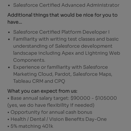
Salesforce Certified Advanced Administrator
Additional things that would be nice for you to
have…
Salesforce Certified Platform Developer I
Familiarity with writing test classes and basic
understanding of Salesforce development
landscape including Apex and Lightning Web
Components.
Experience or familiarity with Salesforce
Marketing Cloud, Pardot, Salesforce Maps,
Tableau CRM and CPQ
What you can expect from us:
• Base annual salary target: $90000 - $105000
(yes, we do have flexibility if needed)
• Opportunity for annual cash bonus
• Health / Dental / Vision Benefits Day-One
• 5% matching 401k