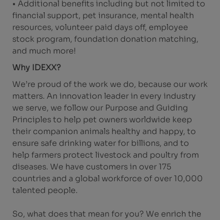
• Additional benefits including but not limited to
financial support, pet insurance, mental health
resources, volunteer paid days off, employee
stock program, foundation donation matching,
and much more!
Why IDEXX?
We’re proud of the work we do, because our work
matters. An innovation leader in every industry
we serve, we follow our Purpose and Guiding
Principles to help pet owners worldwide keep
their companion animals healthy and happy, to
ensure safe drinking water for billions, and to
help farmers protect livestock and poultry from
diseases. We have customers in over 175
countries and a global workforce of over 10,000
talented people.
So, what does that mean for you? We enrich the