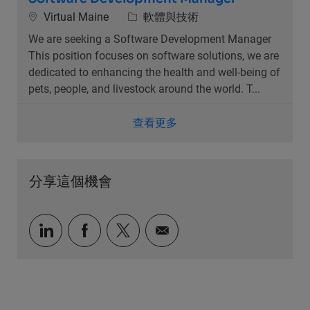
位置
類別
Virtual Maine
軟體與技術
We are seeking a Software Development Manager
This position focuses on software solutions, we are
dedicated to enhancing the health and well-being of
pets, people, and livestock around the world. T...
查看更多
分享這個機會
通過LinkedIn分享
通過Facebook分享
通過推特分享
通過電子郵件分享