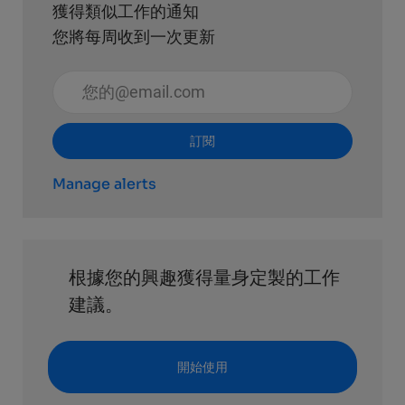
獲得類似工作的通知
您將每周收到一次更新
輸入電子郵件地址 （必填）
訂閱
Manage alerts
根據您的興趣獲得量身定製的工作
建議。
開始使用