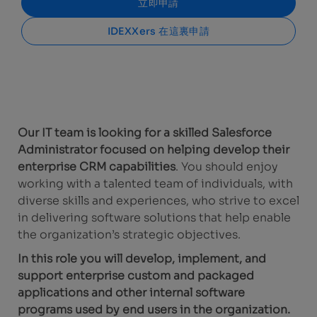
立即申請
IDEXXers 在這裏申請
Our IT team is looking for a skilled Salesforce
Administrator focused on helping develop their
enterprise CRM capabilities
. You should enjoy
working with a talented team of individuals, with
diverse skills and experiences, who strive to excel
in delivering software solutions that help enable
the organization’s strategic objectives.
In this role you will develop, implement, and
support enterprise custom and packaged
applications and other internal software
programs used by end users in the organization.