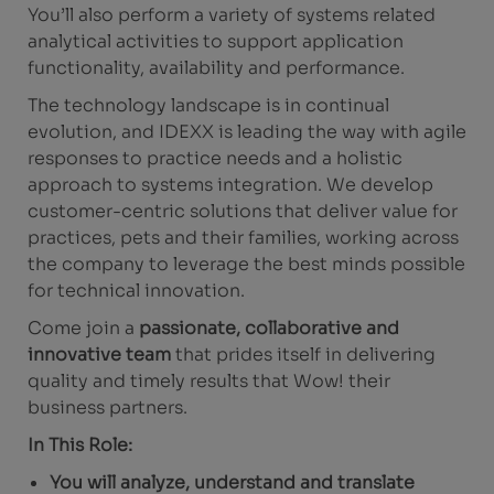
You’ll also perform a variety of systems related
analytical activities to support application
functionality, availability and performance.
The technology landscape is in continual
evolution, and IDEXX is leading the way with agile
responses to practice needs and a holistic
approach to systems integration. We develop
customer-centric solutions that deliver value for
practices, pets and their families, working across
the company to leverage the best minds possible
for technical innovation.
Come join a
passionate, collaborative and
innovative team
that prides itself in delivering
quality and timely results that Wow! their
business partners.
In This Role:
You will analyze, understand and translate