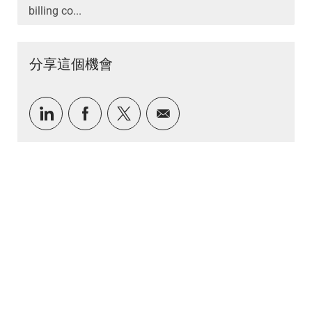
billing co...
分享這個機會
通過LinkedIn分享
通過Facebook分享
通過推特分享
通過電子郵件分享