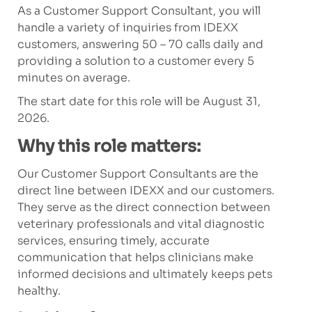
As a Customer Support Consultant, you will
handle a variety of inquiries from IDEXX
customers, answering 50 – 70 calls daily and
providing a solution to a customer every 5
minutes on average.
The start date for this role will be August 31,
2026.
Why this role matters:
Our Customer Support Consultants are the
direct line between IDEXX and our customers.
They serve as the direct connection between
veterinary professionals and vital diagnostic
services, ensuring timely, accurate
communication that helps clinicians make
informed decisions and ultimately keeps pets
healthy.