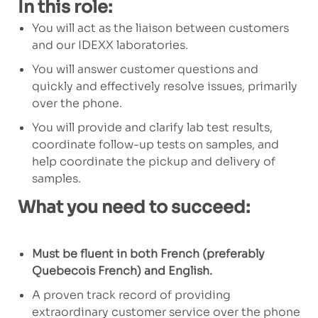
In this role:
You will act as the liaison between customers
and our IDEXX laboratories.
You will answer customer questions and
quickly and effectively resolve issues, primarily
over the phone.
You will provide and clarify lab test results,
coordinate follow-up tests on samples, and
help coordinate the pickup and delivery of
samples.
What you need to succeed:
Must be fluent in both French (preferably
Quebecois French) and English.
A proven track record of providing
extraordinary customer service over the phone