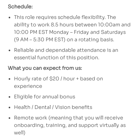
Schedule:
This role requires schedule flexibility. The
ability to work 8.5 hours between 10:00am and
10:00 PM EST Monday – Friday and Saturdays
(9 AM – 5:30 PM EST) on a rotating basis.
Reliable and dependable attendance is an
essential function of this position.
What you can expect from us:
Hourly rate of $20 / hour + based on
experience
Eligible for annual bonus
Health / Dental / Vision benefits
Remote work (meaning that you will receive
onboarding, training, and support virtually as
well)