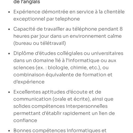
de l’anglais
Expérience démontrée en service à la clientèle
exceptionnel par telephone
Capacité de travailler au téléphone pendant 8
heures par jour dans un environnement calme
(bureau ou télétravail)
Diplôme d’études collégiales ou universitaires
dans un domaine lié à l’informatique ou aux
sciences (ex. : biologie, chimie, etc.), ou
combinaison équivalente de formation et
d’expérience
Excellentes aptitudes d’écoute et de
communication (orale et écrite), ainsi que
solides compétences interpersonnelles
permettant d’établir rapidement un lien de
confiance
Bonnes compétences informatiques et