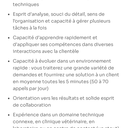
techniques
Esprit d’analyse, souci du détail, sens de
l’organisation et capacité à gérer plusieurs
tâches à la fois
Capacité d’apprendre rapidement et
d’appliquer ses compétences dans diverses
interactions avec la clientèle
Capacité à évoluer dans un environnement
rapide : vous traiterez une grande variété de
demandes et fournirez une solution à un client
en moyenne toutes les 5 minutes (50 à 70
appels par jour)
Orientation vers les résultats et solide esprit
de collaboration
Expérience dans un domaine technique
connexe, en clinique vétérinaire, en