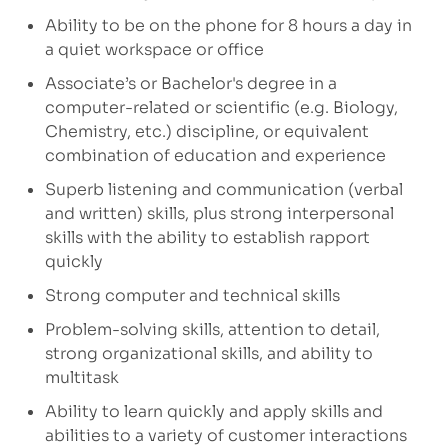
Ability to be on the phone for 8 hours a day in
a quiet workspace or office
Associate’s or Bachelor's degree in a
computer-related or scientific (e.g. Biology,
Chemistry, etc.) discipline, or equivalent
combination of education and experience
Superb listening and communication (verbal
and written) skills, plus strong interpersonal
skills with the ability to establish rapport
quickly
Strong computer and technical skills
Problem-solving skills, attention to detail,
strong organizational skills, and ability to
multitask
Ability to learn quickly and apply skills and
abilities to a variety of customer interactions