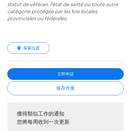
statut de vétéran, l’état de santé ou toute autre
catégorie protégée par les lois locales,
provinciales ou fédérales.
探索位置
立即申請
保存作業
獲得類似工作的通知
您將每周收到一次更新