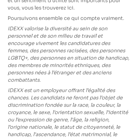
et un sentiment d’utilité sont importants pour
vous, vous les trouverez ici.
Poursuivons ensemble ce qui compte vraiment.
IDEXX valorise la diversité au sein de son
personnel et de son milieu de travail et
encourage vivement les candidatures des
femmes, des personnes racisées, des personnes
LGBTQ+, des personnes en situation de handicap,
des membres de minorités ethniques, des
personnes nées à l’étranger et des anciens
combattants.
IDEXX est un employeur offrant l’égalité des
chances. Les candidats ne feront pas l’objet de
discrimination fondée sur la race, la couleur, la
croyance, le sexe, l’orientation sexuelle, l’identité
ou l’expression de genre, l’âge, la religion,
l’origine nationale, le statut de citoyenneté, le
handicap, l’ascendance, l’état matrimonial, le