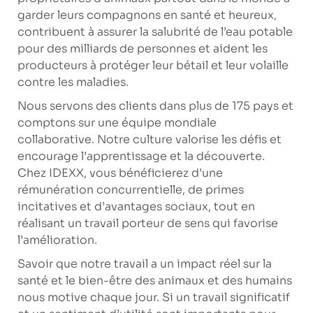
garder leurs compagnons en santé et heureux,
contribuent à assurer la salubrité de l’eau potable
pour des milliards de personnes et aident les
producteurs à protéger leur bétail et leur volaille
contre les maladies.
Nous servons des clients dans plus de 175 pays et
comptons sur une équipe mondiale
collaborative. Notre culture valorise les défis et
encourage l’apprentissage et la découverte.
Chez IDEXX, vous bénéficierez d’une
rémunération concurrentielle, de primes
incitatives et d’avantages sociaux, tout en
réalisant un travail porteur de sens qui favorise
l’amélioration.
Savoir que notre travail a un impact réel sur la
santé et le bien-être des animaux et des humains
nous motive chaque jour. Si un travail significatif