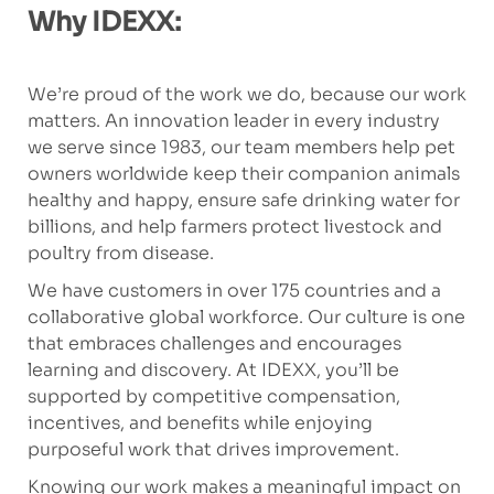
Why IDEXX:
We’re proud of the work we do, because our work
matters. An innovation leader in every industry
we serve since 1983, our team members help pet
owners worldwide keep their companion animals
healthy and happy, ensure safe drinking water for
billions, and help farmers protect livestock and
poultry from disease.
We have customers in over 175 countries and a
collaborative global workforce. Our culture is one
that embraces challenges and encourages
learning and discovery. At IDEXX, you’ll be
supported by competitive compensation,
incentives, and benefits while enjoying
purposeful work that drives improvement.
Knowing our work makes a meaningful impact on