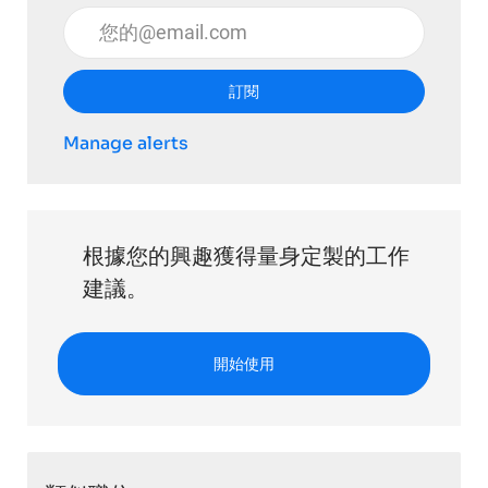
輸入電子郵件地址 （必填）
訂閱
Manage alerts
根據您的興趣獲得量身定製的工作
建議。
開始使用