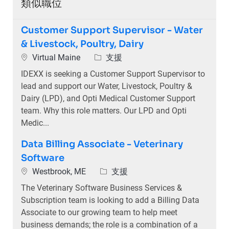
類似職位
Customer Support Supervisor - Water
& Livestock, Poultry, Dairy
位置
類別
Virtual Maine
支援
IDEXX is seeking a Customer Support Supervisor to
lead and support our Water, Livestock, Poultry &
Dairy (LPD), and Opti Medical Customer Support
team. Why this role matters. Our LPD and Opti
Medic...
Data Billing Associate - Veterinary
Software
位置
類別
Westbrook, ME
支援
The Veterinary Software Business Services &
Subscription team is looking to add a Billing Data
Associate to our growing team to help meet
business demands; the role is a combination of a