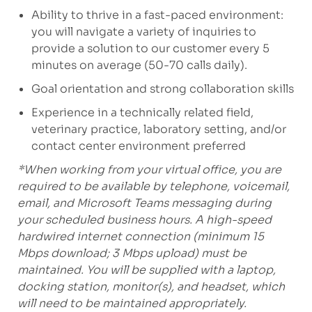
Ability to thrive in a fast-paced environment:
you will navigate a variety of inquiries to
provide a solution to our customer every 5
minutes on average (50-70 calls daily).
Goal orientation and strong collaboration skills
Experience in a technically related field,
veterinary practice, laboratory setting, and/or
contact center environment preferred
*When working from your virtual office, you are
required to be available by telephone, voicemail,
email, and Microsoft Teams messaging during
your scheduled business hours. A high-speed
hardwired internet connection (minimum 15
Mbps download; 3 Mbps upload) must be
maintained. You will be supplied with a laptop,
docking station, monitor(s), and headset, which
will need to be maintained appropriately.