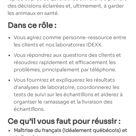
des décisions éclairées et, ultimement, à garder
les animaux en santé.
Dans ce rôle :
Vous agirez comme personne-ressource entre
les clients et nos laboratoires IDEXX.
Vous répondrez aux questions des clients et
résoudrez rapidement et efficacement les
problèmes, principalement par téléphone.
Vous fournirez et expliquerez les résultats
d’analyses de laboratoire, coordonnerez les
tests de suivi sur les échantillons et aiderez à
organiser le ramassage et la livraison des
échantillons.
Ce qu’il vous faut pour réussir :
Maîtrise du français (idéalement québécois) et