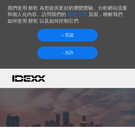
我們使用 餅乾 為您提供更好的瀏覽體驗、分析網站流量
餅乾 設置
和個人化內容。訪問我們的
頁面，瞭解我們
如何使用 餅乾 以及如何控制它們.
否認
允許
Skip to main content
-