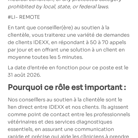
prohibited by local, state, or federal laws.
#LI- REMOTE
En tant que conseiller(ère) au soutien à la
clientèle, vous traiterez une variété de demandes
de clients IDEXX, en répondant à 50 à 70 appels
par jour et en offrant une solution à un client en
moyenne toutes les 5 minutes.
La date d’entrée en fonction pour ce poste est le
31 août 2026.
Pourquoi ce rôle est important :
Nos conseillers au soutien à la clientèle sont le
lien direct entre IDEXX et nos clients. Ils agissent
comme point de contact entre les professionnels
vétérinaires et des services diagnostiques
essentiels, en assurant une communication
rapide et précise qui aide les cliniciens à prendre