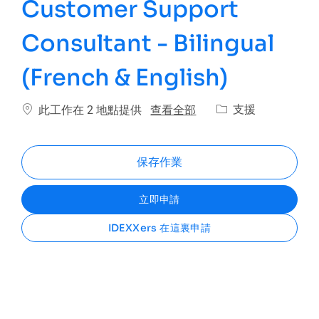
Customer Support
Consultant - Bilingual
(French & English)
類別
查看全部
支援
此工作在 2 地點提供
保存作業
立即申請
IDEXXers 在這裏申請