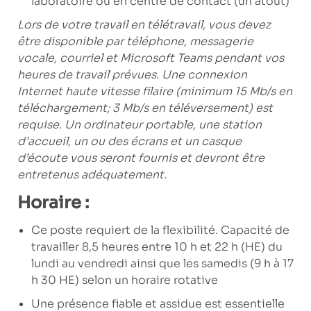
laboratoire ou en centre de contact (un atout)
Lors de votre travail en télétravail, vous devez
être disponible par téléphone, messagerie
vocale, courriel et Microsoft Teams pendant vos
heures de travail prévues. Une connexion
Internet haute vitesse filaire (minimum 15 Mb/s en
téléchargement; 3 Mb/s en téléversement) est
requise. Un ordinateur portable, une station
d’accueil, un ou des écrans et un casque
d’écoute vous seront fournis et devront être
entretenus adéquatement.
Horaire :
Ce poste requiert de la flexibilité. Capacité de
travailler 8,5 heures entre 10 h et 22 h (HE) du
lundi au vendredi ainsi que les samedis (9 h à 17
h 30 HE) selon un horaire rotative
Une présence fiable et assidue est essentielle