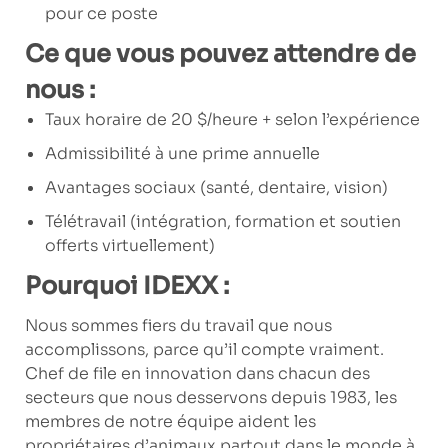
pour ce poste
Ce que vous pouvez attendre de
nous :
Taux horaire de 20 $/heure + selon l’expérience
Admissibilité à une prime annuelle
Avantages sociaux (santé, dentaire, vision)
Télétravail (intégration, formation et soutien
offerts virtuellement)
Pourquoi IDEXX :
Nous sommes fiers du travail que nous
accomplissons, parce qu’il compte vraiment.
Chef de file en innovation dans chacun des
secteurs que nous desservons depuis 1983, les
membres de notre équipe aident les
propriétaires d’animaux partout dans le monde à