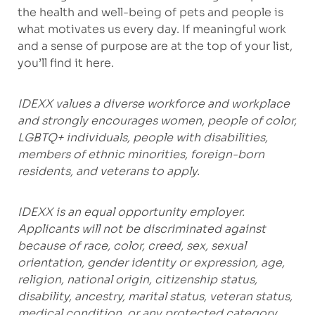
the health and well-being of pets and people is
what motivates us every day. If meaningful work
and a sense of purpose are at the top of your list,
you’ll find it here.
IDEXX values a diverse workforce and workplace
and strongly encourages women, people of color,
LGBTQ+ individuals, people with disabilities,
members of ethnic minorities, foreign-born
residents, and veterans to apply.
IDEXX is an equal opportunity employer.
Applicants will not be discriminated against
because of race, color, creed, sex, sexual
orientation, gender identity or expression, age,
religion, national origin, citizenship status,
disability, ancestry, marital status, veteran status,
medical condition, or any protected category