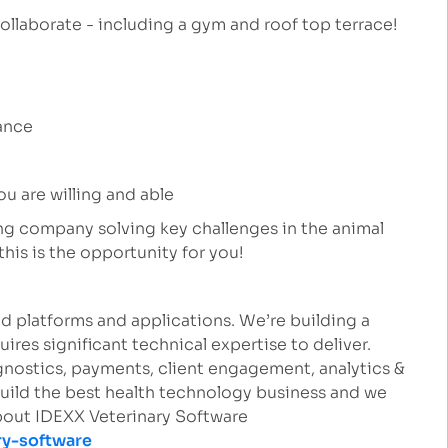
ollaborate - including a gym and roof top terrace!
rance
ou are willing and able
ing company solving key challenges in the animal
this is the opportunity for you!
d platforms and applications. We’re building a
uires significant technical expertise to deliver.
nostics, payments, client engagement, analytics &
build the best health technology business and we
about IDEXX Veterinary Software
ry-software