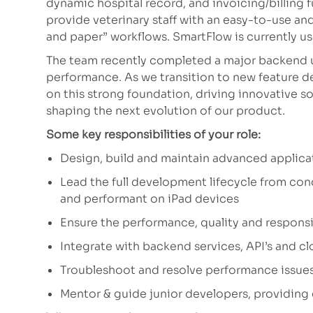
dynamic hospital record, and invoicing/billing 
provide veterinary staff with an easy-to-use an
and paper” workflows. SmartFlow is currently us
The team recently completed a major backend 
performance. As we transition to new feature de
on this strong foundation, driving innovative solu
shaping the next evolution of our product.
Some key responsibilities of your role:
Design, build and maintain advanced applicat
Lead the full development lifecycle from con
and performant on iPad devices
Ensure the performance, quality and responsi
Integrate with backend services, API’s and c
Troubleshoot and resolve performance issues
Mentor & guide junior developers, providing