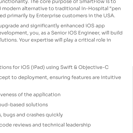
functionality. The core purpose of SmartFlow is to
d modern alternative to traditional In-Hospital “pen
ed primarily by Enterprise customers in the USA.
upgrade and significantly enhanced iOS app
velopment, you, as a Senior iOS Engineer, will build
tions. Your expertise will play a critical role in
ions for iOS (iPad) using Swift & Objective-C
cept to deployment, ensuring features are intuitive
veness of the application
loud-based solutions
, bugs and crashes quickly
 code reviews and technical leadership