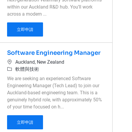
within our Auckland R&D hub. You’ll work
across a modern ...
Intermediate Full Stack Engineer
立即申請
Software Engineering Manager
位置
Auckland, New Zealand
類別
軟體與技術
We are seeking an experienced Software
Engineering Manager (Tech Lead) to join our
Auckland-based engineering team. This is a
genuinely hybrid role, with approximately 50%
of your time focused on h...
Software Engineering Manager
立即申請