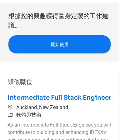
根據您的興趣獲得量身定製的工作建
議。
開始使用
類似職位
Intermediate Full Stack Engineer
位置
Auckland, New Zealand
類別
軟體與技術
As an Intermediate Full Stack Engineer, you will
contribute to building and enhancing IDEXX’s
next-generation veterinary software platforms