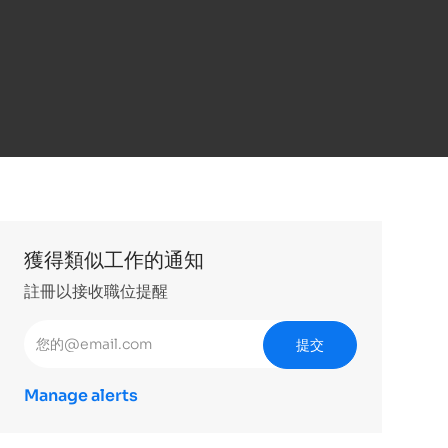
獲得類似工作的通知
註冊以接收職位提醒
輸入電子郵件地址 （必填）
提交
Manage alerts