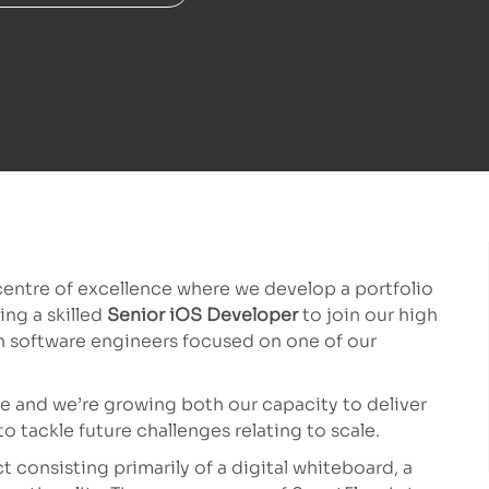
entre of excellence where we develop a portfolio
ng a skilled
Senior iOS Developer
to join our high
n software engineers focused on one of our
re and we’re growing both our capacity to deliver
o tackle future challenges relating to scale.
 consisting primarily of a digital whiteboard, a