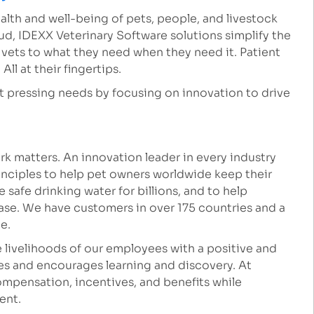
lth and well-being of pets, people, and livestock
ud, IDEXX Veterinary Software solutions simplify the
k vets to what they need when they need it. Patient
ll at their fingertips.
st pressing needs by focusing on innovation to drive
k matters. An innovation leader in every industry
inciples to help pet owners worldwide keep their
safe drinking water for billions, and to help
ease. We have customers in over 175 countries and a
le.
 livelihoods of our employees with a positive and
es and encourages learning and discovery. At
mpensation, incentives, and benefits while
ment.