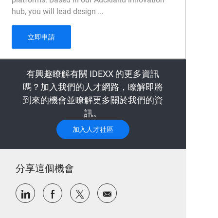
hub, you will lead design ...
UX Design Manager
立即申請
有興趣瞭解有關 IDEXX 的更多資訊
嗎？加入我們的人才網路，瞭解即將
到來的機會並瞭解更多關於我們的資
訊。
加入人才社區
分享這個機會
通過LinkedIn分享
通過Facebook分享
通過推特分享
通過電子郵件分享