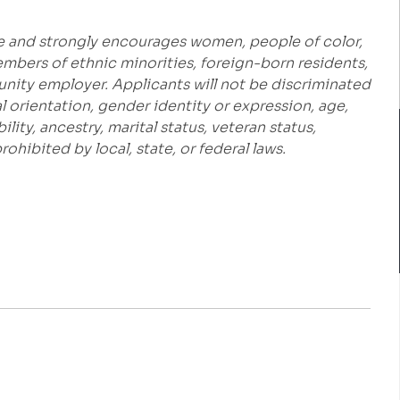
e and strongly encourages women, people of color,
embers of ethnic minorities, foreign-born residents,
unity employer. Applicants will not be discriminated
al orientation, gender identity or expression, age,
bility, ancestry, marital status, veteran status,
hibited by local, state, or federal laws.