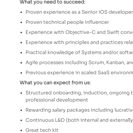
What you need to succeed:
Proven experience as a Senior iOS developer
Proven technical people influencer
Experience with Objective-C and Swift conv
Experience with principles and practices re
Practical knowledge of Systems and/or soft
Agile processes including Scrum, Kanban, an
Previous experience in scaled SaaS environm
What you can expect from us:
Structured onboarding, induction, ongoing t
professional development
Rewarding salary packages including lucrativ
Continuous L&D (both internal and externall
Great tech kit