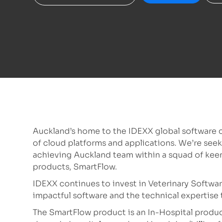
Auckland’s home to the IDEXX global software c
of cloud platforms and applications. We’re seeki
achieving Auckland team within a squad of kee
products, SmartFlow.
IDEXX continues to invest in Veterinary Softwa
impactful software and the technical expertise t
The SmartFlow product is an In-Hospital product