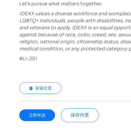
Let’s pursue what matters together.
IDEXX values a diverse workforce and workplac
LGBTQ+ individuals, people with disabilities, m
and veterans to apply. IDEXX is an equal opport
against because of race, color, creed, sex, sexu
religion, national origin, citizenship status, disa
medical condition, or any protected category pro
#LI-JS1
探索位置
保存作業
立即申請