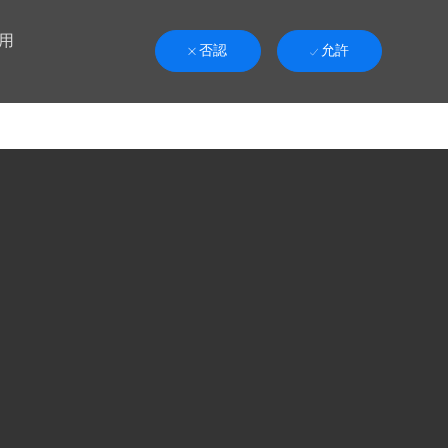
用
否認
允許