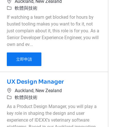
位置
Auckland, New Zealand
類別
軟體與技術
If watching a team get blocked for hours by
busted tooling makes you want to fix it, not
just complain about it, this role is for you. As a
Senior Developer Experience Engineer, you will
own and ev...
Senior Developer Experience Engineer
立即申請
UX Design Manager
位置
Auckland, New Zealand
類別
軟體與技術
As a Product Design Manager, you will play a
key role in shaping the design and user
experience of IDEXX’s veterinary software
platforms. Based in our Auckland innovation