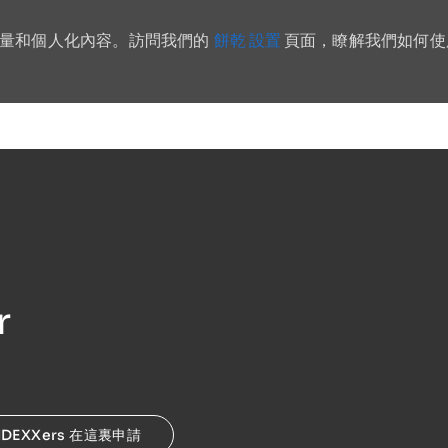
餅乾 設置
流量和個人化內容。訪問我們的
頁面，瞭解我們如何使
Skip to main content
r
IDEXXers 在這裏申請