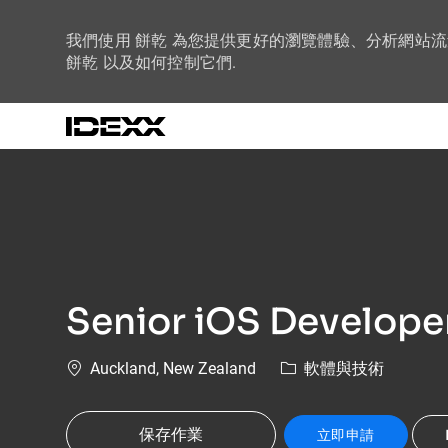
我們使用 餅乾 為您提供更好的瀏覽體驗、分析網站
餅乾 以及如何控制它們.
-
Senior iOS Develope
位置
類別
Auckland, New Zealand
軟體與技術
保存作業
立即申請