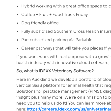
Hybrid working with a great office space to c
Coffee + Fruit + Food Truck Friday
Dog friendly office
Fully subsidized Southern Cross Health insu
Part subsidized parking via Parkable
Career pathways that will take you places if y
If you want work with real purpose with a grow
health industry with innovative cloud software, 
So, what is IDEXX Veterinary Software?
Here in Auckland we develop a portfolio of clou
vertical SaaS platform for animal health that req
Solutions for practice management (PIMS), diag
insight plus many more. We’re on a mission to 
need you to help us do it! You can learn more 
here:
https://careers.idexx.com/us/en/veterina