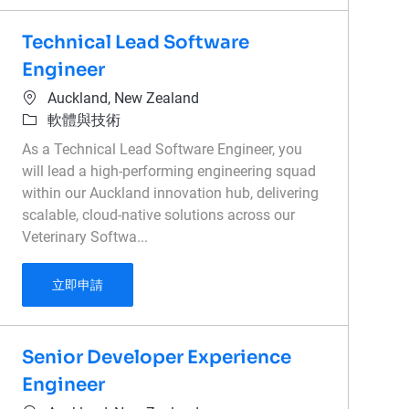
Technical Lead Software
Engineer
位置
Auckland, New Zealand
類別
軟體與技術
As a Technical Lead Software Engineer, you
will lead a high-performing engineering squad
within our Auckland innovation hub, delivering
scalable, cloud-native solutions across our
Veterinary Softwa...
Technical Lead Software Engineer
立即申請
Senior Developer Experience
Engineer