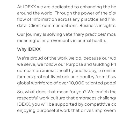
At IDEXX we are dedicated to enhancing the hea
around the world. Through the power of the clo
flow of information across any practice and lin
data. Client communications. Business insights. A
Our journey is solving veterinary practices’ mo
meaningful improvements in animal health.
Why IDEXX
We’re proud of the work we do, because our wor
we serve, we follow our Purpose and Guiding Pr
companion animals healthy and happy, to ensure 
farmers protect livestock and poultry from dis
global workforce of over 10,000 talented peop
So, what does that mean for you? We enrich the
respectful work culture that embraces challeng
IDEXX, you will be supported by competitive co
enjoying purposeful work that drives improve