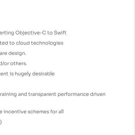
erting Objective-C to Swift
lated to cloud technologies
ware design.
d/or others.
ent is hugely desirable
raining and transparent performance driven
e incentive schemes for all
y)