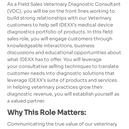
As a Field Sales Veterinary Diagnostic Consultant
(VDC), you will be on the front lines working to
build strong relationships with our Veterinary
customers to help sell IDEXX’s medical device
diagnostics portfolio of products. In this field
sales role, you will engage customers through
knowledgeable interactions, business
discussions and educational opportunities about
what IDEXX has to offer. You will leverage
your consultative selling techniques to translate
customer needs into diagnostic solutions that
leverage IDEXX's suite of products and services.
In helping veterinary practices grow their
diagnostic revenue, you will establish yourself as
a valued partner.
Why This Role Matters:
Communicating the true value of our veterinary