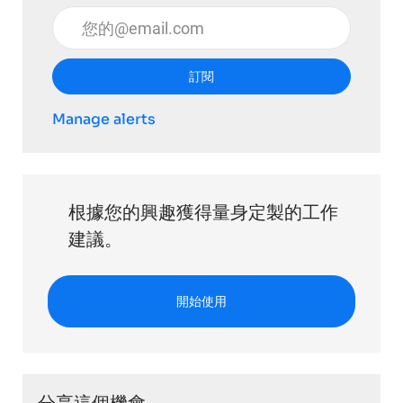
輸入電子郵件地址 （必填）
訂閱
Manage alerts
根據您的興趣獲得量身定製的工作
建議。
開始使用