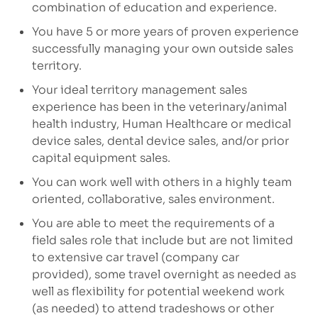
combination of education and experience.
You have 5 or more years of proven experience
successfully managing your own outside sales
territory.
Your ideal territory management sales
experience has been in the veterinary/animal
health industry, Human Healthcare or medical
device sales, dental device sales, and/or prior
capital equipment sales.
You can work well with others in a highly team
oriented, collaborative, sales environment.
You are able to meet the requirements of a
field sales role that include but are not limited
to extensive car travel (company car
provided), some travel overnight as needed as
well as flexibility for potential weekend work
(as needed) to attend tradeshows or other