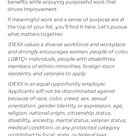
benefits while enjoying purposeful work that
drives improvement.
If meaningful work and a sense of purpose are at
the top of your list, you’ll find it here. Let’s pursue
what matters together.
IDEXX values a diverse workforce and workplace
and strongly encourages women, people of color,
LGBTQ+ individuals, people with disabilities,
members of ethnic minorities, foreign-born
residents, and veterans to apply.
IDEXX is an equal opportunity employer.
Applicants will not be discriminated against
because of race, color, creed, sex, sexual
orientation, gender identity or expression, age,
religion, national origin, citizenship status,
disability, ancestry, marital status, veteran status,
medical condition, or any protected category
prohibited by local, state, or federal laws.