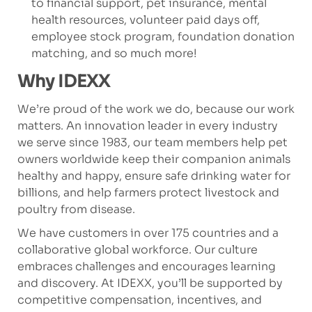
to financial support, pet insurance, mental
health resources, volunteer paid days off,
employee stock program, foundation donation
matching, and so much more!
Why IDEXX
We’re proud of the work we do, because our work
matters. An innovation leader in every industry
we serve since 1983, our team members help pet
owners worldwide keep their companion animals
healthy and happy, ensure safe drinking water for
billions, and help farmers protect livestock and
poultry from disease.
We have customers in over 175 countries and a
collaborative global workforce. Our culture
embraces challenges and encourages learning
and discovery. At IDEXX, you’ll be supported by
competitive compensation, incentives, and