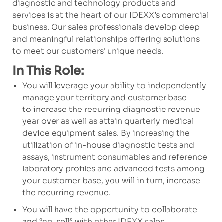
diagnostic and technology products and
services is at the heart of our IDEXX’s commercial
business. Our sales professionals develop deep
and meaningful relationships offering solutions
to meet our customers' unique needs.
In This Role:
You will leverage your ability to independently
manage your territory and customer base
to increase the recurring diagnostic revenue
year over as well as attain quarterly medical
device equipment sales. By increasing the
utilization of in-house diagnostic tests and
assays, instrument consumables and reference
laboratory profiles and advanced tests among
your customer base, you will in turn, increase
the recurring revenue.
You will have the opportunity to collaborate
and “co-sell” with other IDEXX sales