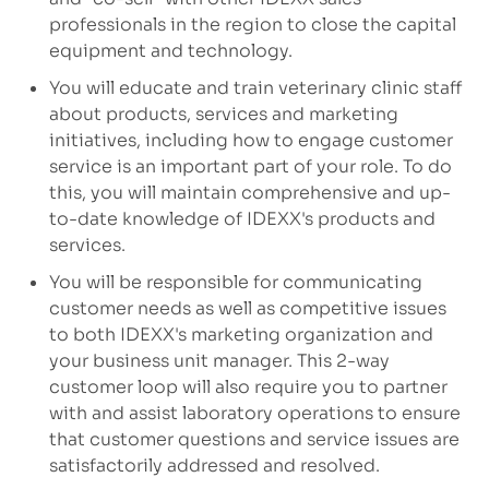
professionals in the region to close the capital
equipment and technology.
You will educate and train veterinary clinic staff
about products, services and marketing
initiatives, including how to engage customer
service is an important part of your role. To do
this, you will maintain comprehensive and up-
to-date knowledge of IDEXX's products and
services.
You will be responsible for communicating
customer needs as well as competitive issues
to both IDEXX's marketing organization and
your business unit manager. This 2-way
customer loop will also require you to partner
with and assist laboratory operations to ensure
that customer questions and service issues are
satisfactorily addressed and resolved.