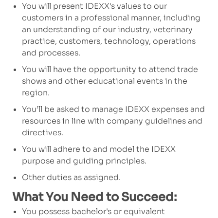
You will present IDEXX's values to our
customers in a professional manner, including
an understanding of our industry, veterinary
practice, customers, technology, operations
and processes.
You will have the opportunity to attend trade
shows and other educational events in the
region.
You’ll be asked to manage IDEXX expenses and
resources in line with company guidelines and
directives.
You will adhere to and model the IDEXX
purpose and guiding principles.
Other duties as assigned.
What You Need to Succeed:
You possess bachelor's or equivalent