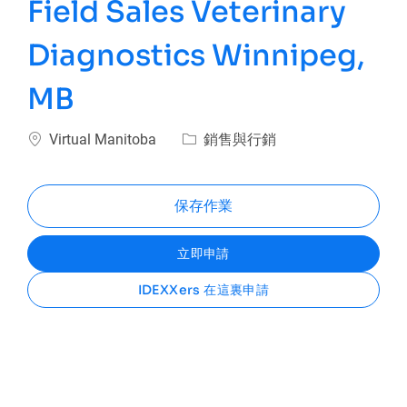
Field Sales Veterinary
Diagnostics Winnipeg,
MB
位置
類別
Virtual Manitoba
銷售與行銷
保存作業
立即申請
IDEXXers 在這裏申請