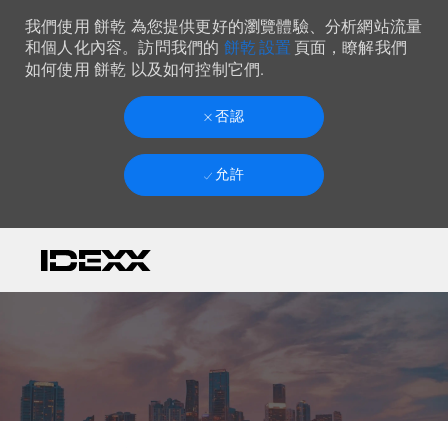
我們使用 餅乾 為您提供更好的瀏覽體驗、分析網站流量
餅乾 設置
和個人化內容。訪問我們的
頁面，瞭解我們
如何使用 餅乾 以及如何控制它們.
否認
允許
Skip to main content
-