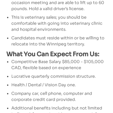
occasion meeting and are able to lift up to 60
pounds. Hold a valid driver’s license.
This is veterinary sales; you should be
comfortable with going into veterinary clinic
and hospital environments.
Candidates must reside within or be willing to
relocate into the Winnipeg territory.
What You Can Expect From Us:
Competitive Base Salary $85,000 - $105,000
CAD, flexible based on experience
Lucrative quarterly commission structure.
Health / Dental / Vision Day one.
Company car, cell phone, computer and
corporate credit card provided.
Additional benefits including but not limited