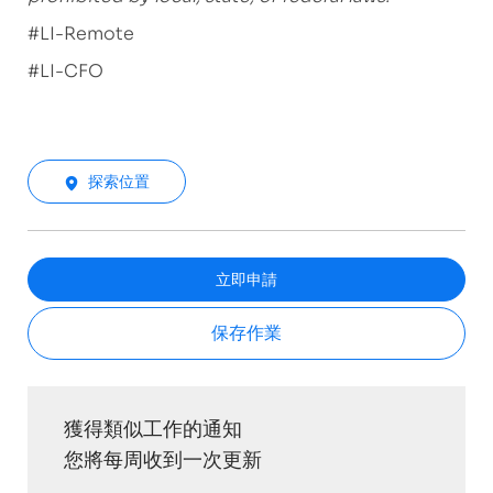
#LI-Remote
#LI-CFO
探索位置
立即申請
保存作業
獲得類似工作的通知
您將每周收到一次更新