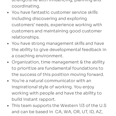
coordinating.
You have fantastic customer service skills
including discovering and exploring
customers’ needs, experience working with
customers and maintaining good customer
relationships.
You have strong management skills and have
the ability to give developmental feedback in
a coaching environment.
Organization, time management & the ability
to prioritize are fundamental foundations to
the success of this position moving forward.
You’re a natural communicator with an
inspirational style of working. You enjoy
working with people and have the ability to
build instant rapport.
This team supports the Western 1/3 of the U.S
and can be based in CA, WA, OR, UT, ID, AZ,