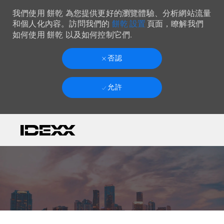
我們使用 餅乾 為您提供更好的瀏覽體驗、分析網站流量
餅乾 設置
和個人化內容。訪問我們的
頁面，瞭解我們
如何使用 餅乾 以及如何控制它們.
否認
允許
Skip to main content
-