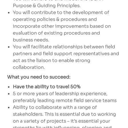
Purpose & Guiding Principles.
You will contribute to the development of
operating policies & procedures and
incorporate other improvements based on
evaluation of existing procedures and
business needs.
You will facilitate relationships between field
partners and field support representatives and
act as the liaison to enable strong
collaboration.
What you need to succeed:
Have the ability to travel 50%
5 or more years of leadership experience,
preferably leading remote field service teams
Ability to collaborate with a range of
stakeholders. This is essential due to working
on a variety of projects – it’s essential your
strengths lie with influencing, planning and