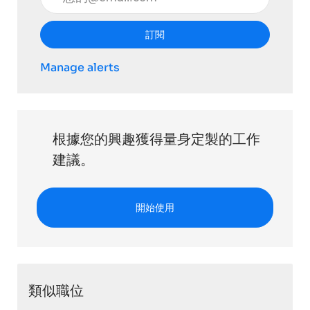
訂閱
Manage alerts
根據您的興趣獲得量身定製的工作
建議。
開始使用
類似職位