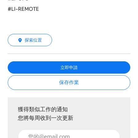
#LI-REMOTE
探索位置
立即申請
保存作業
獲得類似工作的通知
您將每周收到一次更新
輸入電子郵件地址 （必填）