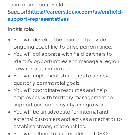
Learn more about Field
Support:
https://careers.idexx.com/us/en/field-
support-representatives
In this role:
You will develop the team and provide
ongoing coaching to drive performance.
You will collaborate with field partners to
identify opportunities and manage a region
towards a common goal.
You will implement strategies to achieve
quarterly commercial goals.
You will coordinate resources and help
employees with territory management to
support customer loyalty and growth.
You will be an advocate for internal and
external customers and acts as a mediator to
establish strong relationships.
You will adhere to and model the IDEXX