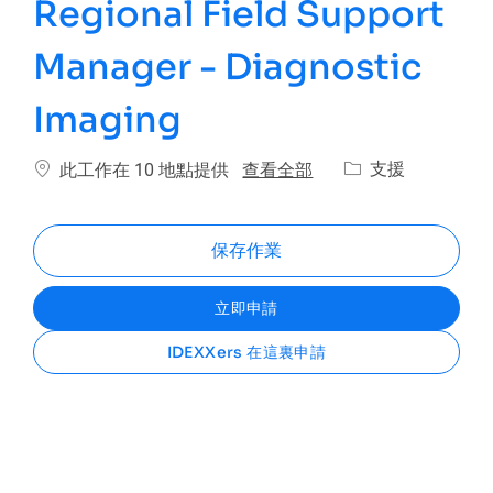
Regional Field Support
Manager - Diagnostic
Imaging
類別
查看全部
支援
此工作在 10 地點提供
保存作業
立即申請
IDEXXers 在這裏申請