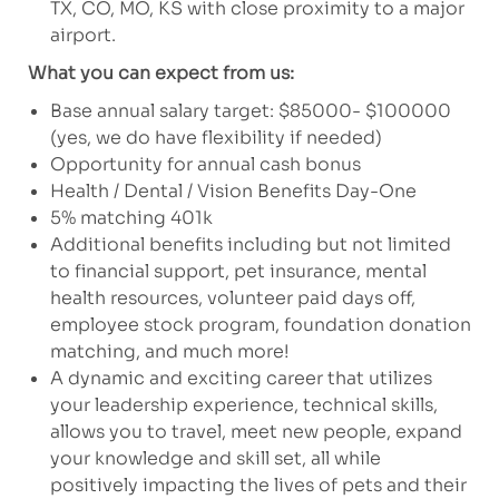
TX, CO, MO, KS with close proximity to a major
airport.
What you can expect from us:
Base annual salary target: $85000- $100000
(yes, we do have flexibility if needed)
Opportunity for annual cash bonus
Health / Dental / Vision Benefits Day-One
5% matching 401k
Additional benefits including but not limited
to financial support, pet insurance, mental
health resources, volunteer paid days off,
employee stock program, foundation donation
matching, and much more!
A dynamic and exciting career that utilizes
your leadership experience, technical skills,
allows you to travel, meet new people, expand
your knowledge and skill set, all while
positively impacting the lives of pets and their