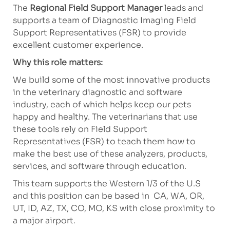
The
Regional Field Support Manager
leads and
supports a team of Diagnostic Imaging Field
Support Representatives (FSR) to provide
excellent customer experience.
Why this role matters:
We build some of the most innovative products
in the veterinary diagnostic and software
industry, each of which helps keep our pets
happy and healthy. The veterinarians that use
these tools rely on Field Support
Representatives (FSR) to teach them how to
make the best use of these analyzers, products,
services, and software through education.
This team supports the Western 1/3 of the U.S
and this position can be based in CA, WA, OR,
UT, ID, AZ, TX, CO, MO, KS with close proximity to
a major airport.