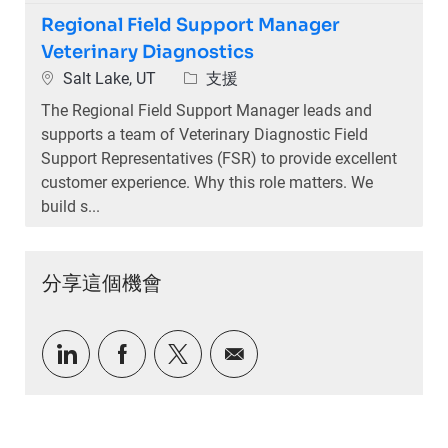
Regional Field Support Manager
Veterinary Diagnostics
位置
類別
Salt Lake, UT
支援
The Regional Field Support Manager leads and
supports a team of Veterinary Diagnostic Field
Support Representatives (FSR) to provide excellent
customer experience. Why this role matters. We
build s...
分享這個機會
通過LinkedIn分享
通過Facebook分享
通過推特分享
通過電子郵件分享