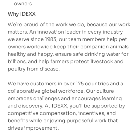
owners
Why IDEXX
We’re proud of the work we do, because our work
matters. An innovation leader in every industry
we serve since 1983, our team members help pet
owners worldwide keep their companion animals
healthy and happy, ensure safe drinking water for
billions, and help farmers protect livestock and
poultry from disease.
We have customers in over 175 countries and a
collaborative global workforce. Our culture
embraces challenges and encourages learning
and discovery. At IDEXX, you’ll be supported by
competitive compensation, incentives, and
benefits while enjoying purposeful work that
drives improvement.