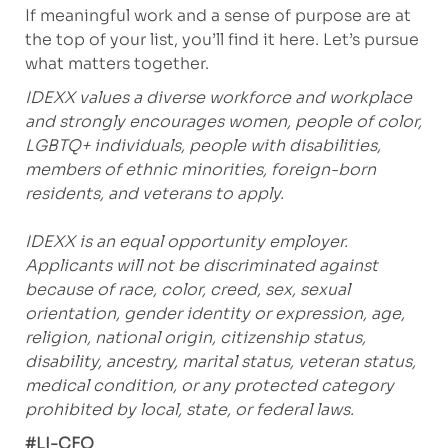
If meaningful work and a sense of purpose are at
the top of your list, you’ll find it here. Let’s pursue
what matters together.
IDEXX values a diverse workforce and workplace
and strongly encourages women, people of color,
LGBTQ+ individuals, people with disabilities,
members of ethnic minorities, foreign-born
residents, and veterans to apply.
IDEXX is an equal opportunity employer.
Applicants will not be discriminated against
because of race, color, creed, sex, sexual
orientation, gender identity or expression, age,
religion, national origin, citizenship status,
disability, ancestry, marital status, veteran status,
medical condition, or any protected category
prohibited by local, state, or federal laws.
#LI-CFO