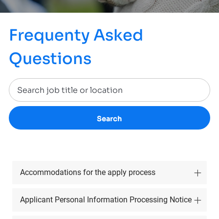
Frequenty Asked
Questions
Search
Accommodations for the apply process
Applicant Personal Information Processing Notice