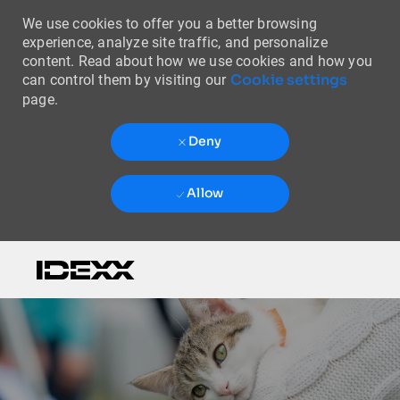
We use cookies to offer you a better browsing
experience, analyze site traffic, and personalize
content. Read about how we use cookies and how you
Cookie settings
can control them by visiting our
page.
Deny
Allow
Skip to main content
-