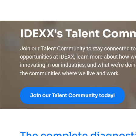
IDEXX's Talent Com
Join our Talent Community to stay connected to 
opportunities at IDEXX, learn more about how w
innovating in our industries, and what we’re doin
the communities where we live and work.
Join our Talent Community today!
The complete diagnosti