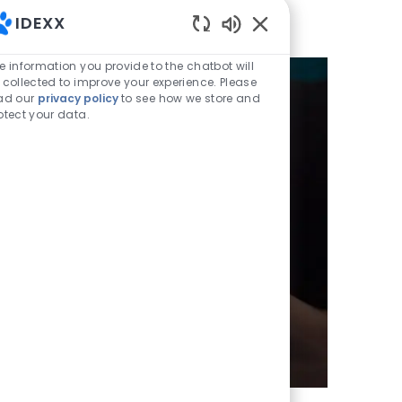
IDEXX
Enabled Chatbot Sou
e information you provide to the chatbot will
 collected to improve your experience. Please
ad our
privacy policy
to see how we store and
otect your data.