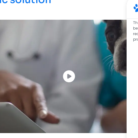
Th
be
re
pr