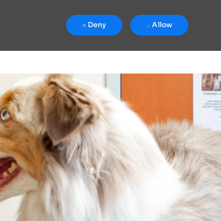
Deny
Allow