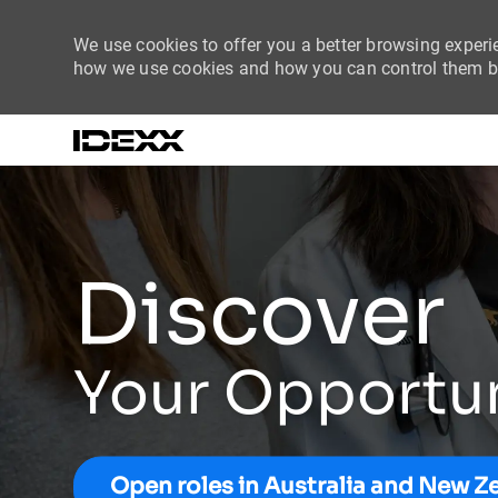
We use cookies to offer you a better browsing experie
how we use cookies and how you can control them by
-
Discover
Your Opportu
Open roles in Australia and New Z