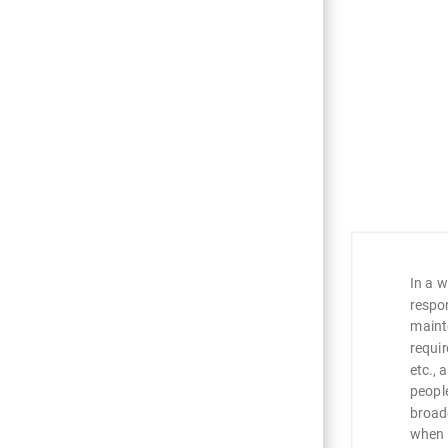
ng
IDEXX
In a w
rinary
respo
 to support
maint
to patients
requir
etc., 
nt where we
peopl
es for me to
broad
are
when 