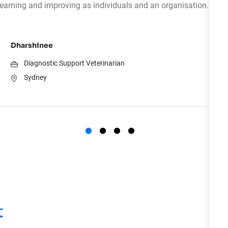
learning and improving as individuals and an organisation.
Dharshinee
Diagnostic Support Veterinarian
Sydney
t