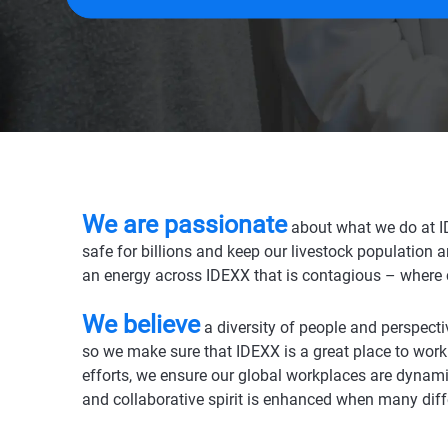
We are passionate
a
bout what we do at I
safe for billions and keep our livestock population 
an energy across IDEXX that is contagious – where 
We believe
a diversity of people and perspecti
so we make sure that IDEXX is a great place to work
efforts, we ensure our global workplaces are dynami
and collaborative spirit is enhanced when many dif