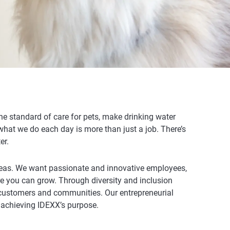
e standard of care for pets, make drinking water
 what we do each day is more than just a job. There’s
er.
eas.
We want passionate and innovative employees,
re you can grow. Through diversity and inclusion
r customers and communities. Our entrepreneurial
 achieving IDEXX’s purpose.