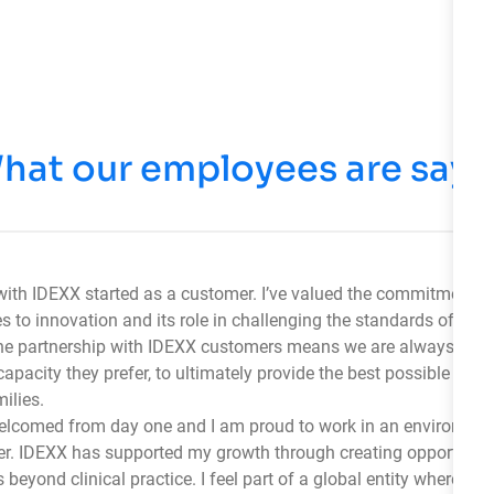
hat our employees are sayi
with IDEXX started as a customer. I’ve valued the commitment 
 to innovation and its role in challenging the standards of vete
he partnership with IDEXX customers means we are always there
capacity they prefer, to ultimately provide the best possible care 
ilies.
 welcomed from day one and I am proud to work in an environme
her. IDEXX has supported my growth through creating opportuniti
 beyond clinical practice. I feel part of a global entity where we 