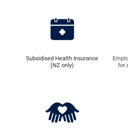
Subsidised Health Insurance
Emplo
(NZ only)
for