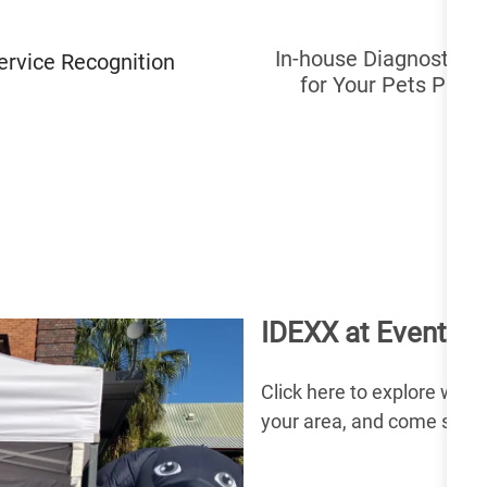
In-house Diagnostic T
ervice Recognition
for Your Pets Prog
IDEXX at Events a
Click here to explore what 
your area, and come say h