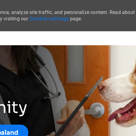
nce, analyze site traffic, and personalize content. Read about
Cookie settings
 visiting our
page.
Skip to main content
nity
ealand