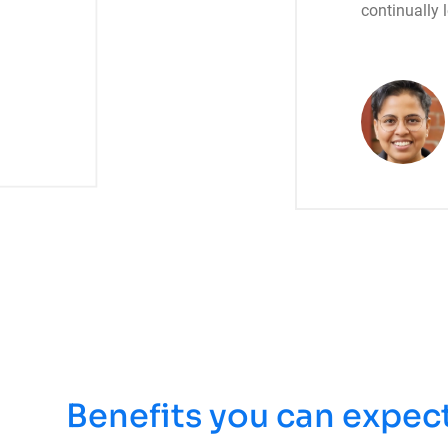
continually 
Benefits you can expec