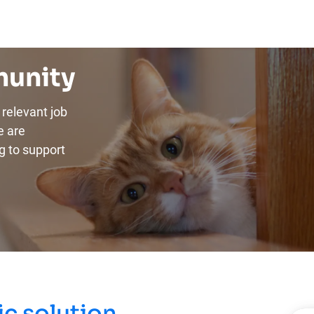
munity
relevant job
e are
g to support
c solution