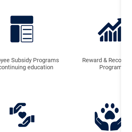
yee Subsidy Programs
Reward & Recognit
 continuing education
Program