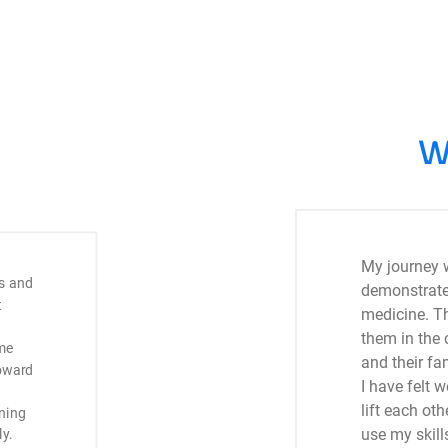
W
My journey 
s and
demonstrates
t
medicine. T
them in the 
me
and their fam
toward
I have felt
lift each ot
ining
use my skills
y.