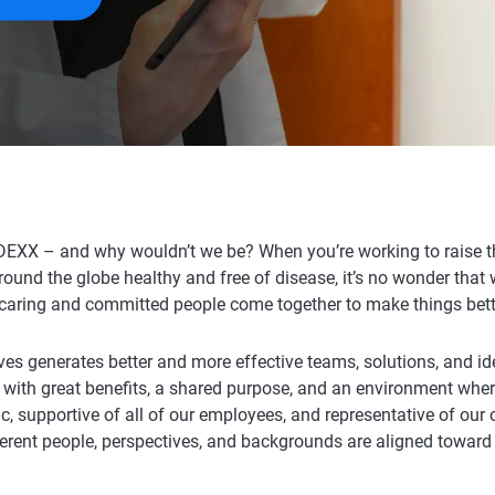
DEXX – and why wouldn’t we be? When you’re working to raise th
around the globe healthy and free of disease, it’s no wonder that
caring and committed people come together to make things bett
ves generates better and more effective teams, solutions, and id
 with great benefits, a shared purpose, and an environment whe
c, supportive of all of our employees, and representative of ou
ferent people, perspectives, and backgrounds are aligned toward