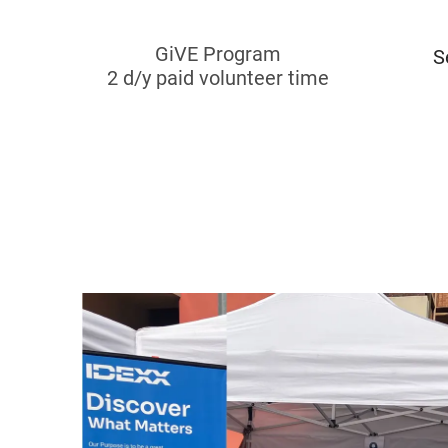
GiVE Program
S
​​​​​​​2 d/y paid volunteer time