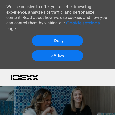
We use cookies to offer you a better browsing
experience, analyze site traffic, and personalize
content. Read about how we use cookies and how you
Cookie settings
can control them by visiting our
page.
Deny
Allow
Skip to main content
-