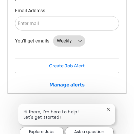
Required
Email Address
Required
You'll get emails
Create Job Alert
Manage alerts
Close chatbo
Hi there, I'm here to help!
Let's get started!
Explore Jobs
Ask a question