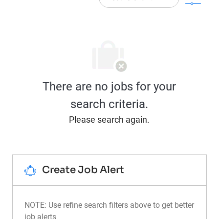
There are no jobs for your
search criteria.
Please search again.
Create Job Alert
NOTE: Use refine search filters above to get better
job alerts