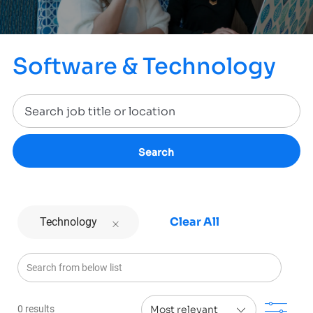
Software & Technology
Search
Clear All
Technology
Search from below list
Filt
0
results