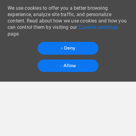
We use cookies to offer you a better browsing
experience, analyze site traffic, and personalize
content. Read about how we use cookies and how you
Cookie settings
can control them by visiting our
page.
Deny
Allow
Skip to main content
-