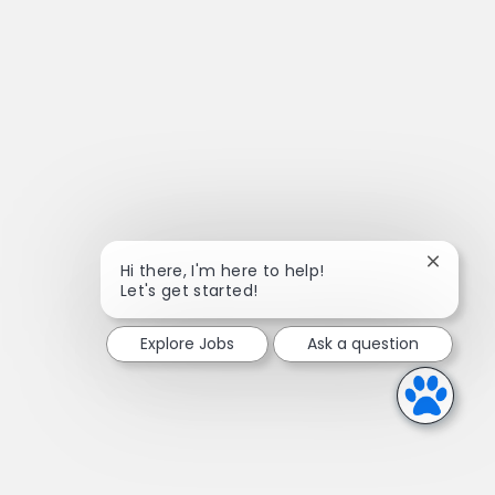
Close ch
Hi there, I'm here to help!
Let's get started!
Explore Jobs
Ask a question