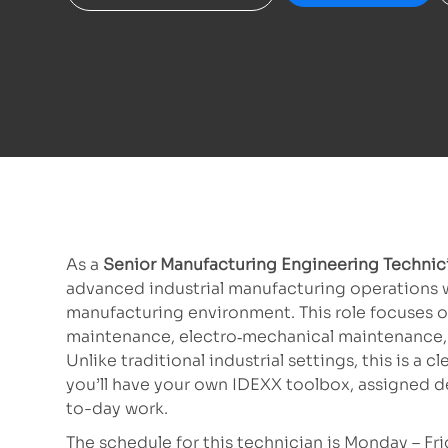
As a
Senior Manufacturing Engineering Techni
advanced industrial manufacturing operations w
manufacturing environment.
This role focuses o
maintenance, electro
‑
mechanical maintenance, 
Unlike traditional industrial settings, this is a c
you’ll have your own IDEXX toolbox, assigned d
to-day work.
The schedule for this technician is Monday – Fri