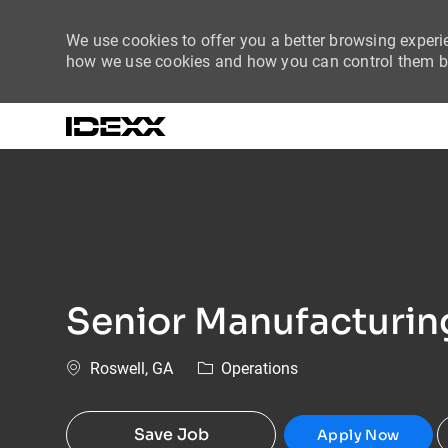
We use cookies to offer you a better browsing experie
how we use cookies and how you can control them by
-
Senior Manufacturing
Location
Category
Roswell, GA
Operations
Save Job
Apply Now