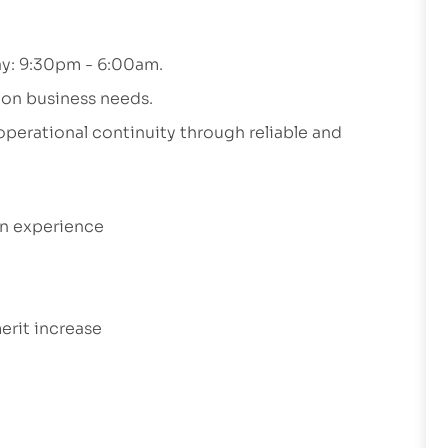
day: 9:30pm - 6:00am.
 on business needs.
 operational continuity through reliable and
on experience
erit increase