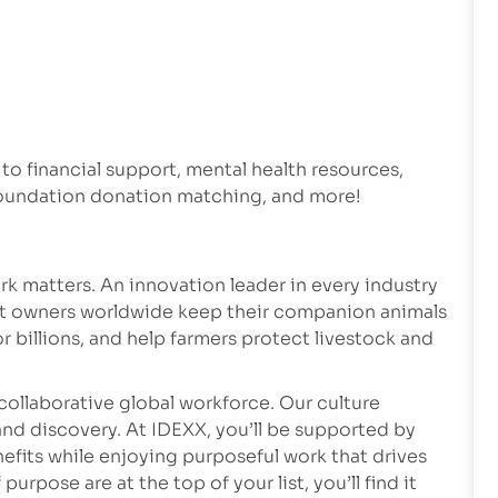
 to financial support, mental health resources,
 foundation donation matching, and more!
k matters. An innovation leader in every industry
et owners worldwide keep their companion animals
r billions, and help farmers protect livestock and
collaborative global workforce. Our culture
nd discovery. At IDEXX, you’ll be supported by
fits while enjoying purposeful work that drives
rpose are at the top of your list, you’ll find it