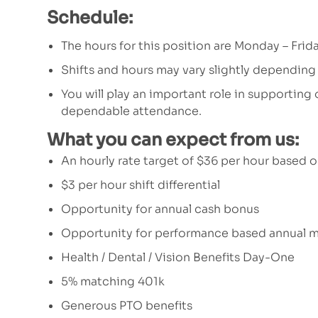
Schedule:
The hours for this position are Monday – Fri
Shifts and hours may vary slightly depending
You will play an important role in supporting
dependable attendance.
What you can expect from us:
An hourly rate target of $36 per hour based 
$3 per hour shift differential
Opportunity for annual cash bonus
Opportunity for performance based annual m
Health / Dental / Vision Benefits Day-One
5% matching 401k
Generous PTO benefits