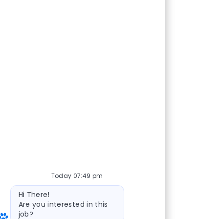
Today 07:49 pm
Bot message
Hi There!
Are you interested in this
job?