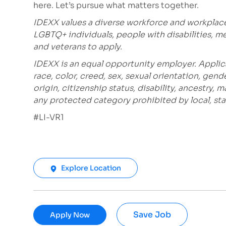
here. Let’s pursue what matters together.
IDEXX values a diverse workforce and workplac
LGBTQ+ individuals, people with disabilities, m
and veterans to apply.
IDEXX is an equal opportunity employer. Applic
race, color, creed, sex, sexual orientation, gende
origin, citizenship status, disability, ancestry, 
any protected category prohibited by local, stat
#LI-VR1
Explore Location
Save Job
Apply Now