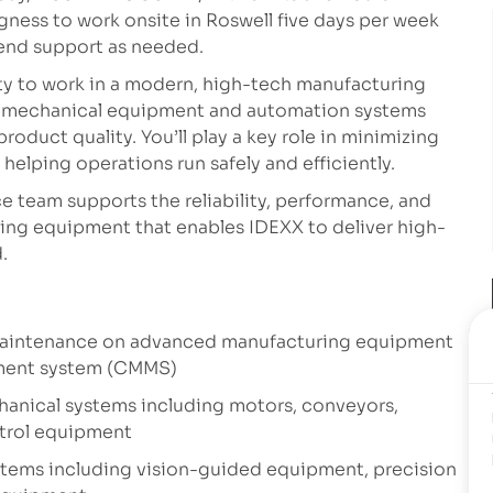
ngness to work onsite in Roswell five days per week
kend support as needed.
ity to work in a modern, high-tech manufacturing
o-mechanical equipment and automation systems
roduct quality. You’ll play a key role in minimizing
helping operations run safely and efficiently.
 team supports the reliability, performance, and
ing equipment that enables IDEXX to deliver high-
.
 maintenance on advanced manufacturing equipment
ment system (CMMS)
hanical systems including motors, conveyors,
trol equipment
stems including vision-guided equipment, precision