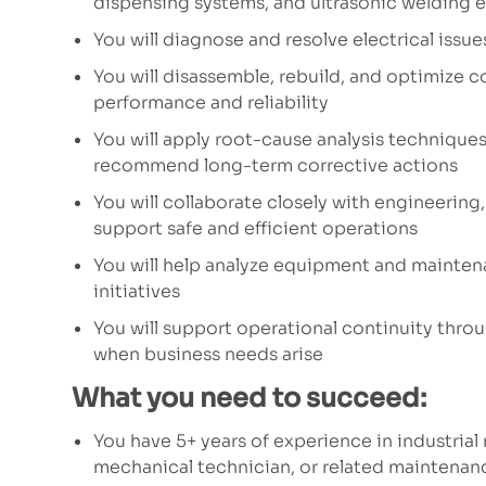
dispensing systems, and ultrasonic welding
You will diagnose and resolve electrical iss
You will disassemble, rebuild, and optimize
performance and reliability
You will apply root-cause analysis techniques
recommend long-term corrective actions
You will collaborate closely with engineeri
support safe and efficient operations
You will help analyze equipment and mainte
initiatives
You will support operational continuity throu
when business needs arise
What you need to succeed:
You have 5+ years of experience in industria
mechanical technician, or related maintenanc