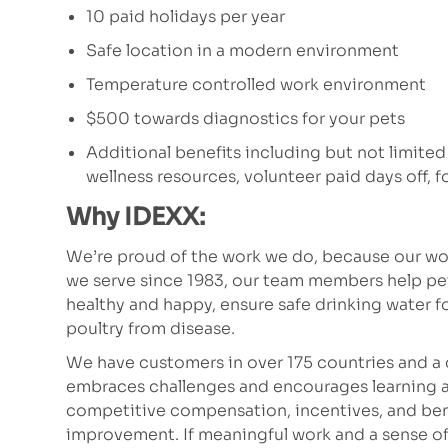
10 paid holidays per year
Safe location in a modern environment
Temperature controlled work environment
$500 towards diagnostics for your pets
Additional benefits including but not limited
wellness resources, volunteer paid days off,
Why IDEXX:
We’re proud of the work we do, because our wor
we serve since 1983, our team members help p
healthy and happy, ensure safe drinking water fo
poultry from disease.
We have customers in over 175 countries and a 
embraces challenges and encourages learning a
competitive compensation, incentives, and bene
improvement. If meaningful work and a sense of pu