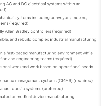
ng AC and DC electrical systems within an
red)
hanical systems including conveyors, motors,
tems (required)
y Allen Bradley controllers (required)
emble, and rebuild complex industrial manufacturing
in a fast-paced manufacturing environment while
ction and engineering teams (required)
asional weekend work based on operational needs
intenance management systems (CMMS) (required)
anuc robotic systems (preferred)
mated or medical device manufacturing