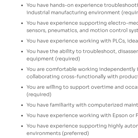
You have hands-on experience troubleshooti
industrial manufacturing environment (requi
You have experience supporting electro-mec
sensors, pneumatics, and motion control sys
You have experience working with PLCs, ideall
You have the ability to troubleshoot, disass
equipment (required)
You are comfortable working independently 
collaborating cross-functionally with produ
You are willing to support overtime and occ
(required)
You have familiarity with computerized ma
You have experience working with Epson or F
You have experience supporting highly auto
environments (preferred)