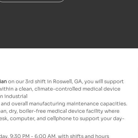
cian
on our 3rd shift in Roswell, GA, you will support
ithin a clean, climate-controlled medical device
n industrial
and overall manufacturing maintenance capacities.
lean, dry, boiler-free medical device facility where
esk, computer, and cellphone to support your day-
day, 9:30 PM - 6:00 AM, with shifts and hours