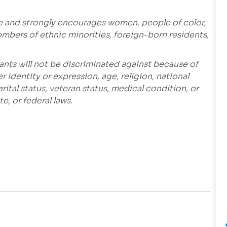
e and strongly encourages women, people of color,
embers of ethnic minorities, foreign-born residents,
ants will not be discriminated against because of
r identity or expression, age, religion, national
marital status, veteran status, medical condition, or
e, or federal laws.