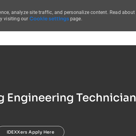
nce, analyze site traffic, and personalize content. Read about
Cookie settings
 visiting our
page.
Skip to main content
 Engineering Technician 
IDEXXers Apply Here