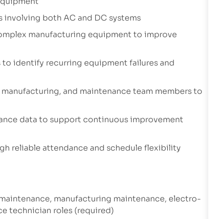
 equipment
ues involving both AC and DC systems
 complex manufacturing equipment to improve
 to identify recurring equipment failures and
ng, manufacturing, and maintenance team members to
nance data to support continuous improvement
gh reliable attendance and schedule flexibility
l maintenance, manufacturing maintenance, electro-
e technician roles (required)