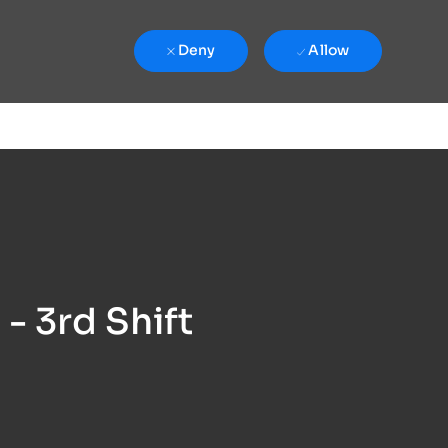
Deny
Allow
- 3rd Shift