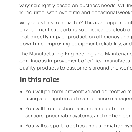
varying slightly based on business needs. Willi
is required, with overtime and occasional wee
Why does this role matter? This is an opportun
environment supporting sophisticated electr
that directly impact production efficiency and p
downtime, improving equipment reliability, and 
The Manufacturing Engineering and Maintenance
continuous improvement of critical manufactur
quality products to customers around the world
In this role:
You will perform preventive and corrective
using a computerized maintenance manage
You will troubleshoot and repair electro-mec
sensors, pneumatic systems, and motion con
You will support robotics and automation sy