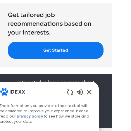
Get tailored job
recommendations based on
your interests.
Get Started
Interested in learning more about
IDEXX? Join our talent network to
IDEXX
learn about upcoming opportunities
Enabled Chatbot S
The information you provide to the chatbot will
and learn more about us.
be collected to improve your experience. Please
Join Talent Community
read our
privacy policy
to see how we store and
protect your data.