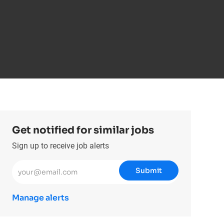
Get notified for similar jobs
Sign up to receive job alerts
Enter Email address (Required)
Submit
Manage alerts