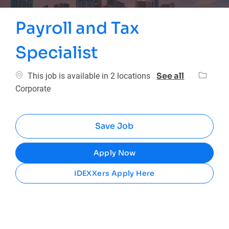
Payroll and Tax
Specialist
Categor
See all
This job is available in 2 locations
Corporate
Save Job
Apply Now
IDEXXers Apply Here