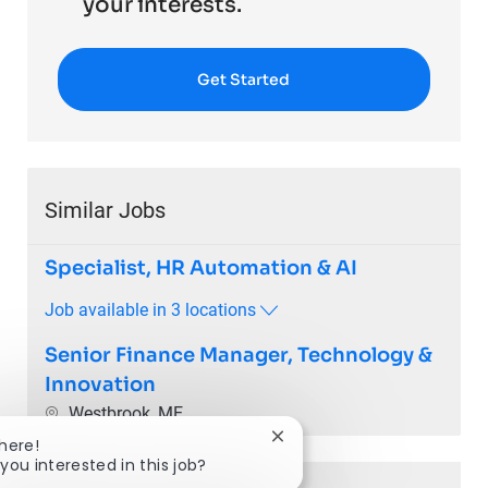
your interests.
Get Started
Similar Jobs
Specialist, HR Automation & AI
Job available in 3 locations
Senior Finance Manager, Technology &
Innovation
Location
Westbrook, ME
Close chatbot notification
There!
you interested in this job?