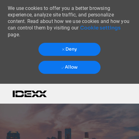
We use cookies to offer you a better browsing
experience, analyze site traffic, and personalize
content. Read about how we use cookies and how you
Cookie settings
can control them by visiting our
page.
Deny
Allow
Skip to main content
-