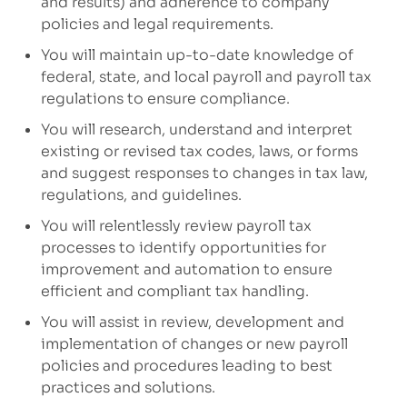
and results)
and adherence to company
policies
and legal requirements
.
You will maintain up-to-date knowledge of
federal, state, and local payroll and payroll tax
regulations to ensure compliance.
You will research,
understand
and
interpret
existing or revised tax codes, laws, or forms
and suggest responses to changes in tax law,
regulations, and guidelines.
You will relentlessly review payroll tax
processes to
ident
ify
opportunities for
improvement
and automation
to
ensure
efficient
and
compliant tax handling.
You will assist in
review,
development and
implementation of
changes or
new
payroll
policies and procedures
leading to best
practices and solutions
.