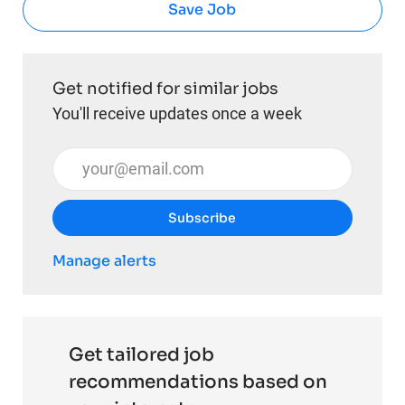
Save Job
Get notified for similar jobs
You'll receive updates once a week
Enter Email address (Required)
Subscribe
Manage alerts
Get tailored job
recommendations based on