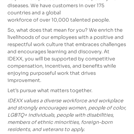
diseases. We have customers in over 175
countries and a global
workforce of over 10,000 talented people.
So, what does that mean for you? We enrich the
livelihoods of our employees with a positive and
respectful work culture that embraces challenges
and encourages learning and discovery. At
IDEXX, you will be supported by competitive
compensation, incentives, and benefits while
enjoying purposeful work that drives
improvement.
Let’s pursue what matters together.
IDEXX values a diverse workforce and workplace
and strongly encourages women, people of color,
LGBTQ+ individuals, people with disabilities,
members of ethnic minorities, foreign-born
residents, and veterans to apply.