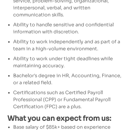
service, problem-solving, organizational,
interpersonal, verbal, and written
communication skills.
Ability to handle sensitive and confidential
information with discretion.
Ability to work independently and as part of a
team
in a high-volume environment.
Ability to work under tight deadlines while
maintaining
accuracy.
Bachelor's degree in HR,
Accounting, Finance,
or a related field.
Certifications such as Certified Payroll
Professional (CPP) or Fundamental Payroll
Certification (FPC) are a plus.
What you can expect from us:
Base salary of $85k+ based on experience