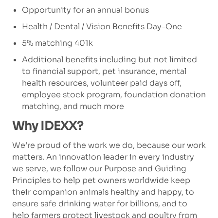
Opportunity for an annual bonus
Health / Dental / Vision Benefits Day-One
5% matching 401k
Additional benefits including but not limited
to financial support, pet insurance, mental
health resources, volunteer paid days off,
employee stock program, foundation donation
matching, and much more
Why IDEXX?
We’re proud of the work we do, because our work
matters. An innovation leader in every industry
we serve, we follow our Purpose and Guiding
Principles to help pet owners worldwide keep
their companion animals healthy and happy, to
ensure safe drinking water for billions, and to
help farmers protect livestock and poultry from