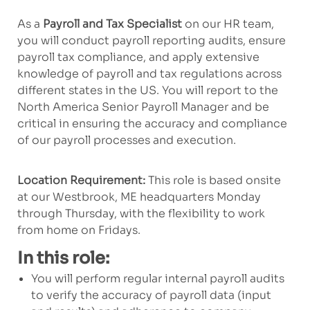
As a
Payroll and Tax Specialist
on our HR team,
you will conduct payroll reporting audits, ensure
payroll tax compliance, and apply extensive
knowledge of payroll and tax regulations across
different states in the US. You will report to the
North America Senior Payroll Manager and be
critical in ensuring the accuracy and compliance
of our payroll processes and execution.
Location Requirement:
This role is based onsite
at our Westbrook, ME headquarters Monday
through Thursday, with the flexibility to work
from home on Fridays.
In this role:
You will perform regular
internal
payroll audits
to verify the accuracy of payroll
data
(input