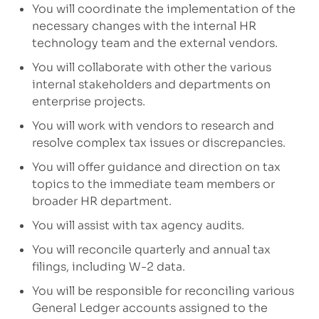
You will coordinate the implementation of the
necessary changes with the internal HR
technology team and the external vendors.
You will collaborate with other
the
various
internal
stakeholders and
departments
on
enterprise
projects.
You will work with vendors
to r
esearch and
resolve complex tax issues
or discrepancies.
You will offer
guidance and direction
on tax
topics
to the
immediate
team members
or
broader HR department.
You will assist with tax agency audits
.
You will reconcile quarterly and annual tax
filings, including W-2
data.
You will be responsible for reconciling various
General Ledger accounts assigned to the