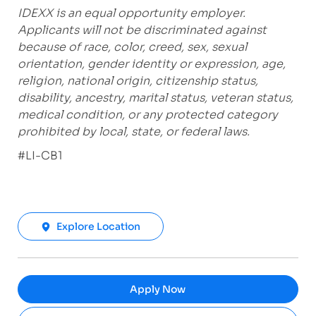
IDEXX is an equal opportunity employer.
Applicants will not be discriminated against
because of race, color, creed, sex, sexual
orientation, gender identity or expression, age,
religion, national origin, citizenship status,
disability, ancestry, marital status, veteran status,
medical condition, or any protected category
prohibited by local, state, or federal laws.
#LI-CB1
Explore Location
Apply Now