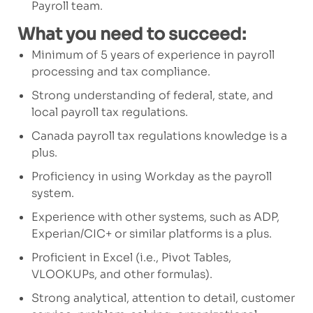
Payroll team.
What you need to succeed:
Minimum of
5
years of experience in payroll
processing and tax compliance.
Strong understanding of federal, state, and
local payroll tax regulations.
Canada payroll
tax regulation
s
knowledge is
a
plus.
Proficiency in
using Workday as the
payroll
system
.
Experience with other systems, such as ADP,
Experian/CIC+
or similar platforms
is a plus.
Proficient in Excel (i.e., Pivot Tables,
VLOOKUPs, and other formulas).
Strong analytical, attention to detail, customer