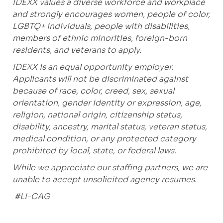
IDEXX values a diverse workforce and workplace
and strongly encourages women, people of color,
LGBTQ+ individuals, people with disabilities,
members of ethnic minorities, foreign-born
residents, and veterans to apply.
IDEXX is an equal opportunity employer.
Applicants will not be discriminated against
because of race, color, creed, sex, sexual
orientation, gender identity or expression, age,
religion, national origin, citizenship status,
disability, ancestry, marital status, veteran status,
medical condition, or any protected category
prohibited
by local, state, or federal laws.
While we appreciate our staffing partners, we are
unable to accept unsolicited agency resumes.
#LI-CAG