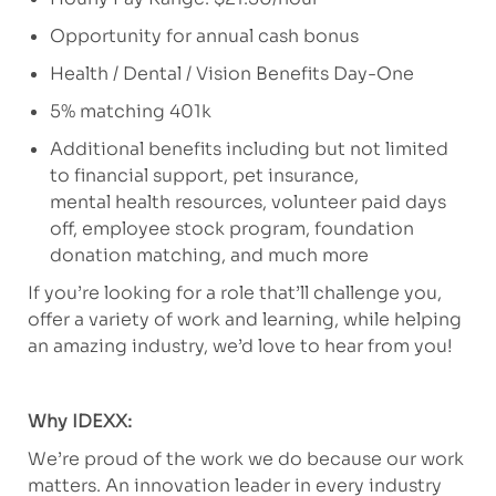
Opportunity for annual cash bonus
Health / Dental / Vision Benefits Day-One
5% matching 401k
Additional benefits including but not limited
to financial support, pet insurance,
mental health resources, volunteer paid days
off, employee stock program, foundation
donation matching, and much more
If you’re looking for a role that’ll challenge you,
offer a variety of work and learning, while helping
an amazing industry, we’d love to hear from you!
Why IDEXX:
We’re proud of the work we do because our work
matters. An innovation leader in every industry