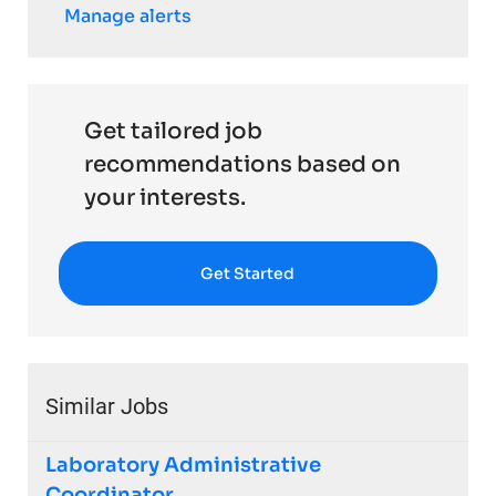
Manage alerts
Get tailored job
recommendations based on
your interests.
Get Started
Similar Jobs
Laboratory Administrative
Coordinator