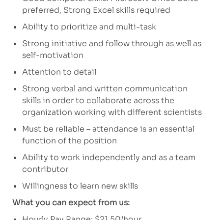
preferred, Strong Excel skills required
Ability to prioritize and multi-task
Strong initiative and follow through as well as
self-motivation
Attention to detail
Strong verbal and written communication
skills in order to collaborate across the
organization working with different scientists
Must be reliable – attendance is an essential
function of the position
Ability to work independently and as a team
contributor
Willingness to learn new skills
What you can expect from us:
Hourly Pay Range: $21.50/hour