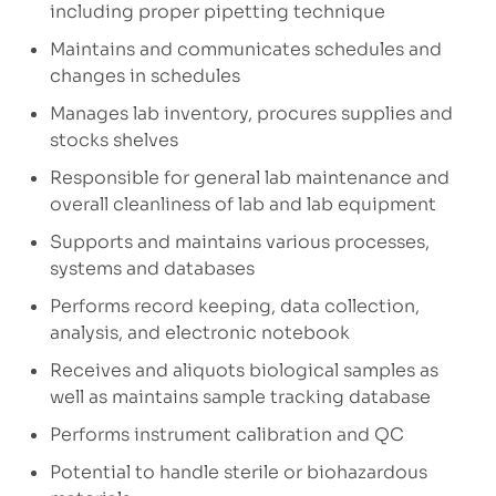
including proper pipetting technique
Maintains and communicates schedules and
changes in schedules
Manages lab inventory, procures supplies and
stocks shelves
Responsible for general lab maintenance and
overall cleanliness of lab and lab equipment
Supports and maintains various processes,
systems and databases
Performs record keeping, data collection,
analysis, and electronic notebook
Receives and aliquots biological samples as
well as maintains sample tracking database
Performs instrument calibration and QC
Potential to handle sterile or biohazardous