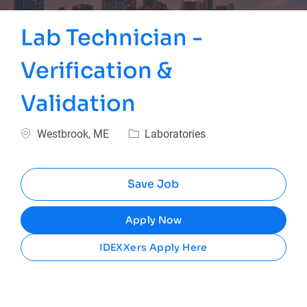
Lab Technician -
Verification &
Validation
Location
Category
Westbrook, ME
Laboratories
Save Job
Apply Now
IDEXXers Apply Here