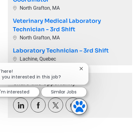
Location
North Grafton, MA
Veterinary Medical Laboratory
Technician - 3rd Shift
Location
North Grafton, MA
Laboratory Technician – 3rd Shift
Location
Lachine, Quebec
Close chatbot notification
There!
 you interested in this job?
Share this Opportunity
I'm interested
Similar Jobs
Share via LinkedIn
Share via Facebook
Share via twitter
Share via email