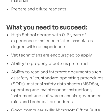
materials
Prepare and dilute reagents
What you need to succeed:
High School degree with 0-3 years of
experience or science related associates
degree with no experience
Vet technicians are encouraged to apply
Ability to properly pipette is preferred
Ability to read and interpret documents such
as safety rules, standard operating procedures
(SOPs), material safety data sheets (MSDSs),
operating and maintenance instructions,
instrument and software manuals, government
rules and technical procedures
Good computer skills: Microsoft Office Suite