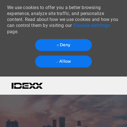
We use cookies to offer you a better browsing
experience, analyze site traffic, and personalize
content. Read about how we use cookies and how you
Cookie settings
can control them by visiting our
page.
Deny
Allow
Skip to main content
-