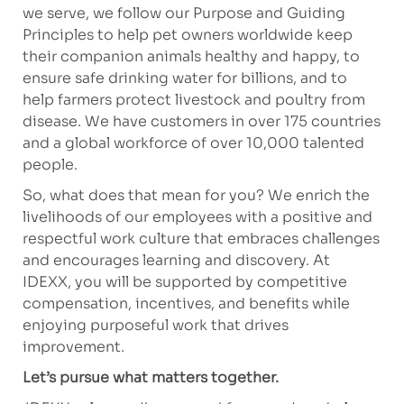
we serve, we follow our Purpose and Guiding
Principles to help pet owners worldwide keep
their companion animals healthy and happy, to
ensure safe drinking water for billions, and to
help farmers protect livestock and poultry from
disease. We have customers in over 175 countries
and a global workforce of over 10,000 talented
people.
So, what does that mean for you? We enrich the
livelihoods of our employees with a positive and
respectful work culture that embraces challenges
and encourages learning and discovery. At
IDEXX, you will be supported by competitive
compensation, incentives, and benefits while
enjoying purposeful work that drives
improvement.
Let’s pursue what matters together.