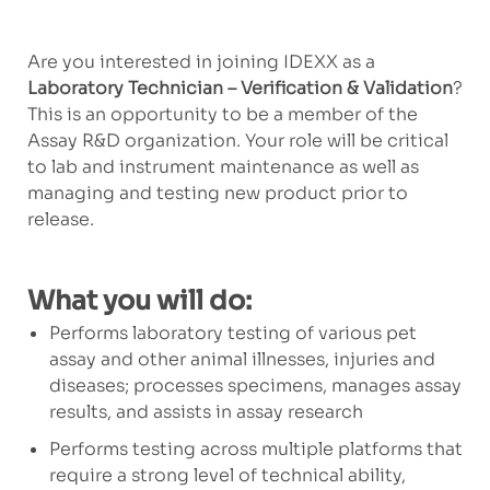
Are you interested in joining IDEXX as a
Laboratory Technician – Verification & Validation
?
This is an opportunity to be a member of the
Assay R&D organization. Your role will be critical
to lab and instrument maintenance as well as
managing and testing new product prior to
release.
What you will do:
Performs laboratory testing of various pet
assay and other animal illnesses, injuries and
diseases; processes specimens, manages assay
results, and assists in assay research
Performs testing across multiple platforms that
require a strong level of technical ability,