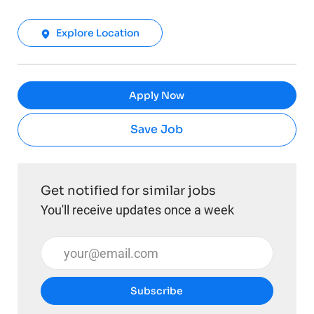
Explore Location
Apply Now
Save Job
Get notified for similar jobs
You'll receive updates once a week
Enter Email address (Required)
Subscribe