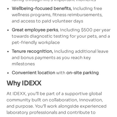
Wellbeing-focused benefits,
including free
wellness programs, fitness reimbursements,
and access to paid volunteer days
Great employee perks
, including $500 per year
towards diagnostic testing for your pets, and a
pet-friendly workplace
Tenure recognition,
including additional leave
and bonus payments as you reach key
milestones
Convenient location
with
on-site parking
Why IDEXX
At IDEXX, you’ll be part of a supportive global
community built on collaboration, innovation,
and purpose. You’ll work alongside experienced
laboratory professionals and contribute to