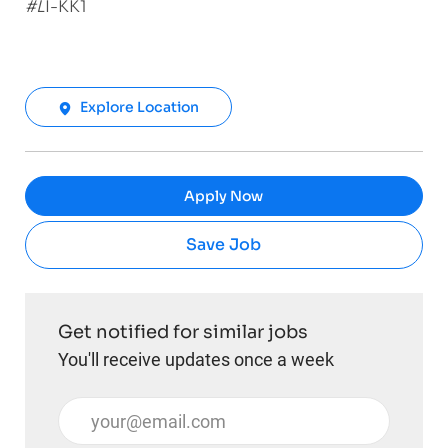
#L
I-KK1
Explore Location
Apply Now
Save Job
Get notified for similar jobs
You'll receive updates once a week
Enter Email address (Required)