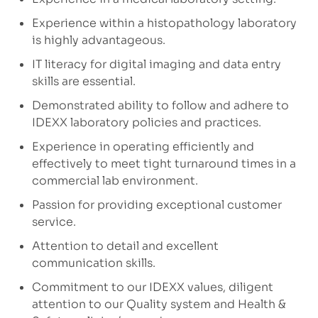
Experience within a histopathology laboratory
is highly advantageous.
IT literacy for digital imaging and data entry
skills are essential.
Demonstrated ability to follow and adhere to
IDEXX laboratory policies and practices.
Experience in operating efficiently and
effectively to meet tight turnaround times in a
commercial lab environment.
Passion for providing exceptional customer
service.
Attention to detail and excellent
communication skills.
Commitment to our IDEXX values, diligent
attention to our Quality system and Health &