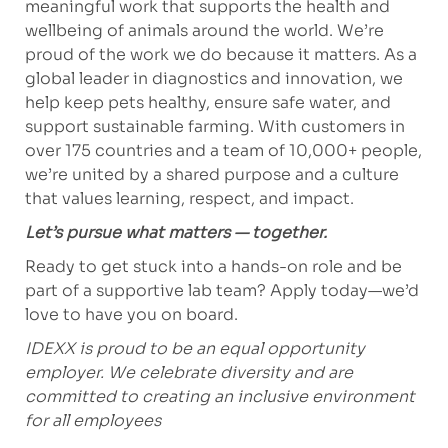
meaningful work that supports the health and
wellbeing of animals around the world. We’re
proud of the work we do because it matters. As a
global leader in diagnostics and innovation, we
help keep pets healthy, ensure safe water, and
support sustainable farming. With customers in
over 175 countries and a team of 10,000+ people,
we’re united by a shared purpose and a culture
that values learning, respect, and impact.
Let’s pursue what matters — together.
Ready to get stuck into a hands-on role and be
part of a supportive lab team? Apply today—we’d
love to have you on board.
IDEXX is proud to be an equal opportunity
employer. We celebrate diversity and are
committed to creating an inclusive environment
for all employees