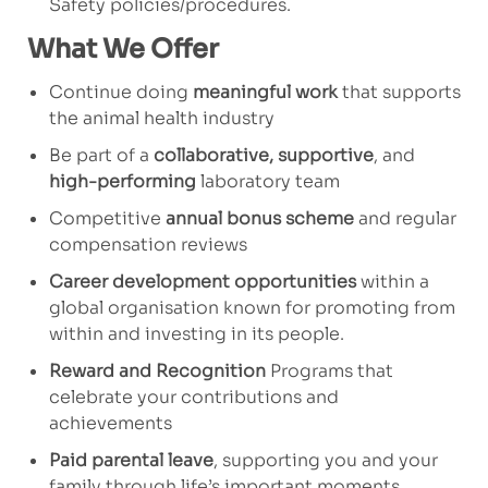
Safety policies/procedures.
What We Offer
Continue doing
meaningful work
that supports
the animal health industry
Be part of a
collaborative, supportive
, and
high-performing
laboratory team
Competitive
annual bonus scheme
and regular
compensation reviews
Career development opportunities
within a
global organisation known for promoting from
within and investing in its people.
Reward and Recognition
Programs that
celebrate your contributions and
achievements
Paid parental leave
, supporting you and your
family through life’s important moments