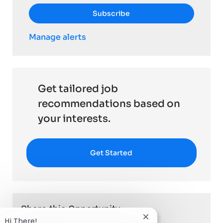
Subscribe
Manage alerts
Get tailored job
recommendations based on
your interests.
Get Started
Share this Opportunity
Close chatbot notific
Hi There!