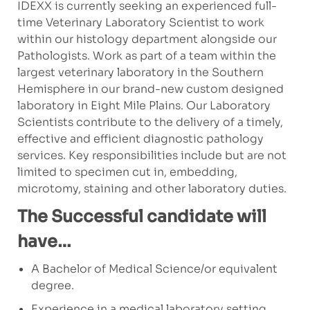
IDEXX is currently seeking an experienced full-
time Veterinary Laboratory Scientist to work
within our histology department alongside our
Pathologists. Work as part of a team within the
largest veterinary laboratory in the Southern
Hemisphere in our brand-new custom designed
laboratory in Eight Mile Plains. Our Laboratory
Scientists contribute to the delivery of a timely,
effective and efficient diagnostic pathology
services. Key responsibilities include but are not
limited to specimen cut in, embedding,
microtomy, staining and other laboratory duties.
The Successful candidate will
have…
A Bachelor of Medical Science/or equivalent
degree.
Experience in a medical laboratory setting.