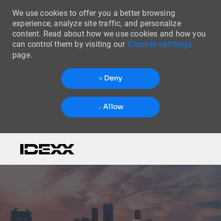
We use cookies to offer you a better browsing
experience, analyze site traffic, and personalize
content. Read about how we use cookies and how you
Cookie settings
can control them by visiting our
page.
Deny
Allow
Skip to main content
-