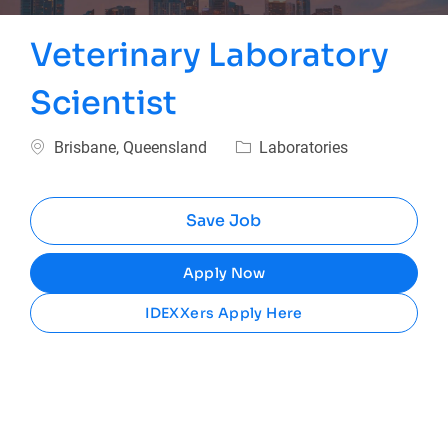
Veterinary Laboratory
Scientist
Location
Category
Brisbane, Queensland
Laboratories
Save Job
Apply Now
IDEXXers Apply Here