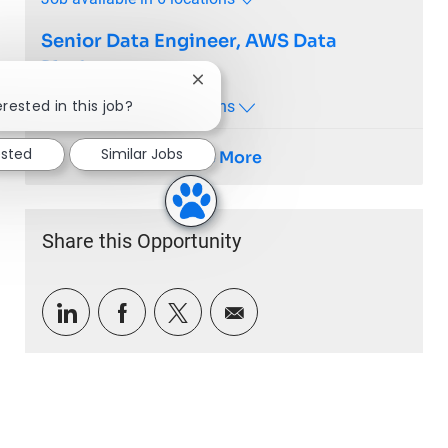
Senior Data Engineer, AWS Data
Platform
Close chatbot notification
rested in this job?
Job available in 7 locations
ested
Similar Jobs
See More
Share this Opportunity
Share via LinkedIn
Share via Facebook
Share via twitter
Share via email