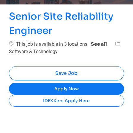
Senior Site Reliability
Engineer
Categor
See all
This job is available in 3 locations
Software & Technology
Save Job
Apply Now
IDEXXers Apply Here