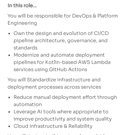
In this role…
You will be responsible for DevOps & Platform
Engineering
Own the design and evolution of CI/CD
pipeline architecture, governance, and
standards
Modernize and automate deployment
pipelines for Kotlin-based AWS Lambda
services using GitHub Actions
You will Standardize infrastructure and
deployment processes across services
Reduce manual deployment effort through
automation
Leverage AI tools where appropriate to
improve productivity and system quality
Cloud Infrastructure & Reliability