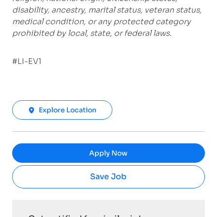
disability, ancestry, marital status, veteran status,
medical condition, or any protected category
prohibited by local, state, or federal laws.
#LI-EV1
Explore Location
Apply Now
Save Job