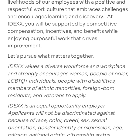
livelihoods of our employees with a positive and
respectful work culture that embraces challenges
and encourages learning and discovery. At
IDEXX, you will be supported by competitive
compensation, incentives, and benefits while
enjoying purposeful work that drives
improvement.
Let’s pursue what matters together.
IDEXX values a diverse workforce and workplace
and strongly encourages women, people of color,
LGBTQ+ individuals, people with disabilities,
members of ethnic minorities, foreign-born
residents, and veterans to apply.
IDEXX is an equal opportunity employer.
Applicants will not be discriminated against
because of race, color, creed, sex, sexual
orientation, gender identity or expression, age,
religion, national origin, citizenship status,