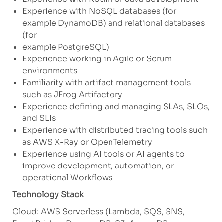
Experience with NoSQL databases (for
example DynamoDB) and relational databases
(for
example PostgreSQL)
Experience working in Agile or Scrum
environments
Familiarity with artifact management tools
such as JFrog Artifactory
Experience defining and managing SLAs, SLOs,
and SLIs
Experience with distributed tracing tools such
as AWS X-Ray or OpenTelemetry
Experience using AI tools or AI agents to
improve development, automation, or
operational Workflows
Technology Stack
Cloud: AWS Serverless (Lambda, SQS, SNS,