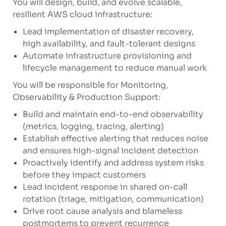
You will design, build, and evolve scalable,
resilient AWS cloud infrastructure:
Lead implementation of disaster recovery,
high availability, and fault-tolerant designs
Automate infrastructure provisioning and
lifecycle management to reduce manual work
You will be responsible for Monitoring,
Observability & Production Support:
Build and maintain end-to-end observability
(metrics, logging, tracing, alerting)
Establish effective alerting that reduces noise
and ensures high-signal incident detection
Proactively identify and address system risks
before they impact customers
Lead incident response in shared on-call
rotation (triage, mitigation, communication)
Drive root cause analysis and blameless
postmortems to prevent recurrence