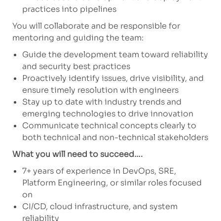
practices into pipelines
You will collaborate and be responsible for
mentoring and guiding the team:
Guide the development team toward reliability
and security best practices
Proactively identify issues, drive visibility, and
ensure timely resolution with engineers
Stay up to date with industry trends and
emerging technologies to drive innovation
Communicate technical concepts clearly to
both technical and non-technical stakeholders
What you will need to succeed….
7+ years of experience in DevOps, SRE,
Platform Engineering, or similar roles focused
on
CI/CD, cloud infrastructure, and system
reliability