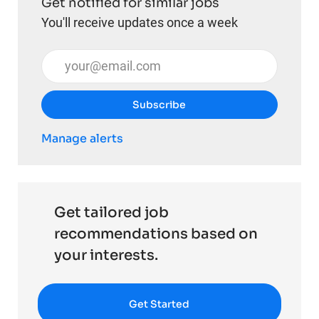
Get notified for similar jobs
You'll receive updates once a week
Enter Email address (Required)
Subscribe
Manage alerts
Get tailored job
recommendations based on
your interests.
Get Started