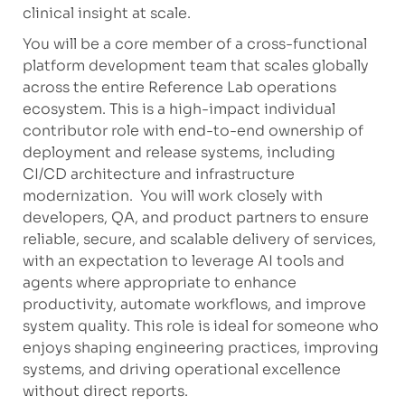
clinical insight at scale.
You will be a core member of a cross-functional
platform development team that scales globally
across the entire Reference Lab operations
ecosystem. This is a high-impact individual
contributor role with end-to-end ownership of
deployment and release systems, including
CI/CD architecture and infrastructure
modernization. You will work closely with
developers, QA, and product partners to ensure
reliable, secure, and scalable delivery of services,
with an expectation to leverage AI tools and
agents where appropriate to enhance
productivity, automate workflows, and improve
system quality. This role is ideal for someone who
enjoys shaping engineering practices, improving
systems, and driving operational excellence
without direct reports.