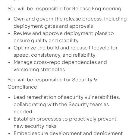
You will be responsible for Release Engineering
Own and govern the release process, including
deployment gates and approvals
Review and approve deployment plans to
ensure quality and stability
Optimize the build and release lifecycle for
speed, consistency, and reliability
Manage cross-repo dependencies and
versioning strategies
You will be responsible for Security &
Compliance
Lead remediation of security vulnerabilities,
collaborating with the Security team as
needed
Establish processes to proactively prevent
new security risks
Embed secure development and deployment