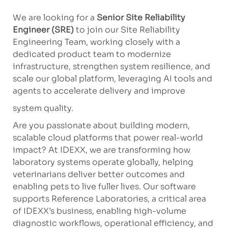
We are looking for a
Senior Site Reliability
Engineer (SRE)
to join our Site Reliability
Engineering Team, working closely with a
dedicated product team to modernize
infrastructure, strengthen system resilience, and
scale our global platform, leveraging AI tools and
agents to accelerate delivery and improve
system quality.
Are you passionate about building modern,
scalable cloud platforms that power real-world
impact? At IDEXX, we are transforming how
laboratory systems operate globally, helping
veterinarians deliver better outcomes and
enabling pets to live fuller lives. Our software
supports Reference Laboratories, a critical area
of IDEXX’s business, enabling high-volume
diagnostic workflows, operational efficiency, and