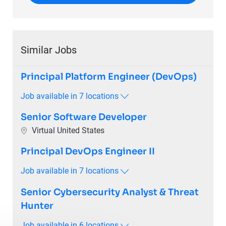
Similar Jobs
Principal Platform Engineer (DevOps)
Job available in 7 locations
Senior Software Developer
Location
Virtual United States
Principal DevOps Engineer II
Job available in 7 locations
Senior Cybersecurity Analyst & Threat
Hunter
Job available in 6 locations