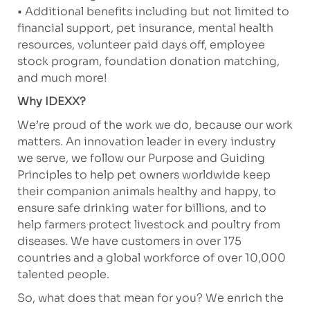
• Additional benefits including but not limited to
financial support, pet insurance, mental health
resources, volunteer paid days off, employee
stock program, foundation donation matching,
and much more!
Why IDEXX?
We’re proud of the work we do, because our work
matters. An innovation leader in every industry
we serve, we follow our Purpose and Guiding
Principles to help pet owners worldwide keep
their companion animals healthy and happy, to
ensure safe drinking water for billions, and to
help farmers protect livestock and poultry from
diseases. We have customers in over 175
countries and a global workforce of over 10,000
talented people.
So, what does that mean for you? We enrich the