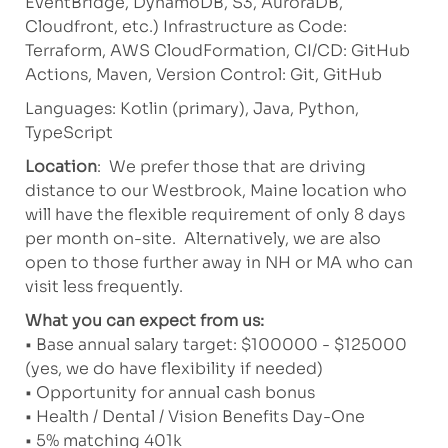
EventBridge, DynamoDB, S3, AuroraDB,
Cloudfront, etc.) Infrastructure as Code:
Terraform, AWS CloudFormation, CI/CD: GitHub
Actions, Maven, Version Control: Git, GitHub
Languages: Kotlin (primary), Java, Python,
TypeScript
Location
: We prefer those that are driving
distance to our Westbrook, Maine location who
will have the flexible requirement of only 8 days
per month on-site. Alternatively, we are also
open to those further away in NH or MA who can
visit less frequently.
What you can expect from us:
• Base annual salary target: $100000 - $125000
(yes, we do have flexibility if needed)
• Opportunity for annual cash bonus
• Health / Dental / Vision Benefits Day-One
• 5% matching 401k