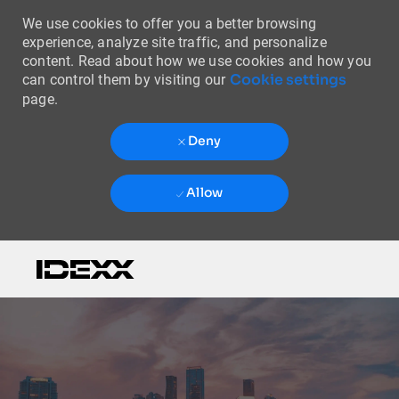
We use cookies to offer you a better browsing
experience, analyze site traffic, and personalize
content. Read about how we use cookies and how you
Cookie settings
can control them by visiting our
page.
Deny
Allow
Skip to main content
-