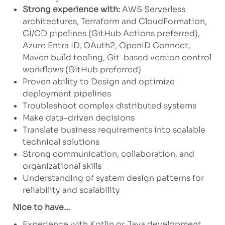
Strong experience with:
AWS Serverless
architectures, Terraform and CloudFormation,
CI/CD pipelines (GitHub Actions preferred),
Azure Entra ID, OAuth2, OpenID Connect,
Maven build tooling, Git-based version control
workflows (GitHub preferred)
Proven ability to Design and optimize
deployment pipelines
Troubleshoot complex distributed systems
Make data-driven decisions
Translate business requirements into scalable
technical solutions
Strong communication, collaboration, and
organizational skills
Understanding of system design patterns for
reliability and scalability
Nice to have…
Experience with Kotlin or Java development