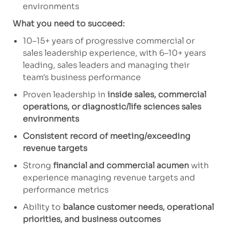
environments
What you need to succeed:
10–15+ years of progressive commercial or
sales leadership experience, with 6–10+ years
leading, sales leaders and managing their
team's business performance
Proven leadership in
inside sales, commercial
operations, or diagnostic/life sciences sales
environments
Consistent record of meeting/exceeding
revenue targets
Strong
financial and commercial acumen
with
experience managing revenue targets and
performance metrics
Ability to
balance customer needs, operational
priorities, and business outcomes