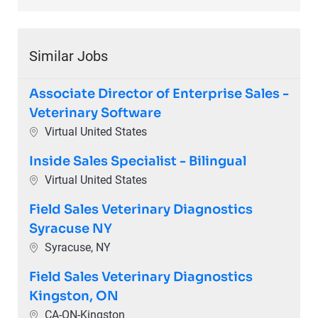
Similar Jobs
Associate Director of Enterprise Sales -
Veterinary Software
Location
Virtual United States
Inside Sales Specialist - Bilingual
Location
Virtual United States
Field Sales Veterinary Diagnostics
Syracuse NY
Location
Syracuse, NY
Field Sales Veterinary Diagnostics
Kingston, ON
Location
CA-ON-Kingston