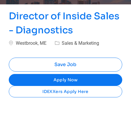
Director of Inside Sales
- Diagnostics
Location
Category
Westbrook, ME
Sales & Marketing
Save Job
Apply Now
IDEXXers Apply Here