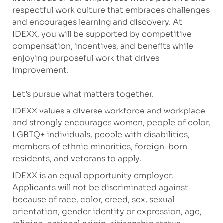
respectful work culture that embraces challenges
and encourages learning and discovery. At
IDEXX, you will be supported by competitive
compensation, incentives, and benefits while
enjoying purposeful work that drives
improvement.
Let’s pursue what matters together.
IDEXX values a diverse workforce and workplace
and strongly encourages women, people of color,
LGBTQ+ individuals, people with disabilities,
members of ethnic minorities, foreign-born
residents, and veterans to apply.
IDEXX is an equal opportunity employer.
Applicants will not be discriminated against
because of race, color, creed, sex, sexual
orientation, gender identity or expression, age,