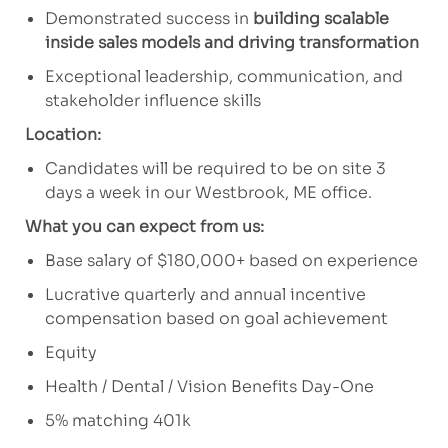
Demonstrated success in
building scalable
inside sales models and driving transformation
Exceptional leadership, communication, and
stakeholder influence skills
Location:
Candidates will be required to be on site 3
days a week in our Westbrook, ME office.
What you can expect from us:
Base salary of $180,000+ based on experience
Lucrative quarterly and annual incentive
compensation based on goal achievement
Equity
Health / Dental / Vision Benefits Day-One
5% matching 401k