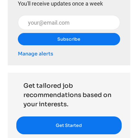
You'll receive updates once a week
Enter Email address (Required)
Subscribe
Manage alerts
Get tailored job
recommendations based on
your interests.
Get Started