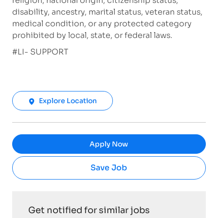
religion, national origin, citizenship status,
disability, ancestry, marital status, veteran status,
medical condition, or any protected category
prohibited by local, state, or federal laws.
#LI- SUPPORT
Explore Location
Apply Now
Save Job
Get notified for similar jobs