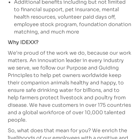
Additional benefits including but not limited
to financial support, pet insurance, mental
health resources, volunteer paid days off,
employee stock program, foundation donation
matching, and much more
Why IDEXX?
We’re proud of the work we do, because our work
matters. An innovation leader in every industry
we serve, we follow our Purpose and Guiding
Principles to help pet owners worldwide keep
their companion animals healthy and happy, to
ensure safe drinking water for billions, and to
help farmers protect livestock and poultry from
disease. We have customers in over 175 countries
and a global workforce of over 10,000 talented
people.
So, what does that mean for you? We enrich the
livelihoods of our employees with a positive and