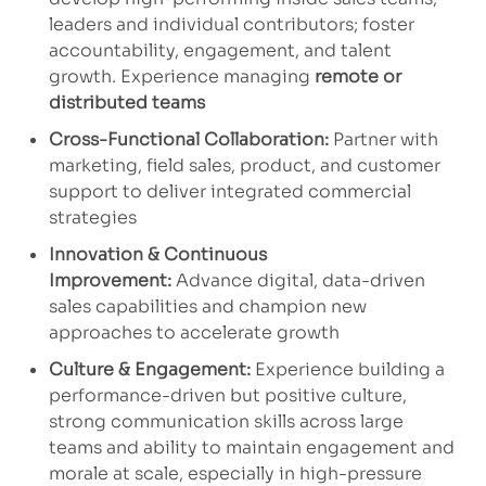
leaders and individual contributors; foster
accountability, engagement, and talent
growth. Experience managing
remote or
distributed teams
Cross-Functional Collaboration:
Partner with
marketing, field sales, product, and customer
support to deliver integrated commercial
strategies
Innovation & Continuous
Improvement:
Advance digital, data-driven
sales capabilities and champion new
approaches to accelerate growth
Culture & Engagement:
Experience building a
performance-driven but positive culture,
strong communication skills across large
teams and ability to maintain engagement and
morale at scale, especially in high-pressure