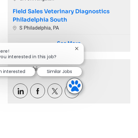
Field Sales Veterinary Diagnostics
Philadelphia South
Location
S Philadelphia, PA
See More
Close chatbot notification
here!
you interested in this job?
Share this Opportunity
m interested
Similar Jobs
Share via LinkedIn
Share via Facebook
Share via twitter
Share via email