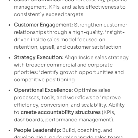
management, KPIs, and sales effectiveness to
consistently exceed targets
Customer Engagement:
Strengthen customer
relationships through a high-quality, insight-
driven inside sales model focused on
retention, upsell, and customer satisfaction
Strategy Execution:
Align inside sales strategy
with broader commercial and corporate
priorities; identify growth opportunities and
competitive positioning
Operational Excellence:
Optimize sales
processes, tools, and workflows to improve
efficiency, conversion, and scalability. Ability
to
create accountability structures
(KPIs,
dashboards, performance management).
People Leadership:
Build, coaching, and
develop high-performing inside sales teams,