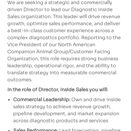
We are seeking a strategic and commercially
driven Director to lead our Diagnostic Inside
Sales organization. This leader will drive revenue
growth, optimize sales performance, and deliver
a best-in-class customer experience across a
complex diagnostics portfolio. Reporting to the
Vice President of our North American
Companion Animal Group/Customer Facing
Organization, this role requires strong business
leadership, operational rigor, and the ability to
translate strategy into measurable commercial
outcomes.
In the role of Director, Inside Sales you will:
Commercial Leadership:
Own and drive inside
sales strategy to achieve revenue growth,
pipeline development, and market expansion
across diagnostic products and services
Sales Performance:
Lead forecasting, pipeline