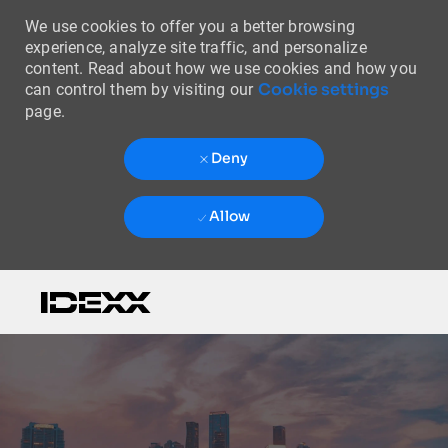
We use cookies to offer you a better browsing
experience, analyze site traffic, and personalize
content. Read about how we use cookies and how you
Cookie settings
can control them by visiting our
page.
Deny
Allow
Skip to main content
-