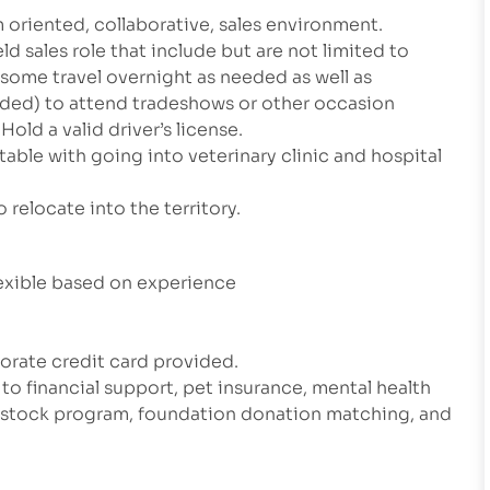
m oriented, collaborative, sales environment.
ld sales role that include but are not limited to
 some travel overnight as needed as well as
eeded) to attend tradeshows or other occasion
old a valid driver’s license.
table with going into veterinary clinic and hospital
 relocate into the territory.
xible based on experience
rate credit card provided.
 to financial support, pet insurance, mental health
e stock program, foundation donation matching, and