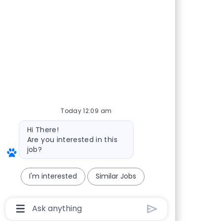
Today 12:09 am
Bot message
Hi There!
Are you interested in this
job?
I'm interested
Similar Jobs
Chatbot User Input Box With Send Button