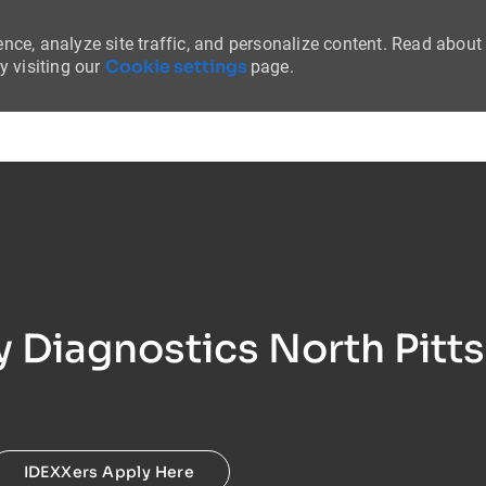
nce, analyze site traffic, and personalize content. Read about
Cookie settings
 visiting our
page.
Skip to main content
ry Diagnostics North Pitt
IDEXXers Apply Here