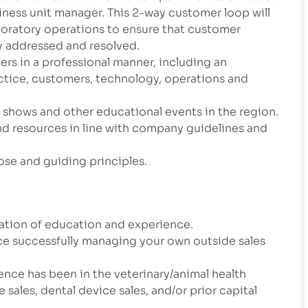
ness unit manager. This 2-way customer loop will
aboratory operations to ensure that customer
ly addressed and resolved.
ers in a professional manner, including an
actice, customers, technology, operations and
e shows and other educational events in the region.
d resources in line with company guidelines and
ose and guiding principles.
nation of education and experience.
ce successfully managing your own outside sales
ence has been in the veterinary/animal health
sales, dental device sales, and/or prior capital