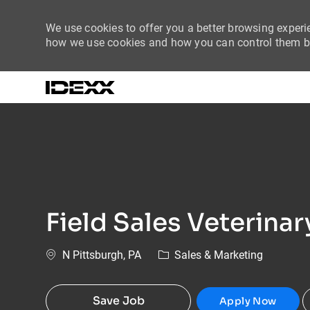
We use cookies to offer you a better browsing experie
how we use cookies and how you can control them by
-
Field Sales Veterina
Location
Category
N Pittsburgh, PA
Sales & Marketing
Save Job
Apply Now