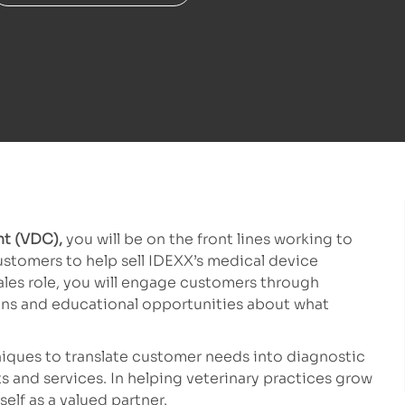
nt (VDC),
you will be on the front lines working to
customers to help sell IDEXX’s medical device
 sales role, you will engage customers through
ons and educational opportunities about what
hniques to translate customer needs into diagnostic
s and services. In helping veterinary practices grow
self as a valued partner.