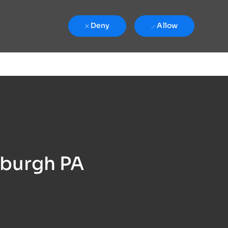
Deny
Allow
sburgh PA