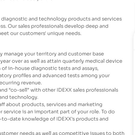
y diagnostic and technology products and services
ess. Our sales professionals develop deep and
 meet our customers' unique needs.
tly manage your territory and customer base
year over as well as attain quarterly medical device
n of in-house diagnostic tests and assays,
atory profiles and advanced tests among your
recurring revenue.
and “co-sell” with other IDEXX sales professionals
 and technology.
staff about products, services and marketing
 service is an important part of your role. To do
p-to-date knowledge of IDEXX's products and
ustomer needs as well as competitive issues to both