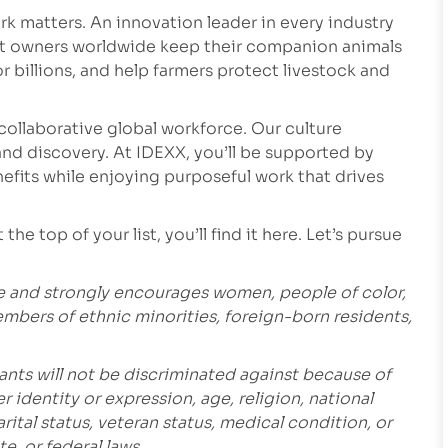
k matters. An innovation leader in every industry
et owners worldwide keep their companion animals
r billions, and help farmers protect livestock and
collaborative global workforce. Our culture
nd discovery. At IDEXX, you’ll be supported by
fits while enjoying purposeful work that drives
he top of your list, you’ll find it here. Let’s pursue
e and strongly encourages women, people of color,
embers of ethnic minorities, foreign-born residents,
ants will not be discriminated against because of
r identity or expression, age, religion, national
marital status, veteran status, medical condition, or
e, or federal laws.