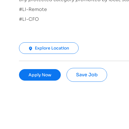
#LI-Remote
#LI-CFO
Explore Location
Save Job
Apply Now