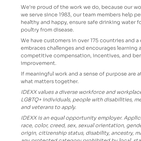
We’re proud of the work we do, because our wor
we serve since 1983, our team members help p
healthy and happy, ensure safe drinking water fo
poultry from disease.
We have customers in over 175 countries and a 
embraces challenges and encourages learning a
competitive compensation, incentives, and bene
improvement.
If meaningful work and a sense of purpose are at t
what matters together.
IDEXX values a diverse workforce and workplac
LGBTQ+ individuals, people with disabilities, m
and veterans to apply.
IDEXX is an equal opportunity employer. Applic
race, color, creed, sex, sexual orientation, gende
origin, citizenship status, disability, ancestry, 
any protected category prohibited by local, stat