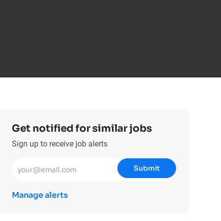
Get notified for similar jobs
Sign up to receive job alerts
Enter Email address (Required)
Submit
Manage alerts