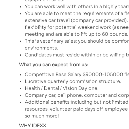
You can work well with others in a highly tea
You are able to meet the requirements of a fie
extensive car travel (company car provided),
flexibility for potential weekend work (as n
meeting and are able to lift up to 60 pounds. H
This is veterinary sales; you should be comfor
environments.
Candidates must reside within or be willing to
What you can expect from us:
Competitive Base Salary $90000-105000 fle
Lucrative quarterly commission structure.
Health / Dental / Vision Day one.
Company car, cell phone, computer and corpo
Additional benefits including but not limited
resources, volunteer paid days off, employe
so much more!
WHY IDEXX