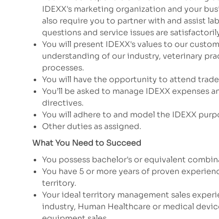
IDEXX's marketing organization and your busi
also require you to partner with and assist l
questions and service issues are satisfactori
You will present IDEXX's values to our custom
understanding of our industry, veterinary pr
processes.
You will have the opportunity to attend trad
You’ll be asked to manage IDEXX expenses an
directives.
You will adhere to and model the IDEXX purp
Other duties as assigned.
What You Need to Succeed
You possess bachelor's or equivalent combi
You have 5 or more years of proven experien
territory.
Your ideal territory management sales experi
industry, Human Healthcare or medical device 
equipment sales.