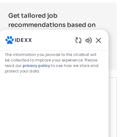
Get tailored job
recommendations based on
your interests.
IDEXX
Enabled Chatbot 
Get Started
The information you provide to the chatbot will
be collected to improve your experience. Please
read our
privacy policy
to see how we store and
protect your data.
Similar Jobs
Field Sales Veterinary
Diagnostics Philadelphia South
Location
S Philadelphia, PA