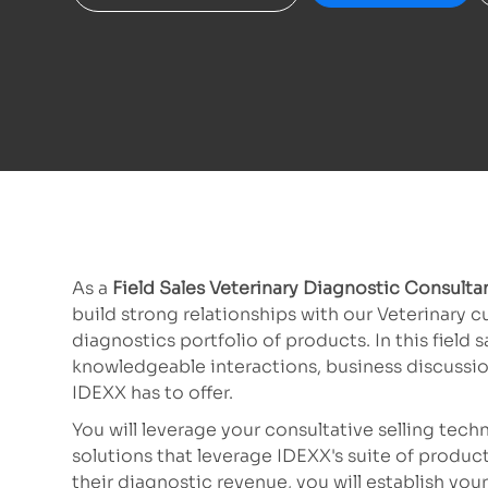
As a
Field Sales Veterinary Diagnostic Consulta
build strong relationships with our Veterinary 
diagnostics portfolio of products. In this field
knowledgeable interactions, business discussi
IDEXX has to offer.
You will leverage your consultative selling tec
solutions that leverage IDEXX's suite of product
their diagnostic revenue, you will establish your