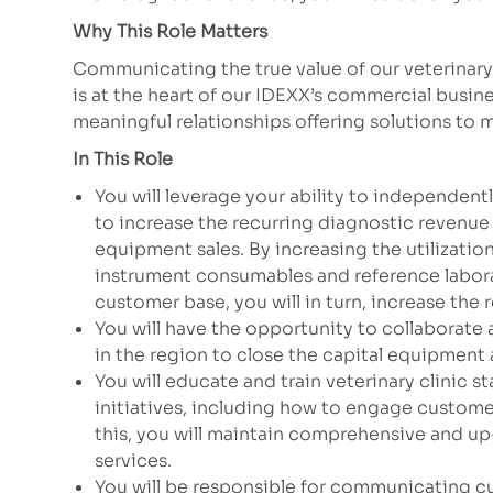
Why This Role Matters
Communicating the true value of our veterinar
is at the heart of our IDEXX’s commercial busin
meaningful relationships offering solutions to
In This Role
You will leverage your ability to independen
to increase the recurring diagnostic revenue 
equipment sales. By increasing the utilizatio
instrument consumables and reference labor
customer base, you will in turn, increase the 
You will have the opportunity to collaborate 
in the region to close the capital equipment
You will educate and train veterinary clinic 
initiatives, including how to engage customer
this, you will maintain comprehensive and u
services.
You will be responsible for communicating c