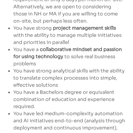
Alternatively, we are open to considering
those in NH or MA if you are willing to come
on-site, but perhaps less often.
You have strong
project management skills
with the ability to manage multiple initiatives
and priorities in parallel
You have a
collaborative mindset and passion
for using technology
to solve real business
problems
You have strong analytical skills with the ability
to translate complex processes into simple,
effective solutions
You have a Bachelors degree or equivalent
combination of education and experience
required.
You have led medium-complexity automation
and AI initiatives end-to-end (analysis through
deployment and continuous improvement),