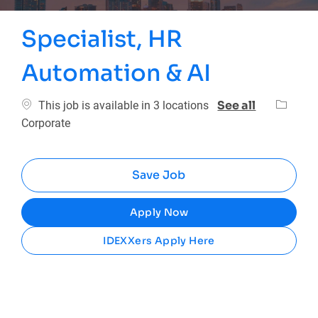
Specialist, HR
Automation & AI
Categor
See all
This job is available in 3 locations
Corporate
Save Job
Apply Now
IDEXXers Apply Here