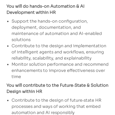
You will do hands-on Automation & AI
Development within HR
Support the hands-on configuration,
deployment, documentation, and
maintenance of automation and AI-enabled
solutions
Contribute to the design and implementation
of intelligent agents and workflows, ensuring
reliability, scalability, and explainability
Monitor solution performance and recommend
enhancements to improve effectiveness over
time
You will contribute to the Future
‑
State & Solution
Design within HR
Contribute to the design of future‑state HR
processes and ways of working that embed
automation and AI responsibly