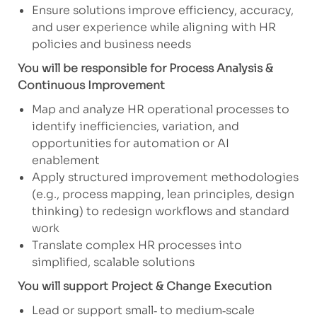
Ensure solutions improve efficiency, accuracy,
and user experience while aligning with HR
policies and business needs
You will be responsible for Process Analysis &
Continuous Improvement
Map and analyze HR operational processes to
identify inefficiencies, variation, and
opportunities for automation or AI
enablement
Apply structured improvement methodologies
(e.g., process mapping, lean principles, design
thinking) to redesign workflows and standard
work
Translate complex HR processes into
simplified, scalable solutions
You will support Project & Change Execution
Lead or support small‑ to medium‑scale