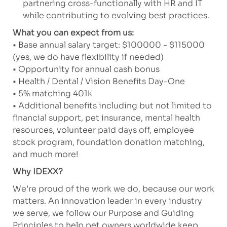
partnering cross-functionally with HR and IT
while contributing to evolving best practices.
What you can expect from us:
• Base annual salary target: $100000 - $115000
(yes, we do have flexibility if needed)
• Opportunity for annual cash bonus
• Health / Dental / Vision Benefits Day-One
• 5% matching 401k
• Additional benefits including but not limited to
financial support, pet insurance, mental health
resources, volunteer paid days off, employee
stock program, foundation donation matching,
and much more!
Why IDEXX?
We’re proud of the work we do, because our work
matters. An innovation leader in every industry
we serve, we follow our Purpose and Guiding
Principles to help pet owners worldwide keep