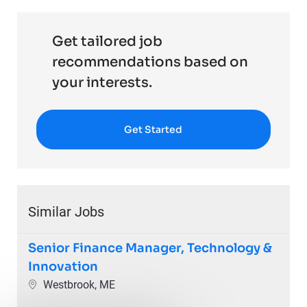
Get tailored job
recommendations based on
your interests.
Get Started
Similar Jobs
Senior Finance Manager, Technology &
Innovation
Location
Westbrook, ME