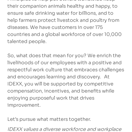
their companion animals healthy and happy, to
ensure safe drinking water for billions, and to
help farmers protect livestock and poultry from
diseases. We have customers in over 175
countries and a global workforce of over 10,000
talented people.
So, what does that mean for you? We enrich the
livelihoods of our employees with a positive and
respectful work culture that embraces challenges
and encourages learning and discovery. At
IDEXX, you will be supported by competitive
compensation, incentives, and benefits while
enjoying purposeful work that drives
improvement.
Let’s pursue what matters together.
IDEXX values a diverse workforce and workplace