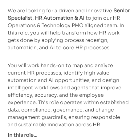
We are looking for a driven and innovative
Senior
Specialist, HR Automation & AI
to join our HR
Operations & Technology PMO aligned team. In
this role, you will help transform how HR work
gets done by applying process redesign,
automation, and AI to core HR processes.
You will work hands-on to map and analyze
current HR processes, identify high value
automation and AI opportunities, and design
intelligent workflows and agents that improve
efficiency, accuracy, and the employee
experience. This role operates within established
data, compliance, governance, and change
management guardrails, ensuring responsible
and sustainable innovation across HR.
In this role...