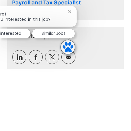
Payroll and Tax Specialist
Close chatbot notification
re!
Job available in 2 locations
u interested in this job?
 interested
Similar Jobs
Share this Opportunity
Share via LinkedIn
Share via Facebook
Share via twitter
Share via email