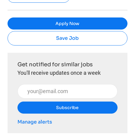
Apply Now
Save Job
Get notified for similar jobs
You'll receive updates once a week
Enter Email address (Required)
Subscribe
Manage alerts