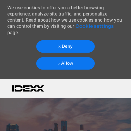
We use cookies to offer you a better browsing
experience, analyze site traffic, and personalize
content. Read about how we use cookies and how you
Cookie settings
can control them by visiting our
page.
Deny
Allow
Skip to main content
-