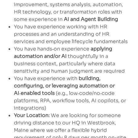
improvement, systems analysis, automation,
HR technology, or transformation roles with
some experience in
AI and Agent Building
You have experience working with HR
processes and an understanding of HR
services and employee lifecycle fundamentals
You have hands‑on experience
applying
automation and/or AI
thoughtfully in a
business context, particularly where data
sensitivity and human judgment are required
You have experience with
building,
configuring, or leveraging automation or
AI
‑
enabled tools
(e.g., low‑code/no‑code
platforms, RPA, workflow tools, AI copilots, or
integrations)
Your Location:
We are looking for someone
driving distance to our HQ in Westbrook,
Maine where we offer a flexible hybrid
requirement of only 8 days per month on-site.