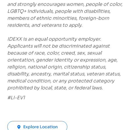
and strongly encourages women, people of color,
LGBTQ+ individuals, people with disabilities,
members of ethnic minorities, foreign-born
residents, and veterans to apply.
IDEXX is an equal opportunity employer.
Applicants will not be discriminated against
because of race, color, creed, sex, sexual
orientation, gender identity or expression, age,
religion, national origin, citizenship status,
disability, ancestry, marital status, veteran status,
medical condition, or any protected category
prohibited by local, state, or federal laws.
#LI-EV1
Explore Location