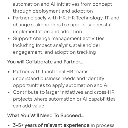
automation and AI initiatives from concept
through deployment and adoption
Partner closely with HR, HR Technology, IT, and
change stakeholders to support successful
implementation and adoption
Support change management activities
including impact analysis, stakeholder
engagement, and adoption tracking
You will Collaborate and Partner...
Partner with functional HR teams to
understand business needs and identify
opportunities to apply automation and AI
Contribute to larger initiatives and cross‑HR
projects where automation or AI capabilities
can add value
What You Will Need To Succeed...
3–5+ years of relevant experience
in process