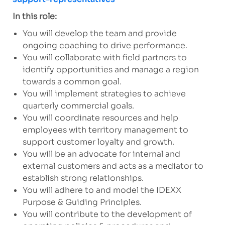
In this role:
You will develop the team and provide
ongoing coaching to drive performance.
You will collaborate with field partners to
identify opportunities and manage a region
towards a common goal.
You will implement strategies to achieve
quarterly commercial goals.
You will coordinate resources and help
employees with territory management to
support customer loyalty and growth.
You will be an advocate for internal and
external customers and acts as a mediator to
establish strong relationships.
You will adhere to and model the IDEXX
Purpose & Guiding Principles.
You will contribute to the development of