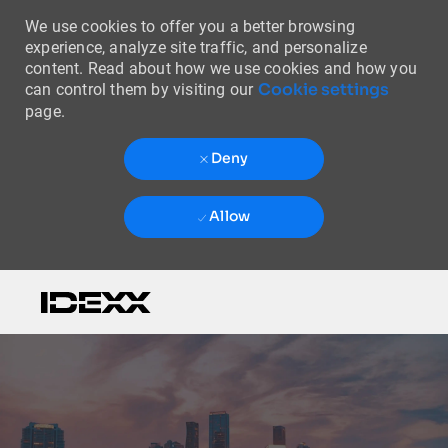
We use cookies to offer you a better browsing
experience, analyze site traffic, and personalize
content. Read about how we use cookies and how you
Cookie settings
can control them by visiting our
page.
Deny
Allow
Skip to main content
-