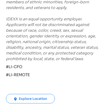
members of ethnic minorities, foreign-born
residents, and veterans to apply.
IDEXX is an equal opportunity employer.
Applicants will not be discriminated against
because of race, color, creed, sex, sexual
orientation, gender identity or expression, age,
religion, national origin, citizenship status,
disability, ancestry, marital status, veteran status,
medical condition, or any protected category
prohibited by local, state, or federal laws.
#LI-CFO
#LI-REMOTE
Explore Location