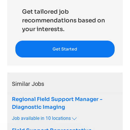
Get tailored job
recommendations based on
your interests.
Get Started
Similar Jobs
Regional Field Support Manager -
Diagnostic Imaging
Job available in 10 locations