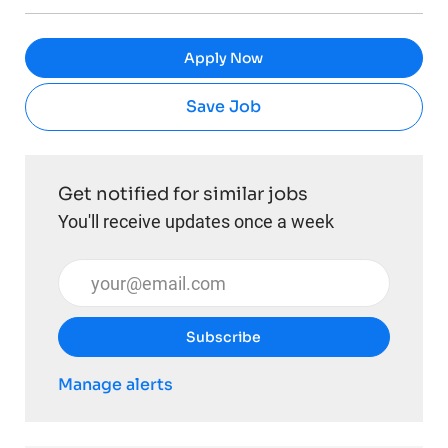
Apply Now
Save Job
Get notified for similar jobs
You'll receive updates once a week
Enter Email address (Required)
Subscribe
Manage alerts