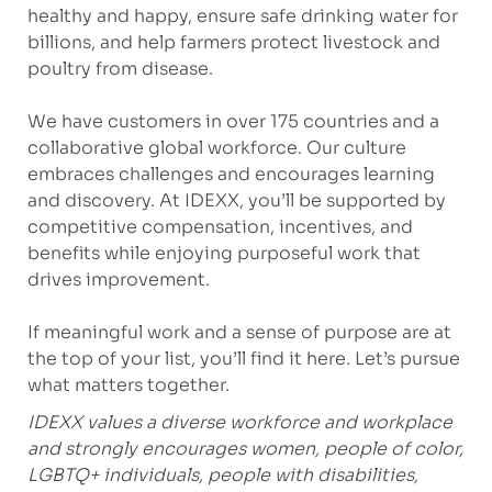
healthy and happy, ensure safe drinking water for
billions, and help farmers protect livestock and
poultry from disease.
We have customers in over 175 countries and a
collaborative global workforce. Our culture
embraces challenges and encourages learning
and discovery. At IDEXX, you’ll be supported by
competitive compensation, incentives, and
benefits while enjoying purposeful work that
drives improvement.
If meaningful work and a sense of purpose are at
the top of your list, you’ll find it here. Let’s pursue
what matters together.
IDEXX values a diverse workforce and workplace
and strongly encourages women, people of color,
LGBTQ+ individuals, people with disabilities,