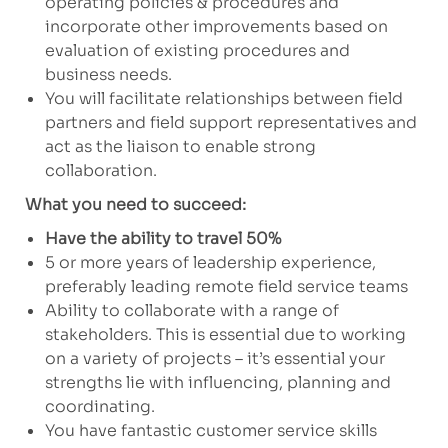
operating policies & procedures and
incorporate other improvements based on
evaluation of existing procedures and
business needs.
You will facilitate relationships between field
partners and field support representatives and
act as the liaison to enable strong
collaboration.
What you need to succeed:
Have the ability to travel 50%
5 or more years of leadership experience,
preferably leading remote field service teams
Ability to collaborate with a range of
stakeholders. This is essential due to working
on a variety of projects – it’s essential your
strengths lie with influencing, planning and
coordinating.
You have fantastic customer service skills