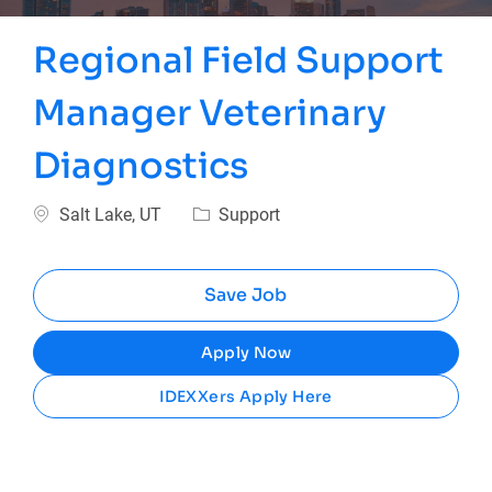
Regional Field Support
Manager Veterinary
Diagnostics
Location
Category
Salt Lake, UT
Support
Save Job
Apply Now
IDEXXers Apply Here