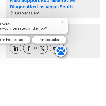
Field Support Representative
Diagnostics Las Vegas South
Location
Las Vegas, NV
Close chatbot notification
 There!
e you interested in this job?
Share this Opportunity
I'm interested
Similar Jobs
Share via LinkedIn
Share via Facebook
Share via twitter
Share via email