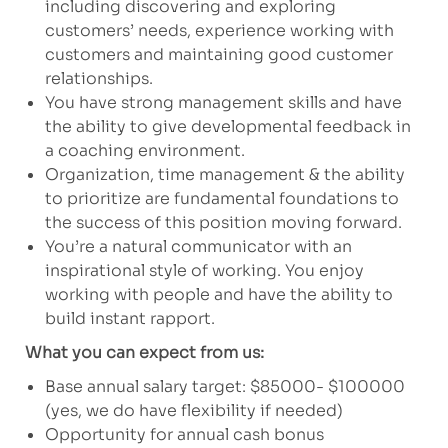
including discovering and exploring
customers’ needs, experience working with
customers and maintaining good customer
relationships.
You have strong management skills and have
the ability to give developmental feedback in
a coaching environment.
Organization, time management & the ability
to prioritize are fundamental foundations to
the success of this position moving forward.
You’re a natural communicator with an
inspirational style of working. You enjoy
working with people and have the ability to
build instant rapport.
What you can expect from us:
Base annual salary target: $85000- $100000
(yes, we do have flexibility if needed)
Opportunity for annual cash bonus