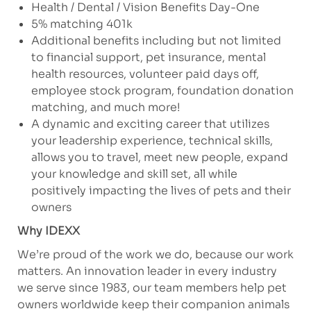
Health / Dental / Vision Benefits Day-One
5% matching 401k
Additional benefits including but not limited
to financial support, pet insurance, mental
health resources, volunteer paid days off,
employee stock program, foundation donation
matching, and much more!
A dynamic and exciting career that utilizes
your leadership experience, technical skills,
allows you to travel, meet new people, expand
your knowledge and skill set, all while
positively impacting the lives of pets and their
owners
Why IDEXX
We’re proud of the work we do, because our work
matters. An innovation leader in every industry
we serve since 1983, our team members help pet
owners worldwide keep their companion animals