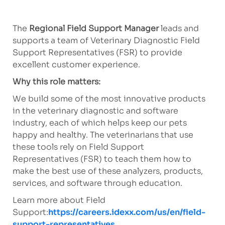
The
Regional Field Support Manager
leads and
supports a team of Veterinary Diagnostic Field
Support Representatives (FSR) to provide
excellent customer experience.
Why this role matters:
We build some of the most innovative products
in the veterinary diagnostic and software
industry, each of which helps keep our pets
happy and healthy. The veterinarians that use
these tools rely on Field Support
Representatives (FSR) to teach them how to
make the best use of these analyzers, products,
services, and software through education.
Learn more about Field
Support:
https://careers.idexx.com/us/en/field-
support-representatives