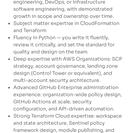
engineering, DevOps, or infrastructure
software engineering, with demonstrated
growth in scope and ownership over time.
Subject matter expertise in CloudFormation
and Terraform
Fluency in Python — you write it fluently,
review it critically, and set the standard for
quality and design on the team.
Deep expertise with AWS Organizations: SCP
strategy, account governance, landing zone
design (Control Tower or equivalent), and
multi-account security architecture.
Advanced GitHub Enterprise administration
experience: organization-wide policy design,
GitHub Actions at scale, security
configuration, and API-driven automation.
Strong Terraform Cloud expertise: workspace
and state architecture, Sentinel policy
framework design, module publishing, and