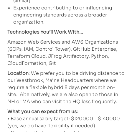
similar).
Experience contributing to or influencing
engineering standards across a broader
organization.
Technologies You’ll Work With…
Amazon Web Services and AWS Organizations
(SCPs, IAM, Control Tower), GitHub Enterprise,
Terraform Cloud, JFrog Artifactory, Python,
CloudFormation, Git
Location
: We prefer you to be driving distance to
our Westbrook, Maine Headquarters where we
require a flexible hybrid 8 days per month on-
site. Alternatively, we are also open to those in
NH or MA who can visit the HQ less frequently.
What you can expect from us:
• Base annual salary target: $120000 - $140000
(yes, we do have flexibility if needed)