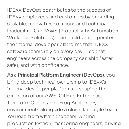
IDEXX DevOps contributes to the success of
IDEXX employees and customers by providing
scalable, innovative solutions and technical
leadership. Our PAWS (Productivity Automation
Workflow Solutions) team builds and operates
the internal developer platforms that IDEXX
software teams rely on every day — so that
engineers across the company can ship faster,
safer, and with confidence.
As a
Principal Platform Engineer (DevOps)
, you
bring deep technical ownership to IDEXX’s
internal developer platforms — shaping the
direction of our AWS, GitHub Enterprise,
Terraform Cloud, and JFrog Artifactory
environments alongside a close-knit agile team.
You lead from within the team: writing
production Python, mentoring engineers, driving