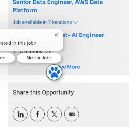
Senior Data Engineer, AWS Data
Platform
Job available in 7 locations
Staff Data Scientist- AI Engineer
Close chatbot notification
sted in this job?
Clinical Solutions
Location
Westbrook, ME
ted
Similar Jobs
See More
Share this Opportunity
Share via LinkedIn
Share via Facebook
Share via twitter
Share via email