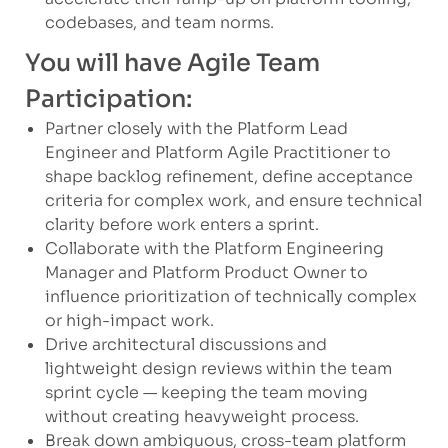
codebases, and team norms.
You will have Agile Team
Participation:
Partner closely with the Platform Lead
Engineer and Platform Agile Practitioner to
shape backlog refinement, define acceptance
criteria for complex work, and ensure technical
clarity before work enters a sprint.
Collaborate with the Platform Engineering
Manager and Platform Product Owner to
influence prioritization of technically complex
or high-impact work.
Drive architectural discussions and
lightweight design reviews within the team
sprint cycle — keeping the team moving
without creating heavyweight process.
Break down ambiguous, cross-team platform