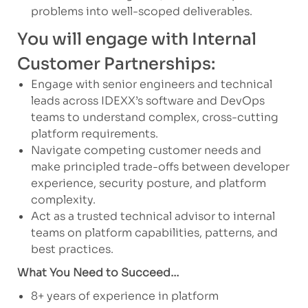
problems into well-scoped deliverables.
You will engage with Internal
Customer Partnerships:
Engage with senior engineers and technical
leads across IDEXX’s software and DevOps
teams to understand complex, cross-cutting
platform requirements.
Navigate competing customer needs and
make principled trade-offs between developer
experience, security posture, and platform
complexity.
Act as a trusted technical advisor to internal
teams on platform capabilities, patterns, and
best practices.
What You Need to Succeed…
8+ years of experience in platform