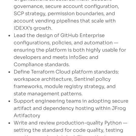
governance, secure account configuration,
SCP strategy, permission boundaries, and
account vending pipelines that scale with
IDEXX’s growth.
Lead the design of GitHub Enterprise
configurations, policies, and automation —
ensuring the platform is both highly usable for
developers and meets InfoSec and
Compliance standards.
Define Terraform Cloud platform standards:
workspace architecture, Sentinel policy
frameworks, module registry strategy, and
state management patterns.
Support engineering teams in adopting secure
artifact and dependency hosting within JFrog
Artifactory
Write and review production-quality Python —
setting the standard for code quality, testing