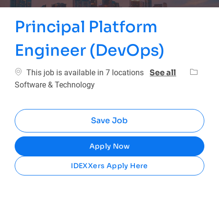
Principal Platform
Engineer (DevOps)
Categor
See all
This job is available in 7 locations
Software & Technology
Save Job
Apply Now
IDEXXers Apply Here