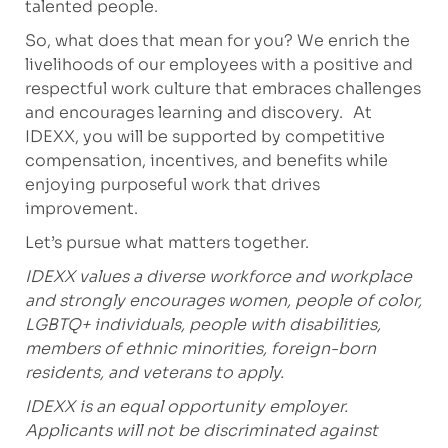
talented people.
So, what does that mean for you? We enrich the
livelihoods of our employees with a positive and
respectful work culture that embraces challenges
and encourages learning and discovery. At
IDEXX, you will be supported by competitive
compensation, incentives, and benefits while
enjoying purposeful work that drives
improvement.
Let’s pursue what matters together.
IDEXX values a diverse workforce and workplace
and strongly encourages women, people of color,
LGBTQ+ individuals, people with disabilities,
members of ethnic minorities, foreign-born
residents, and veterans to apply.
IDEXX is an equal opportunity employer.
Applicants will not be discriminated against