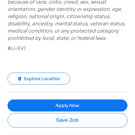
because of race, color, creed, sex, sexual
orientation, gender identity or expression, age,
religion, national origin, citizenship status,
disability, ancestry, marital status, veteran status,
medical condition, or any protected category
prohibited by local, state, or federal laws.
#LI-EV1
Explore Location
Apply Now
Save Job