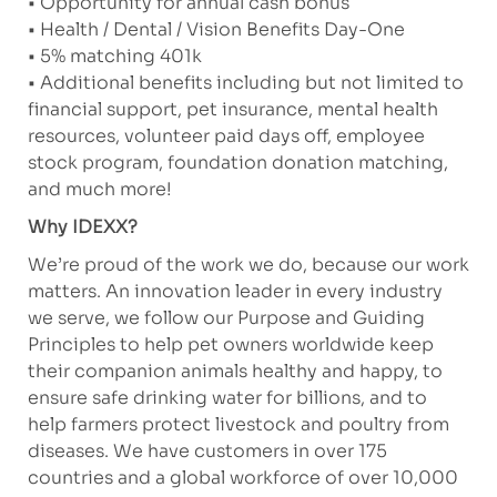
• Opportunity for annual cash bonus
• Health / Dental / Vision Benefits Day-One
• 5% matching 401k
• Additional benefits including but not limited to
financial support, pet insurance, mental health
resources, volunteer paid days off, employee
stock program, foundation donation matching,
and much more!
Why IDEXX?
We’re proud of the work we do, because our work
matters. An innovation leader in every industry
we serve, we follow our Purpose and Guiding
Principles to help pet owners worldwide keep
their companion animals healthy and happy, to
ensure safe drinking water for billions, and to
help farmers protect livestock and poultry from
diseases. We have customers in over 175
countries and a global workforce of over 10,000