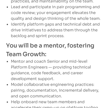
practices, and maintainability on the team.
Lead and participate in pair programming and
code review; your engagement elevates the
quality and design thinking of the whole team.
Identify platform gaps and technical debt and
drive initiatives to address them through the
backlog and sprint process.
You will be a mentor, fostering
Team Growth:
Mentor and coach Senior and mid-level
Platform Engineers — providing technical
guidance, code feedback, and career
development support.
Model collaborative engineering practices:
pairing, documentation, incremental delivery,
and open communication.
Help onboard new team members and
accelerate their ramp-up on platform tooling,