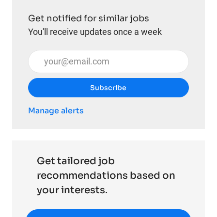
Get notified for similar jobs
You'll receive updates once a week
Enter Email address (Required)
Subscribe
Manage alerts
Get tailored job
recommendations based on
your interests.