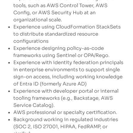
tools, such as AWS Control Tower, AWS
Config, or AWS Security Hub at an
organizational scale.
Experience using CloudFormation StackSets
to distribute standardized resource
configurations
Experience designing policy-as-code
frameworks using Sentinel or OPA/Rego.
Experience with identity federation principals
in enterprise environments to support single
sign-on access, including working knowledge
of Entra ID (formerly Azure AD)
Experience with developer portal or internal
tooling frameworks (e.g., Backstage, AWS
Service Catalog).
AWS professional or specialty certification.
Background working in regulated industries
(SOC 2, ISO 27001, HIPAA, FedRAMP, or