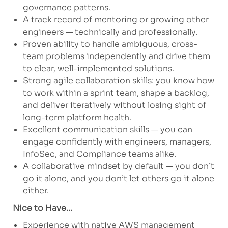
governance patterns.
A track record of mentoring or growing other
engineers — technically and professionally.
Proven ability to handle ambiguous, cross-
team problems independently and drive them
to clear, well-implemented solutions.
Strong agile collaboration skills: you know how
to work within a sprint team, shape a backlog,
and deliver iteratively without losing sight of
long-term platform health.
Excellent communication skills — you can
engage confidently with engineers, managers,
InfoSec, and Compliance teams alike.
A collaborative mindset by default — you don’t
go it alone, and you don’t let others go it alone
either.
Nice to Have…
Experience with native AWS management