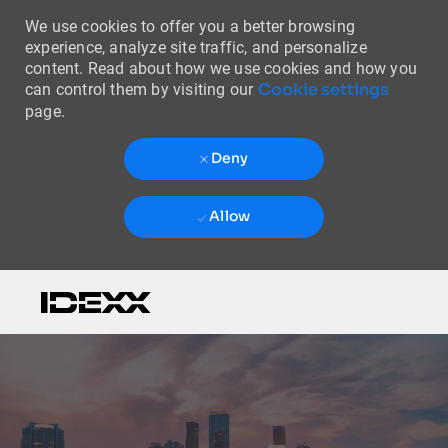
We use cookies to offer you a better browsing
experience, analyze site traffic, and personalize
content. Read about how we use cookies and how you
Cookie settings
can control them by visiting our
page.
Deny
Allow
Skip to main content
-