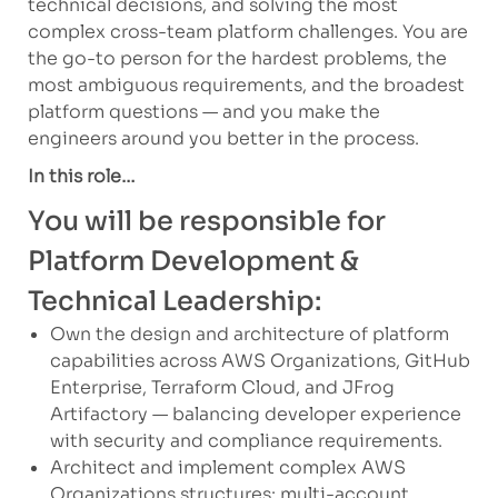
technical decisions, and solving the most
complex cross-team platform challenges. You are
the go-to person for the hardest problems, the
most ambiguous requirements, and the broadest
platform questions — and you make the
engineers around you better in the process.
In this role…
You will be responsible for
Platform Development &
Technical Leadership:
Own the design and architecture of platform
capabilities across AWS Organizations, GitHub
Enterprise, Terraform Cloud, and JFrog
Artifactory — balancing developer experience
with security and compliance requirements.
Architect and implement complex AWS
Organizations structures: multi-account