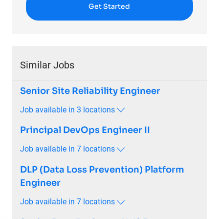
Get Started
Similar Jobs
Senior Site Reliability Engineer
Job available in 3 locations
Principal DevOps Engineer II
Job available in 7 locations
DLP (Data Loss Prevention) Platform
Engineer
Job available in 7 locations