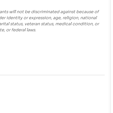
ants will not be discriminated against because of
der identity or expression, age, religion, national
marital status, veteran status, medical condition, or
e, or federal laws.