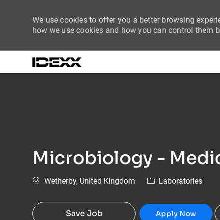
We use cookies to offer you a better browsing experie
how we use cookies and how you can control them by
-
Microbiology - Medic
Location
Category
Wetherby, United Kingdom
Laboratories
Save Job
Apply Now