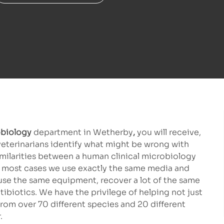
biology
department in Wetherby
,
you will receive,
veterinarians identify what might be wrong with
imilarities between a human clinical microbiology
 In most cases we use exactly the same media and
 use the same equipment, recover a lot of the same
biotics. We have the privilege of helping not just
rom over 70 different species and 20 different
.