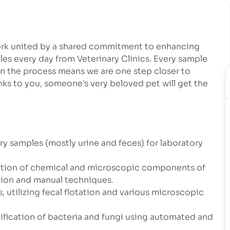
work united by a shared commitment to enhancing
les every day from Veterinary Clinics. Every sample
in the process means we are one step closer to
ks to you, someone's very beloved pet will get the
ary samples (mostly urine and feces) for laboratory
luation of chemical and microscopic components of
tion and manual techniques.
, utilizing fecal flotation and various microscopic
ntification of bacteria and fungi using automated and