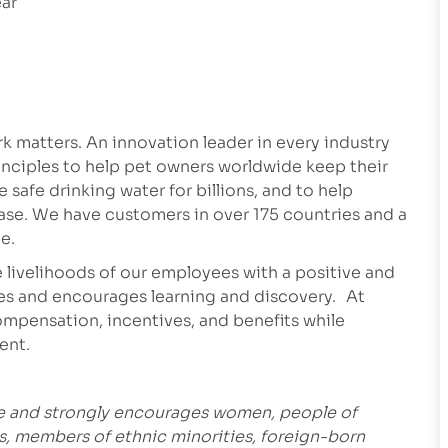
ear
 matters. An innovation leader in every industry
inciples to help pet owners worldwide keep their
safe drinking water for billions, and to help
ease. We have customers in over 175 countries and a
e.
 livelihoods of our employees with a positive and
es and encourages learning and discovery. At
mpensation, incentives, and benefits while
ment.
ce and strongly encourages women, people of
es, members of ethnic minorities, foreign-born