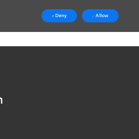
Deny
Allow
n