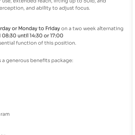
se, extended reach, lifting up to 50lb, and
perception, and ability to adjust focus.
urday or Monday to Friday
on a two week alternating
 08:30 until 14:30 or 17:00
ential function of this position.
rs a generous benefits package:
gram