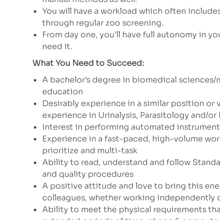
You will have a workload which often include
through regular zoo screening.
From day one, you'll have full autonomy in you
need it.
What You Need to Succeed:
A bachelor’s degree in biomedical sciences/
education
Desirably experience in a similar position or 
experience in Urinalysis, Parasitology and/o
Interest in performing automated instrument
Experience in a fast-paced, high-volume wor
prioritize and multi-task
Ability to read, understand and follow Stand
and quality procedures
A positive attitude and love to bring this en
colleagues, whether working independently o
Ability to meet the physical requirements that