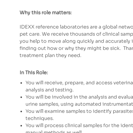
Why this role matters:
IDEXX reference laboratories are a global net
pet care. We receive thousands of clinical samp
you help to move along quickly and accurately 
finding out how or why they might be sick. Than
treatment plan they need.
In This Role:
You will receive, prepare, and access veterin
analysis and testing.
You will be involved in the analysis and eva
urine samples, using automated instrumenta
You will examine samples to identify parasites
techniques.
You will process clinical samples for the ide
manual methods as well.