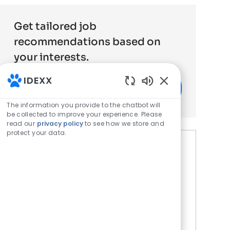
Get tailored job
recommendations based on
your interests.
IDEXX
Get Started
Enabled Chatbot 
The information you provide to the chatbot will
be collected to improve your experience. Please
read our
privacy policy
to see how we store and
protect your data.
Similar Jobs
Histology - Medical Laboratory
Technician - Late Shift
Location
Wetherby, United Kingdom