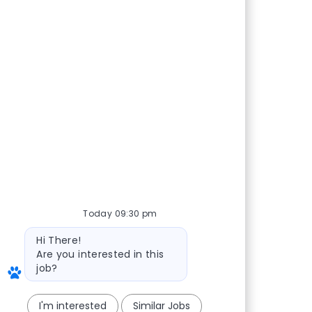
Today 09:30 pm
Bot message
Hi There!
Are you interested in this
job?
I'm interested
Similar Jobs