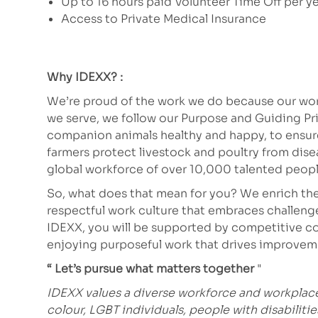
Up to 16 hours paid Volunteer Time Off per y
Access to Private Medical Insurance
Why IDEXX? :
We’re proud of the work we do because our work
we serve, we follow our Purpose and Guiding Pr
companion animals healthy and happy, to ensure 
farmers protect livestock and poultry from dis
global workforce of over 10,000 talented peopl
So, what does that mean for you? We enrich the
respectful work culture that embraces challeng
IDEXX, you will be supported by competitive co
enjoying purposeful work that drives improve
“ Let’s pursue what matters together
"
IDEXX values a diverse workforce and workpla
colour, LGBT individuals, people with disabiliti