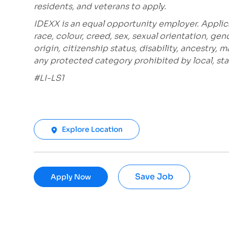
residents, and veterans to apply.
IDEXX is an equal opportunity employer. Applic
race, colour, creed, sex, sexual orientation, gen
origin, citizenship status, disability, ancestry, 
any protected category prohibited by local, stat
#LI-LS1
Explore Location
Save Job
Apply Now