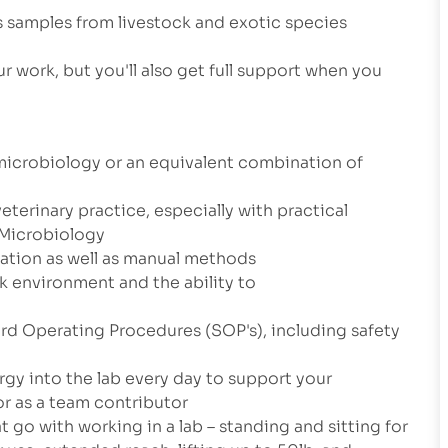
s samples from livestock and exotic species
r work, but you'll also get full support when you
microbiology or an equivalent combination of
veterinary practice, especially with practical
r Microbiology
ation as well as manual methods
k environment and the ability to
ard Operating Procedures (SOP's), including safety
ergy into the lab every day to support your
r as a team contributor
 go with working in a lab – standing and sitting for