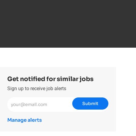
Get notified for similar jobs
Sign up to receive job alerts
Enter Email address (Required)
Submit
Manage alerts