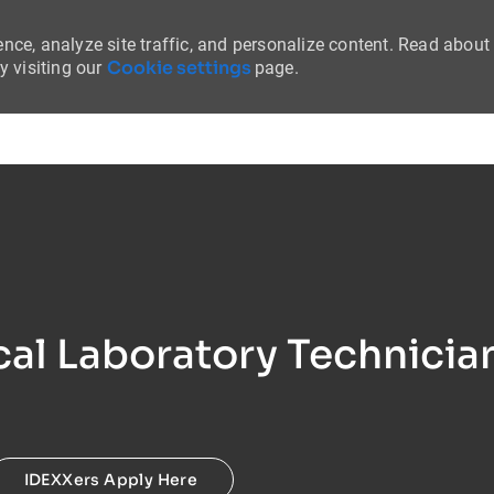
nce, analyze site traffic, and personalize content. Read about
Cookie settings
 visiting our
page.
Skip to main content
al Laboratory Technicia
IDEXXers Apply Here