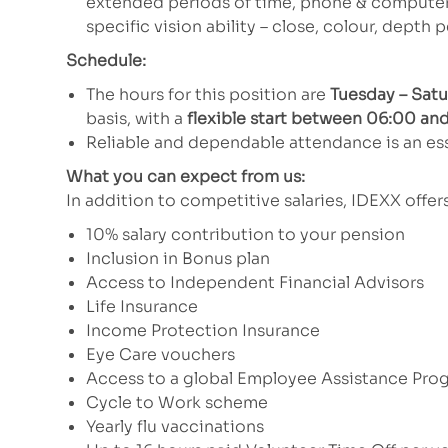
extended periods of time, phone & computer u
specific vision ability – close, colour, depth 
Schedule:
The hours for this position are
Tuesday – Sat
basis, with a
flexible start between 06:00 and
Reliable and dependable attendance is an ess
What you can expect from us:
In addition to competitive salaries, IDEXX offe
10% salary contribution to your pension
Inclusion in Bonus plan
Access to Independent Financial Advisors
Life Insurance
Income Protection Insurance
Eye Care vouchers
Access to a global Employee Assistance Pro
Cycle to Work scheme
Yearly flu vaccinations