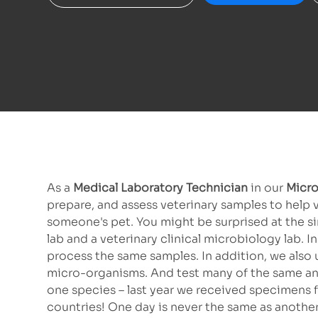
As a
Medical Laboratory Technician
in our
Micro
prepare, and assess veterinary samples to help 
someone's pet. You might be surprised at the s
lab and a veterinary clinical microbiology lab.
process the same samples. In addition, we also
micro-organisms. And test many of the same anti
one species – last year we received specimens f
countries! One day is never the same as another