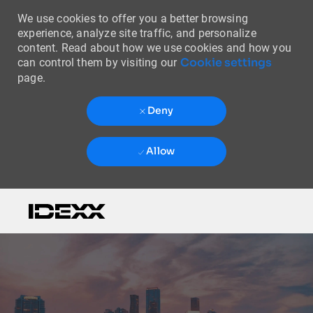
We use cookies to offer you a better browsing
experience, analyze site traffic, and personalize
content. Read about how we use cookies and how you
Cookie settings
can control them by visiting our
page.
Deny
Allow
Skip to main content
-