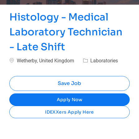
Histology - Medical
Laboratory Technician
- Late Shift
Location
Category
Wetherby, United Kingdom
Laboratories
Save Job
Apply Now
IDEXXers Apply Here