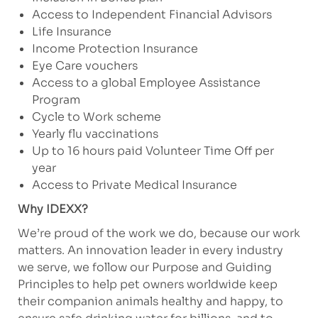
Access to Independent Financial Advisors
Life Insurance
Income Protection Insurance
Eye Care vouchers
Access to a global Employee Assistance
Program
Cycle to Work scheme
Yearly flu vaccinations
Up to 16 hours paid Volunteer Time Off per
year
Access to Private Medical Insurance
Why IDEXX?
We’re proud of the work we do, because our work
matters. An innovation leader in every industry
we serve, we follow our Purpose and Guiding
Principles to help pet owners worldwide keep
their companion animals healthy and happy, to