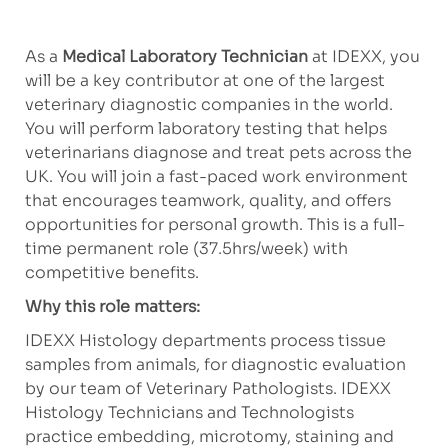
As a
Medical Laboratory Technician
at IDEXX, you
will be a key contributor at one of the largest
veterinary diagnostic companies in the world.
You will perform laboratory testing that helps
veterinarians diagnose and treat pets across the
UK. You will join a fast-paced work environment
that encourages teamwork, quality, and offers
opportunities for personal growth. This is a full-
time permanent role (37.5hrs/week) with
competitive benefits.
Why this role matters:
IDEXX Histology departments process tissue
samples from animals, for diagnostic evaluation
by our team of Veterinary Pathologists. IDEXX
Histology Technicians and Technologists
practice embedding, microtomy, staining and