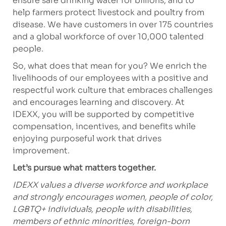
ensure safe drinking water for billions, and to
help farmers protect livestock and poultry from
disease. We have customers in over 175 countries
and a global workforce of over 10,000 talented
people.
So, what does that mean for you? We enrich the
livelihoods of our employees with a positive and
respectful work culture that embraces challenges
and encourages learning and discovery. At
IDEXX, you will be supported by competitive
compensation, incentives, and benefits while
enjoying purposeful work that drives
improvement.
Let’s pursue what matters together.
IDEXX values a diverse workforce and workplace
and strongly encourages women, people of color,
LGBTQ+ individuals, people with disabilities,
members of ethnic minorities, foreign-born