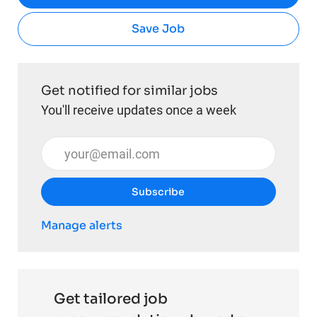
Save Job
Get notified for similar jobs
You'll receive updates once a week
Enter Email address (Required)
Subscribe
Manage alerts
Get tailored job