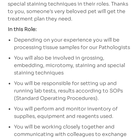
special staining techniques in their roles.
Thanks
to you, someone's very beloved pet will get the
treatment plan they need.
In this Role:
Depending on your experience you will be
processing tissue samples for our Pathologists
You will also be involved in grossing,
embedding, microtomy, staining and special
staining techniques
You will be responsible for setting up and
running lab tests, results according to SOPs
(Standard Operating Procedures).
You will perform and monitor inventory of
supplies, equipment and reagents used.
You will be working closely together and
communicating with colleagues to exchange