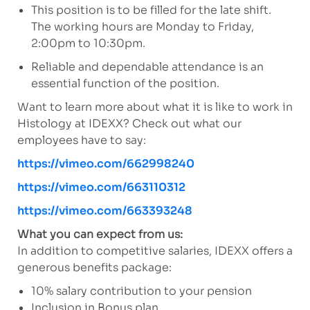
This position is to be filled for the late shift.
The working hours are Monday to Friday,
2:00pm to 10:30pm.
Reliable and dependable attendance is an
essential function of the position.
Want to learn more about what it is like to work in
Histology at IDEXX? Check out what our
employees have to say:
https://vimeo.com/662998240
https://vimeo.com/663110312
https://vimeo.com/663393248
What you can expect from us:
In addition to competitive salaries, IDEXX offers a
generous benefits package:
10% salary contribution to your pension
Inclusion in Bonus plan