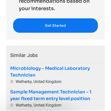
recommendations based on
your interests.
Get Started
Similar Jobs
Microbiology - Medical Laboratory
Technician
Location
Wetherby, United Kingdom
Sample Management Technician - 1
year fixed term entry level position
Location
Wetherby, United Kingdom