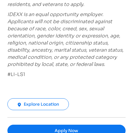
residents, and veterans to apply.
IDEXX is an equal opportunity employer.
Applicants will not be discriminated against
because of race, color, creed, sex, sexual
orientation, gender identity or expression, age,
religion, national origin, citizenship status,
disability, ancestry, marital status, veteran status,
medical condition, or any protected category
prohibited by local, state, or federal laws.
#LI-LS1
Explore Location
Apply Now