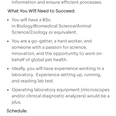
information and ensure efficient processes.
What You Will Need to Succeed:
You will have a BSc
in Biology/Biomedical Science/Animal
Science/Zoology or equivalent.
You are a go-getter, a hard worker, and
someone with a passion for science,
innovation, and the opportunity to work on
behalf of global pet health.
Ideally, you will have experience working in a
laboratory. Experience setting up, running,
and reading lab test.
Operating laboratory equipment (microscopes
and/or clinical diagnostic analyzers) would be a
plus.
Schedule: