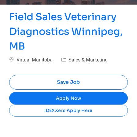
Field Sales Veterinary
Diagnostics Winnipeg,
MB
Location
Category
Virtual Manitoba
Sales & Marketing
Save Job
Apply Now
IDEXXers Apply Here