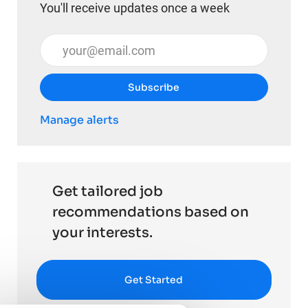
You'll receive updates once a week
Enter Email address (Required)
Subscribe
Manage alerts
Get tailored job
recommendations based on
your interests.
Get Started