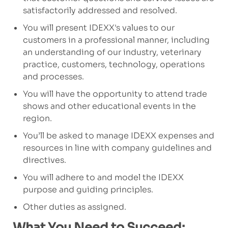
satisfactorily addressed and resolved.
You will present IDEXX's values to our
customers in a professional manner, including
an understanding of our industry, veterinary
practice, customers, technology, operations
and processes.
You will have the opportunity to attend trade
shows and other educational events in the
region.
You’ll be asked to manage IDEXX expenses and
resources in line with company guidelines and
directives.
You will adhere to and model the IDEXX
purpose and guiding principles.
Other duties as assigned.
What You Need to Succeed: