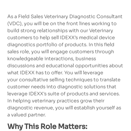
As a Field Sales Veterinary Diagnostic Consultant
(VDC), you will be on the front lines working to
build strong relationships with our Veterinary
customers to help sell IDEXX’s medical device
diagnostics portfolio of products. In this field
sales role, you will engage customers through
knowledgeable interactions, business
discussions and educational opportunities about
what IDEXX has to offer. You will leverage
your consultative selling techniques to translate
customer needs into diagnostic solutions that
leverage IDEXX's suite of products and services.
In helping veterinary practices grow their
diagnostic revenue, you will establish yourself as
a valued partner.
Why This Role Matters: