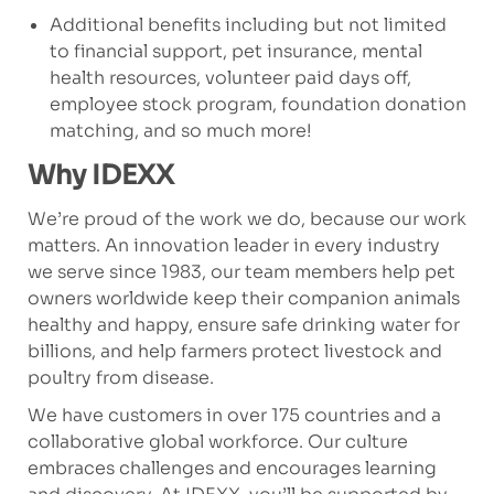
Additional benefits including but not limited
to financial support, pet insurance, mental
health resources, volunteer paid days off,
employee stock program, foundation donation
matching, and so much more!
Why IDEXX
We’re proud of the work we do, because our work
matters. An innovation leader in every industry
we serve since 1983, our team members help pet
owners worldwide keep their companion animals
healthy and happy, ensure safe drinking water for
billions, and help farmers protect livestock and
poultry from disease.
We have customers in over 175 countries and a
collaborative global workforce. Our culture
embraces challenges and encourages learning