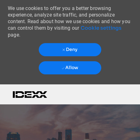
We use cookies to offer you a better browsing
experience, analyze site traffic, and personalize
content. Read about how we use cookies and how you
Cookie settings
can control them by visiting our
page.
Deny
Allow
Skip to main content
-