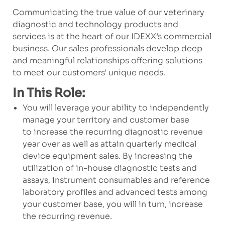
Communicating the true value of our veterinary
diagnostic and technology products and
services is at the heart of our IDEXX’s commercial
business. Our sales professionals develop deep
and meaningful relationships offering solutions
to meet our customers' unique needs.
In This Role:
You will leverage your ability to independently
manage your territory and customer base
to increase the recurring diagnostic revenue
year over as well as attain quarterly medical
device equipment sales. By increasing the
utilization of in-house diagnostic tests and
assays, instrument consumables and reference
laboratory profiles and advanced tests among
your customer base, you will in turn, increase
the recurring revenue.