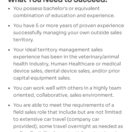
You possess bachelor's or equivalent
combination of education and experience.
You have 5 or more years of proven experience
successfully managing your own outside sales
territory.
Your ideal territory management sales
experience has been in the veterinary/animal
health industry, Human Healthcare or medical
device sales, dental device sales, and/or prior
capital equipment sales.
You can work well with others in a highly team
oriented, collaborative, sales environment.
You are able to meet the requirements of a
field sales role that include but are not limited
to extensive car travel (company car
provided), some travel overnight as needed as