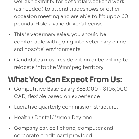
well as flexibility for potential weekend work
(as needed) to attend tradeshows or other
occasion meeting and are able to lift up to 60
pounds. Hold a valid driver’s license.
This is veterinary sales; you should be
comfortable with going into veterinary clinic
and hospital environments.
Candidates must reside within or be willing to
relocate into the Winnipeg territory.
What You Can Expect From Us:
Competitive Base Salary $85,000 - $105,000
CAD, flexible based on experience
Lucrative quarterly commission structure.
Health / Dental / Vision Day one.
Company car, cell phone, computer and
corporate credit card provided.