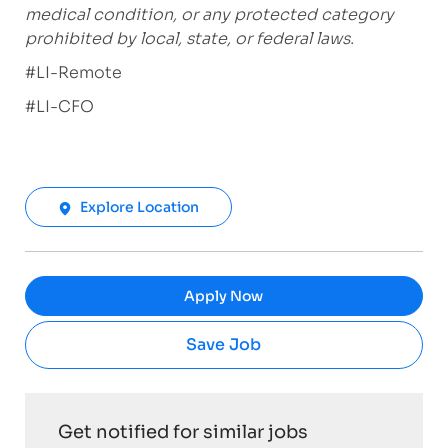
medical condition, or any protected category
prohibited by local, state, or federal laws.
#LI-Remote
#LI-CFO
Explore Location
Apply Now
Save Job
Get notified for similar jobs