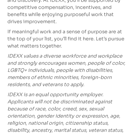
and discovery. At IDEXX, you’ll be supported by
competitive compensation, incentives, and
benefits while enjoying purposeful work that
drives improvement.
If meaningful work and a sense of purpose are at
the top of your list, you’ll find it here. Let’s pursue
what matters together.
IDEXX values a diverse workforce and workplace
and strongly encourages women, people of color,
LGBTQ+ individuals, people with disabilities,
members of ethnic minorities, foreign-born
residents, and veterans to apply.
IDEXX is an equal opportunity employer.
Applicants will not be discriminated against
because of race, color, creed, sex, sexual
orientation, gender identity or expression, age,
religion, national origin, citizenship status,
disability, ancestry, marital status, veteran status,