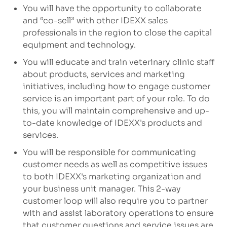
You will have the opportunity to collaborate
and “co-sell” with other IDEXX sales
professionals in the region to close the capital
equipment and technology.
You will educate and train veterinary clinic staff
about products, services and marketing
initiatives, including how to engage customer
service is an important part of your role. To do
this, you will maintain comprehensive and up-
to-date knowledge of IDEXX's products and
services.
You will be responsible for communicating
customer needs as well as competitive issues
to both IDEXX's marketing organization and
your business unit manager. This 2-way
customer loop will also require you to partner
with and assist laboratory operations to ensure
that customer questions and service issues are