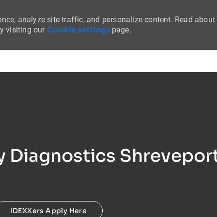
nce, analyze site traffic, and personalize content. Read about
Cookie settings
 visiting our
page.
Skip to main content
ry Diagnostics Shreveport
IDEXXers Apply Here