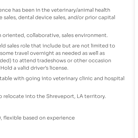
ence has been in the veterinary/animal health
sales, dental device sales, and/or prior capital
m oriented, collaborative, sales environment.
ld sales role that include but are not limited to
 some travel overnight as needed as well as
eeded) to attend tradeshows or other occasion
old a valid driver’s license.
table with going into veterinary clinic and hospital
 relocate into the Shreveport, LA territory.
 flexible based on experience