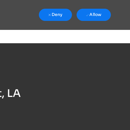
Deny
Allow
, LA