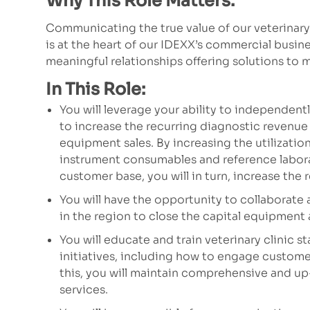
Why This Role Matters:
Communicating the true value of our veterinar
is at the heart of our IDEXX’s commercial busin
meaningful relationships offering solutions to
In This Role:
You will leverage your ability to independen
to increase the recurring diagnostic revenue 
equipment sales. By increasing the utilizatio
instrument consumables and reference labor
customer base, you will in turn, increase the 
You will have the opportunity to collaborate 
in the region to close the capital equipment
You will educate and train veterinary clinic 
initiatives, including how to engage customer
this, you will maintain comprehensive and u
services.