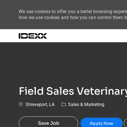
We use cookies to offer you a better browsing experie
how we use cookies and how you can control them by
-
Field Sales Veterina
Location
Category
Shreveport, LA
Sales & Marketing
Save Job
Apply Now