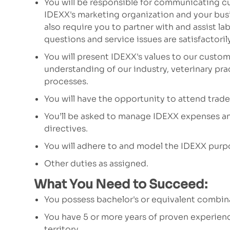
You will be responsible for communicating c
IDEXX's marketing organization and your busi
also require you to partner with and assist l
questions and service issues are satisfactori
You will present IDEXX's values to our custom
understanding of our industry, veterinary pr
processes.
You will have the opportunity to attend trad
You’ll be asked to manage IDEXX expenses an
directives.
You will adhere to and model the IDEXX purp
Other duties as assigned.
What You Need to Succeed:
You possess bachelor's or equivalent combi
You have 5 or more years of proven experien
territory.