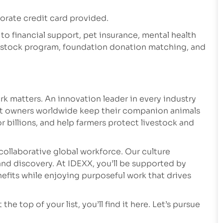
rate credit card provided.
 to financial support, pet insurance, mental health
e stock program, foundation donation matching, and
k matters. An innovation leader in every industry
et owners worldwide keep their companion animals
r billions, and help farmers protect livestock and
collaborative global workforce. Our culture
nd discovery. At IDEXX, you’ll be supported by
fits while enjoying purposeful work that drives
he top of your list, you’ll find it here. Let’s pursue