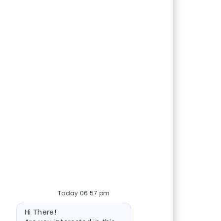
Today 06:57 pm
Bot message
Hi There!