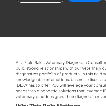
As a Field Sales Veterinary Diagnostic Consultan
build strong relationships with our Veterinary 
diagnostics portfolio of products. In this field
knowledgeable interactions, business discussi
IDEXX has to offer. You will leverage your consu
needs into diagnostic solutions that leverage I
veterinary practices grow their diagnostic revenu