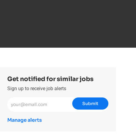
Get notified for similar jobs
Sign up to receive job alerts
Enter Email address (Required)
Submit
Manage alerts