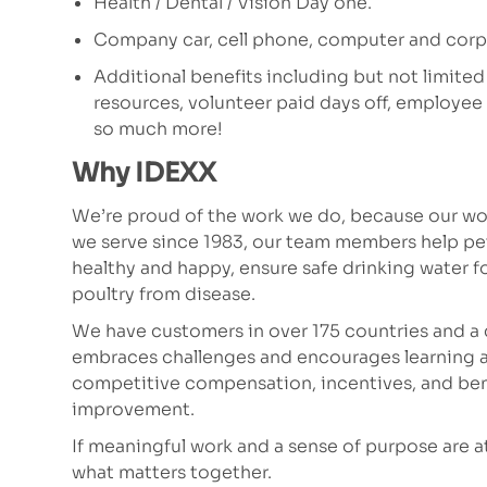
Health / Dental / Vision Day one.
Company car, cell phone, computer and corpo
Additional benefits including but not limited
resources, volunteer paid days off, employe
so much more!
Why IDEXX
We’re proud of the work we do, because our wor
we serve since 1983, our team members help p
healthy and happy, ensure safe drinking water fo
poultry from disease.
We have customers in over 175 countries and a 
embraces challenges and encourages learning a
competitive compensation, incentives, and bene
improvement.
If meaningful work and a sense of purpose are at t
what matters together.