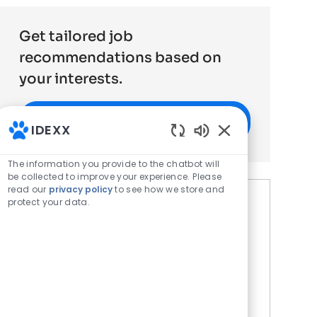
Get tailored job
recommendations based on
your interests.
Get Started
IDEXX
Enabled Chatbot 
The information you provide to the chatbot will
be collected to improve your experience. Please
read our
privacy policy
to see how we store and
protect your data.
Similar Jobs
Field Sales Veterinary
Diagnostics Baton Rouge, LA
Location
Baton Rouge, LA