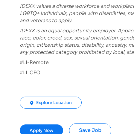
IDEXX values a diverse workforce and workplac
LGBTQ+ individuals, people with disabilities, m
and veterans to apply.
IDEXX is an equal opportunity employer. Applic
race, color, creed, sex, sexual orientation, gende
origin, citizenship status, disability, ancestry, 
any protected category prohibited by local, stat
#LI-Remote
#LI-CFO
Explore Location
Save Job
Apply Now