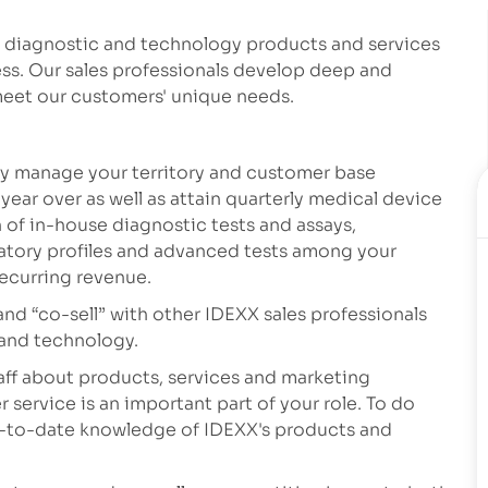
y diagnostic and technology products and services
ess. Our sales professionals develop deep and
 meet our customers' unique needs.
tly manage your territory and customer base
year over as well as attain quarterly medical device
n of in-house diagnostic tests and assays,
atory profiles and advanced tests among your
recurring revenue.
and “co-sell” with other IDEXX sales professionals
 and technology.
staff about products, services and marketing
 service is an important part of your role. To do
p-to-date knowledge of IDEXX's products and