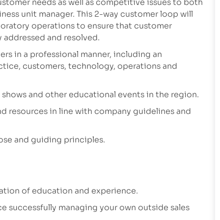
ustomer needs as well as competitive issues to both
ness unit manager. This 2-way customer loop will
aboratory operations to ensure that customer
ly addressed and resolved.
ers in a professional manner, including an
actice, customers, technology, operations and
e shows and other educational events in the region.
d resources in line with company guidelines and
ose and guiding principles.
nation of education and experience.
ce successfully managing your own outside sales