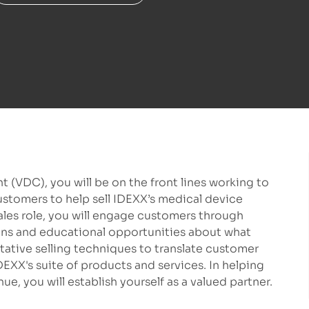
t (VDC), you will be on the front lines working to
customers to help sell IDEXX’s medical device
 sales role, you will engage customers through
ons and educational opportunities about what
ltative selling techniques to translate customer
DEXX's suite of products and services. In helping
e, you will establish yourself as a valued partner.