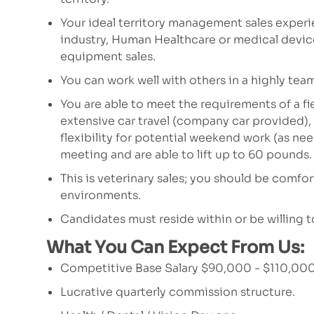
Your ideal territory management sales experi
industry, Human Healthcare or medical device 
equipment sales.
You can work well with others in a highly tea
You are able to meet the requirements of a fie
extensive car travel (company car provided),
flexibility for potential weekend work (as n
meeting and are able to lift up to 60 pounds. H
This is veterinary sales; you should be comfor
environments.
Candidates must reside within or be willing to
What You Can Expect From Us:
Competitive Base Salary $90,000 - $110,000,
Lucrative quarterly commission structure.