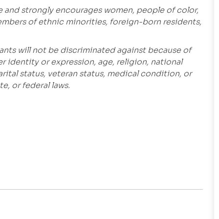
e and strongly encourages women, people of color,
embers of ethnic minorities, foreign-born residents,
ants will not be discriminated against because of
r identity or expression, age, religion, national
marital status, veteran status, medical condition, or
e, or federal laws.