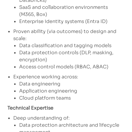
Databricks)
SaaS and collaboration environments
(M365, Box)
Enterprise identity systems (Entra ID)
Proven ability (via outcomes) to design and
scale:
Data classification and tagging models
Data protection controls (DLP, masking,
encryption)
Access control models (RBAC, ABAC)
Experience working across:
Data engineering
Application engineering
Cloud platform teams
Technical Expertise
Deep understanding of:
Data protection architecture and lifecycle