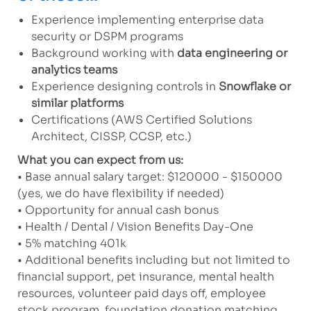
Experience implementing enterprise data
security or DSPM programs
Background working with
data engineering or
analytics teams
Experience designing controls in
Snowflake or
similar platforms
Certifications (AWS Certified Solutions
Architect, CISSP, CCSP, etc.)
What you can expect from us:
• Base annual salary target: $120000 - $150000
(yes, we do have flexibility if needed)
• Opportunity for annual cash bonus
• Health / Dental / Vision Benefits Day-One
• 5% matching 401k
• Additional benefits including but not limited to
financial support, pet insurance, mental health
resources, volunteer paid days off, employee
stock program, foundation donation matching,