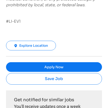
prohibited by local, state, or federal laws.
#LI-EV1
Explore Location
Apply Now
Save Job
Get notified for similar jobs
You'll receive updates once a week