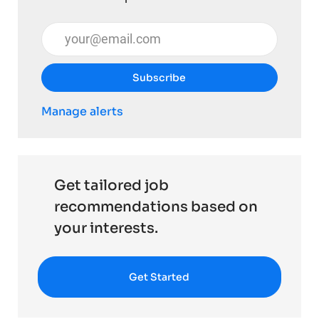
Enter Email address (Required)
Subscribe
Manage alerts
Get tailored job
recommendations based on
your interests.
Get Started