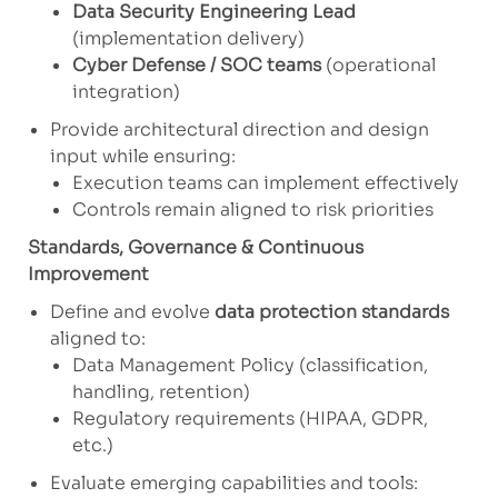
Data Security Engineering Lead
(implementation delivery)
Cyber Defense / SOC teams
(operational
integration)
Provide architectural direction and design
input while ensuring:
Execution teams can implement effectively
Controls remain aligned to risk priorities
Standards, Governance & Continuous
Improvement
Define and evolve
data protection standards
aligned to:
Data Management Policy (classification,
handling, retention)
Regulatory requirements (HIPAA, GDPR,
etc.)
Evaluate emerging capabilities and tools: