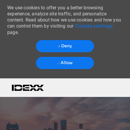
We use cookies to offer you a better browsing
experience, analyze site traffic, and personalize
content. Read about how we use cookies and how you
Cookie settings
can control them by visiting our
page.
Deny
Allow
Skip to main content
-