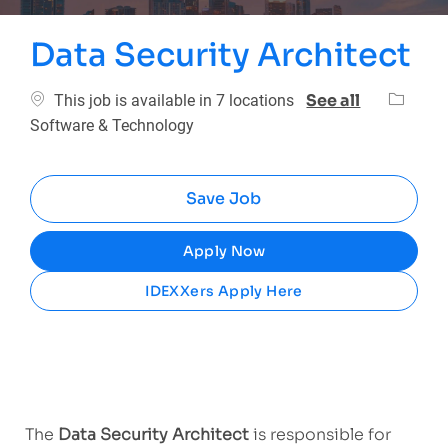
Data Security Architect
Categor
See all
This job is available in 7 locations
Software & Technology
Save Job
Apply Now
IDEXXers Apply Here
The
Data Security Architect
is responsible for