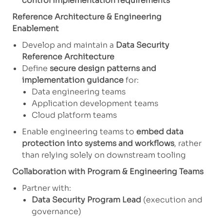
control implementation requirements
Reference Architecture & Engineering
Enablement
Develop and maintain a
Data Security
Reference Architecture
Define
secure design patterns and
implementation guidance
for:
Data engineering teams
Application development teams
Cloud platform teams
Enable engineering teams to
embed data
protection into systems and workflows
, rather
than relying solely on downstream tooling
Collaboration with Program & Engineering Teams
Partner with:
Data Security Program Lead
(execution and
governance)