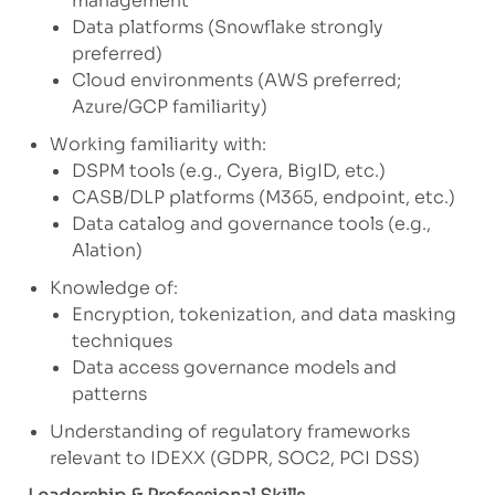
management
Data platforms (Snowflake strongly
preferred)
Cloud environments (AWS preferred;
Azure/GCP familiarity)
Working familiarity with:
DSPM tools (e.g., Cyera, BigID, etc.)
CASB/DLP platforms (M365, endpoint, etc.)
Data catalog and governance tools (e.g.,
Alation)
Knowledge of:
Encryption, tokenization, and data masking
techniques
Data access governance models and
patterns
Understanding of regulatory frameworks
relevant to IDEXX (GDPR, SOC2, PCI DSS)