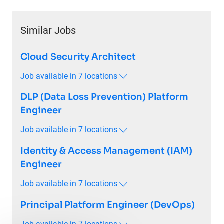
Similar Jobs
Cloud Security Architect
Job available in 7 locations
DLP (Data Loss Prevention) Platform
Engineer
Job available in 7 locations
Identity & Access Management (IAM)
Engineer
Job available in 7 locations
Principal Platform Engineer (DevOps)