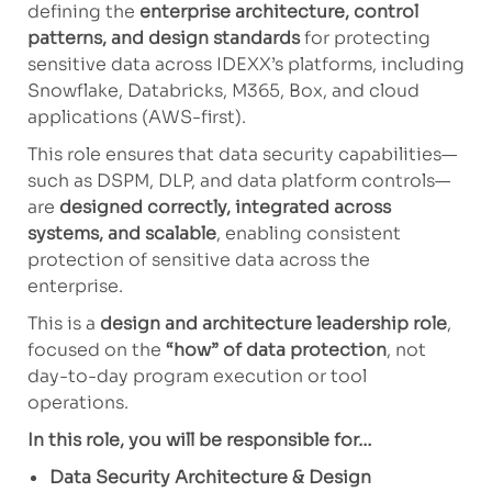
defining the
enterprise architecture, control
patterns, and design standards
for protecting
sensitive data across IDEXX’s platforms, including
Snowflake, Databricks, M365, Box, and cloud
applications (AWS-first).
This role ensures that data security capabilities—
such as DSPM, DLP, and data platform controls—
are
designed correctly, integrated across
systems, and scalable
, enabling consistent
protection of sensitive data across the
enterprise.
This is a
design and architecture leadership role
,
focused on the
“how” of data protection
, not
day-to-day program execution or tool
operations.
In this role, you will be responsible for…
Data Security Architecture & Design