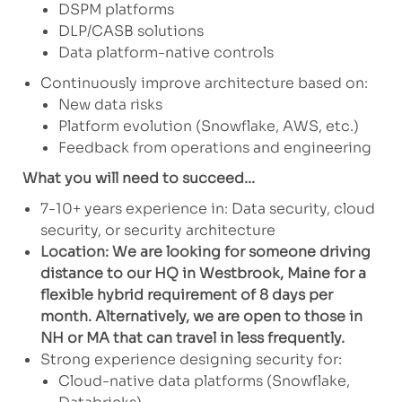
DSPM platforms
DLP/CASB solutions
Data platform-native controls
Continuously improve architecture based on:
New data risks
Platform evolution (Snowflake, AWS, etc.)
Feedback from operations and engineering
What you will need to succeed...
7-10+ years experience in: Data security, cloud
security, or security architecture
Location: We are looking for someone driving
distance to our HQ in Westbrook, Maine for a
flexible hybrid requirement of 8 days per
month. Alternatively, we are open to those in
NH or MA that can travel in less frequently.
Strong experience designing security for:
Cloud-native data platforms (Snowflake,