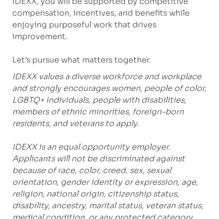
IDEXX, you will be supported by competitive
compensation, incentives, and benefits while
enjoying purposeful work that drives
improvement.
Let’s pursue what matters together.
IDEXX values a diverse workforce and workplace
and strongly encourages women, people of color,
LGBTQ+ individuals, people with disabilities,
members of ethnic minorities, foreign-born
residents, and veterans to apply.
IDEXX is an equal opportunity employer.
Applicants will not be discriminated against
because of race, color, creed, sex, sexual
orientation, gender identity or expression, age,
religion, national origin, citizenship status,
disability, ancestry, marital status, veteran status,
medical condition, or any protected category