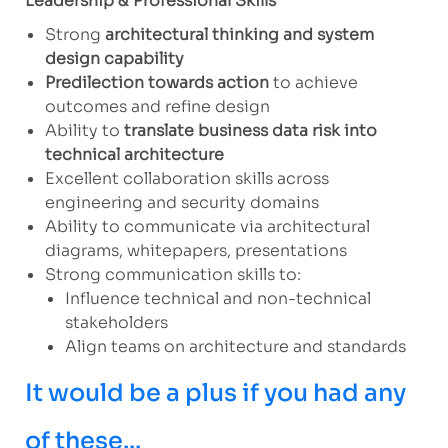
Leadership & Professional Skills
Strong
architectural thinking and system
design capability
Predilection towards action
to achieve
outcomes and refine design
Ability to
translate business data risk into
technical architecture
Excellent collaboration skills across
engineering and security domains
Ability to communicate via architectural
diagrams, whitepapers, presentations
Strong communication skills to:
Influence technical and non-technical
stakeholders
Align teams on architecture and standards
It would be a plus if you had any
of these...