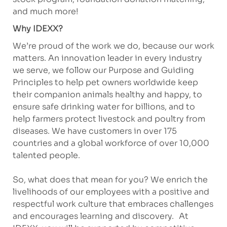
and much more!
Why IDEXX?
We’re proud of the work we do, because our work
matters. An innovation leader in every industry
we serve, we follow our Purpose and Guiding
Principles to help pet owners worldwide keep
their companion animals healthy and happy, to
ensure safe drinking water for billions, and to
help farmers protect livestock and poultry from
diseases. We have customers in over 175
countries and a global workforce of over 10,000
talented people.
So, what does that mean for you? We enrich the
livelihoods of our employees with a positive and
respectful work culture that embraces challenges
and encourages learning and discovery. At