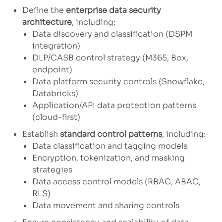
Define the
enterprise data security
architecture
, including:
Data discovery and classification (DSPM
integration)
DLP/CASB control strategy (M365, Box,
endpoint)
Data platform security controls (Snowflake,
Databricks)
Application/API data protection patterns
(cloud-first)
Establish
standard control patterns
, including:
Data classification and tagging models
Encryption, tokenization, and masking
strategies
Data access control models (RBAC, ABAC,
RLS)
Data movement and sharing controls