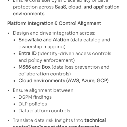
Ensure consistency and scalability of data
protection across
SaaS, cloud, and application
environments
Platform Integration & Control Alignment
Design and drive integration across:
Snowflake and Alation
(data catalog and
ownership mapping)
Entra ID
(identity-driven access controls
and policy enforcement)
M365 and Box
(data loss prevention and
collaboration controls)
Cloud environments (AWS, Azure, GCP)
Ensure alignment between:
DSPM findings
DLP policies
Data platform controls
Translate data risk insights into
technical