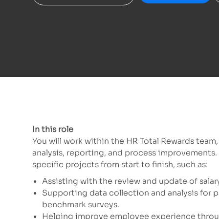
In this role
You will work within the HR Total Rewards team
analysis, reporting, and process improvements. 
specific projects from start to finish, such as:
Assisting with the review and update of sala
Supporting data collection and analysis for 
benchmark surveys.
Helping improve employee experience throug