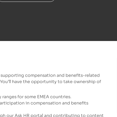
, supporting compensation and benefits-related
You’ll have the opportunity to take ownership of
ry ranges for some EMEA countries.
participation in compensation and benefits
h our Ask HR portal and contributing to content