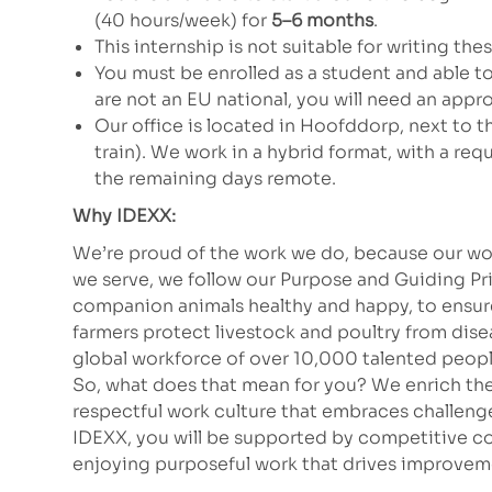
(40 hours/week) for
5–6 months
.
This internship is not suitable for writing the
You must be enrolled as a student and able to 
are not an EU national, you will need an app
Our office is located in Hoofddorp, next to 
train). We work in a hybrid format, with a re
the remaining days remote.
Why IDEXX:
We’re proud of the work we do, because our wor
we serve, we follow our Purpose and Guiding Pr
companion animals healthy and happy, to ensure 
farmers protect livestock and poultry from dis
global workforce of over 10,000 talented peopl
So, what does that mean for you? We enrich the
respectful work culture that embraces challeng
IDEXX, you will be supported by competitive co
enjoying purposeful work that drives improvem