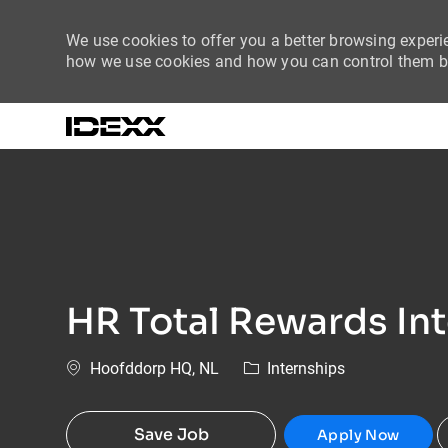
We use cookies to offer you a better browsing experie
how we use cookies and how you can control them by
-
HR Total Rewards In
Location
Category
Hoofddorp HQ, NL
Internships
Save Job
Apply Now