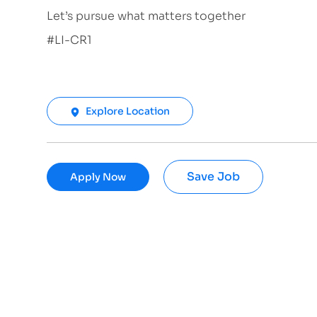
Let’s pursue what matters together
#LI-CR1
Explore Location
Save Job
Apply Now