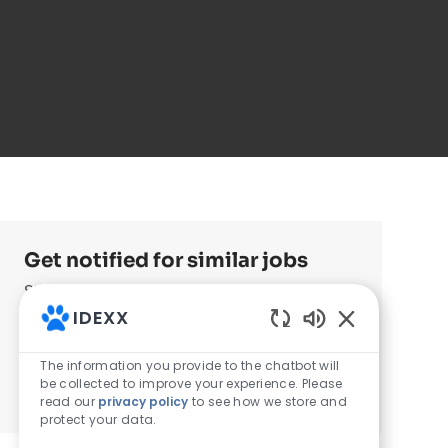
Get notified for similar jobs
Sign up to receive job alerts
IDEXX
Enter Email address (Required)
Enabled Chatb
Submit
The information you provide to the chatbot will
be collected to improve your experience. Please
Manage alerts
read our
privacy policy
to see how we store and
protect your data.