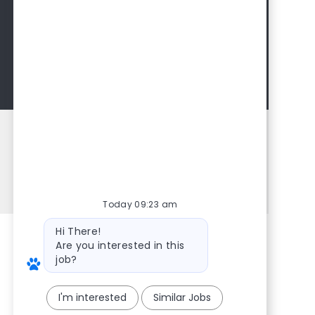
Interested in learning more about
IDEXX? Join our talent network to
learn about upcoming opportunities
and learn more about us.
Join Talent Community
Share this Opportunity
Share via LinkedIn
Share via Facebook
Share via twitter
Share via email
Today 09:23 am
Bot message
Hi There!
Are you interested in this
job?
I'm interested
Similar Jobs