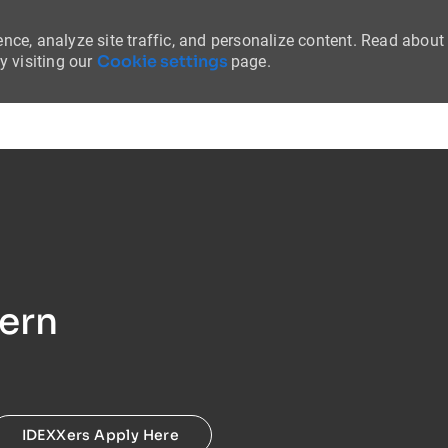
nce, analyze site traffic, and personalize content. Read about
Cookie settings
 visiting our
page.
Skip to main content
tern
IDEXXers Apply Here