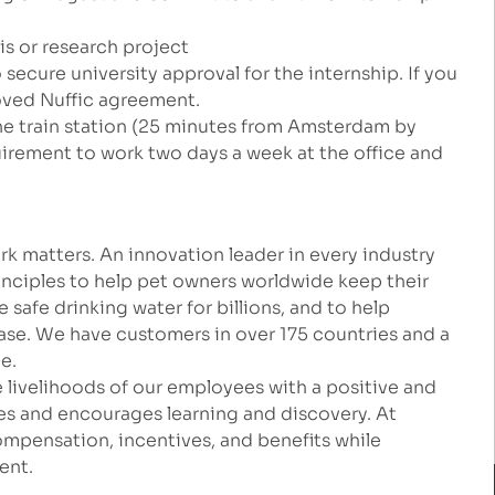
sis or research project
secure university approval for the internship. If you
roved Nuffic agreement.
the train station (25 minutes from Amsterdam by
quirement to work two days a week at the office and
k matters. An innovation leader in every industry
inciples to help pet owners worldwide keep their
safe drinking water for billions, and to help
ease. We have customers in over 175 countries and a
e.
 livelihoods of our employees with a positive and
es and encourages learning and discovery. At
mpensation, incentives, and benefits while
ent.