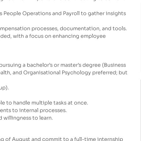
 People Operations and Payroll to gather insights
ompensation processes, documentation, and tools.
eded, with a focus on enhancing employee
 pursuing a bachelor’s or master’s degree (Business
ealth, and Organisational Psychology preferred;
but
up).
le to handle multiple tasks at once.
nts to internal processes.
 willingness to learn.
ng of August and commit to a full-time internship