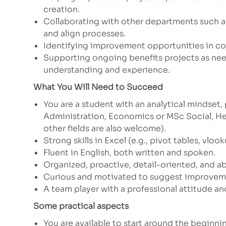
creation.
Collaborating with other departments such as
and align processes.
Identifying improvement opportunities in c
Supporting ongoing benefits projects as ne
understanding and experience.
What You Will Need to Succeed
You are a student with an analytical mindset,
Administration, Economics or MSc
Social, H
other fields are also welcome).
Strong skills in Excel (e.g., pivot tables, vlook
Fluent in English, both written and spoken.
Organized, proactive, detail-oriented, and ab
Curious and motivated to suggest improveme
A team player with a professional attitude and
Some practical aspects
You are available to start around the beginni