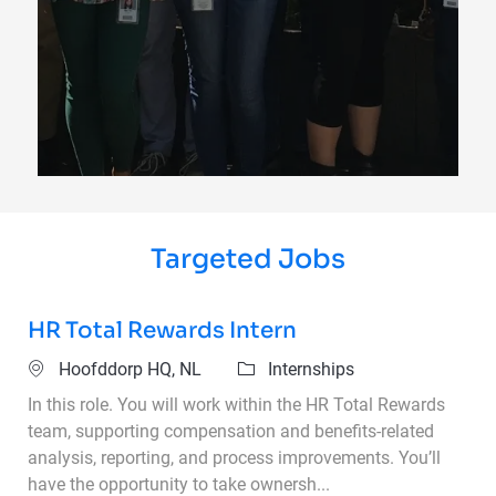
Targeted Jobs
HR Total Rewards Intern
Location
Category
Hoofddorp HQ, NL
Internships
In this role. You will work within the HR Total Rewards
team, supporting compensation and benefits-related
analysis, reporting, and process improvements. You’ll
have the opportunity to take ownersh...