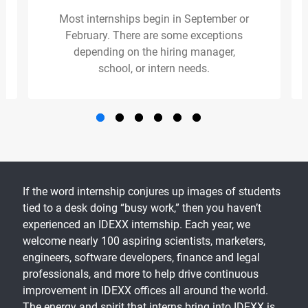
Most internships begin in September or
February. There are some exceptions
depending on the hiring manager,
school, or intern needs.
If the word internship conjures up images of students
tied to a desk doing “busy work,” then you haven’t
experienced an IDEXX internship. Each year, we
welcome nearly 100 aspiring scientists, marketers,
engineers, software developers, finance and legal
professionals, and more to help drive continuous
improvement in IDEXX offices all around the world.
The energy and spirit that interns bring into IDEXX is