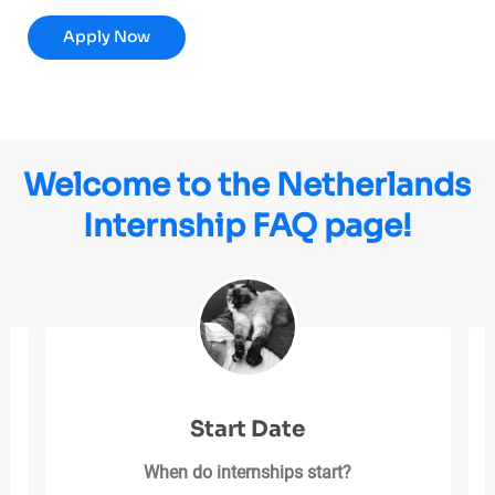
HR Total Rewards Intern
Apply Now
Welcome to the Netherlands
Internship FAQ page!
Start Date
When do internships start?