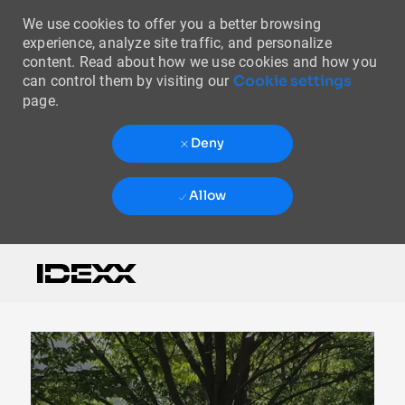
We use cookies to offer you a better browsing
experience, analyze site traffic, and personalize
content. Read about how we use cookies and how you
Cookie settings
can control them by visiting our
page.
Deny
Allow
Skip to main content
-