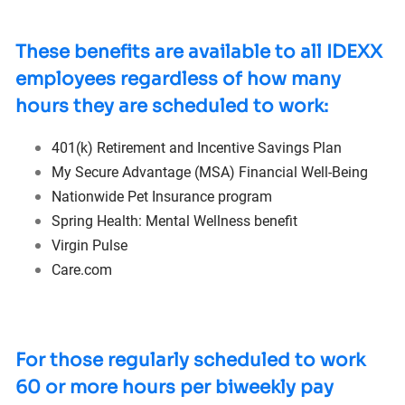
These benefits are available to all IDEXX
employees regardless of how many
hours they are scheduled to work:
401(k) Retirement and Incentive Savings Plan
My Secure Advantage (MSA) Financial
Well-Being
Nationwide Pet Insurance program
Spring Health: Mental Wellness benefit
Virgin Pulse
Care.com
For those regularly scheduled to work
60 or more hours per biweekly pay