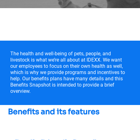
IDEXX US Benefits
The health and well-being of pets, people, and
livestock is what we’re all about at IDEXX. We want
our employees to focus on their own health as well,
which is why we provide programs and incentives to
help. Our benefits plans have many details and this
Benefits Snapshot is intended to provide a brief
overview.
Benefits and its features