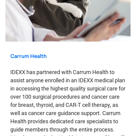
Carrum Health
IDEXX has partnered with Carrum Health to
assist anyone enrolled in an IDEXX medical plan
in accessing the highest quality surgical care for
over 100 surgical procedures and cancer care
for breast, thyroid, and CAR-T cell therapy, as
well as cancer care guidance support. Carrum
Health provides dedicated care specialists to
guide members through the entire process.