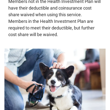
Members not in the Health Investment Plan will
have their deductible and coinsurance cost
share waived when using this service.
Members in the Health Investment Plan are
required to meet their deductible, but further
cost share will be waived.