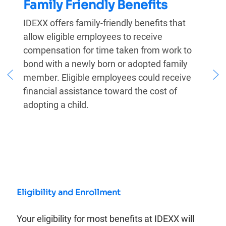
Family Friendly Benefits
IDEXX offers family-friendly benefits that
allow eligible employees to receive
compensation for time taken from work to
bond with a newly born or adopted family
member. Eligible employees could receive
financial assistance toward the cost of
adopting a child.
Eligibility and Enrollment
Your eligibility for most benefits at IDEXX will