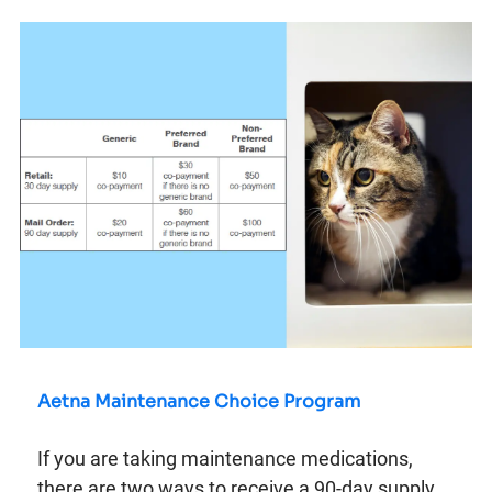
Aetna Maintenance Choice Program
If you are taking maintenance medications,
there are two ways to receive a 90-day supply