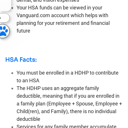
Your HSA funds can be viewed in your
Vanguard.com account which helps with
n
planning for your retirement and financial
future
HSA Facts:
You must be enrolled in a HDHP to contribute
to an HSA
The HDHP uses an aggregate family
deductible, meaning that if you are enrolled in
a family plan (Employee + Spouse, Employee +
Child(ren), and Family), there is no individual
deductible
Services for any family member accumulate