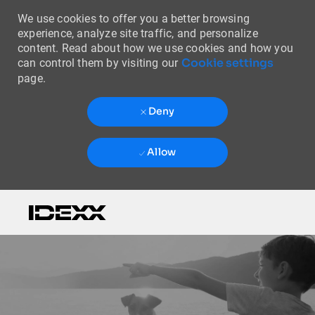
We use cookies to offer you a better browsing
experience, analyze site traffic, and personalize
content. Read about how we use cookies and how you
Cookie settings
can control them by visiting our
page.
Deny
Allow
Skip to main content
-