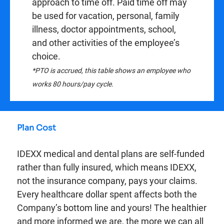
approach to time off. Paid time off may
be used for vacation, personal, family
illness, doctor appointments, school,
and other activities of the employee’s
choice.
*PTO is accrued, this table shows an employee who
works 80 hours/pay cycle.
Plan Cost
IDEXX medical and dental plans are self-funded
rather than fully insured, which means IDEXX,
not the insurance company, pays your claims.
Every healthcare dollar spent affects both the
Company’s bottom line and yours! The healthier
and more informed we are, the more we can all