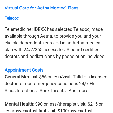
Virtual Care for Aetna Medical Plans
Teladoc
Telemedicine: IDEXX has selected Teladoc, made
available through Aetna, to provide you and your
eligible dependents enrolled in an Aetna medical
plan with 24/7/365 access to US board-certified
doctors and pediatricians by phone or online video.
Appointment Costs:
General Medical:
$56 or less/visit. Talk to a licensed
doctor for non-emergency conditions 24/7 Flu |
Sinus Infections | Sore Throats | And more.
Mental Health:
$90 or less/therapist visit, $215 or
less/psychiatrist first visit, $100/psychiatrist