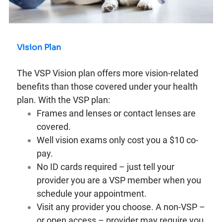
Vision Plan
The VSP Vision plan offers more vision-related
benefits than those covered under your health
plan. With the VSP plan:
Frames and lenses or contact lenses are
covered.
Well vision exams only cost you a $10 co-
pay.
No ID cards required – just tell your
provider you are a VSP member when you
schedule your appointment.
Visit any provider you choose. A non-VSP –
or open access – provider may require you