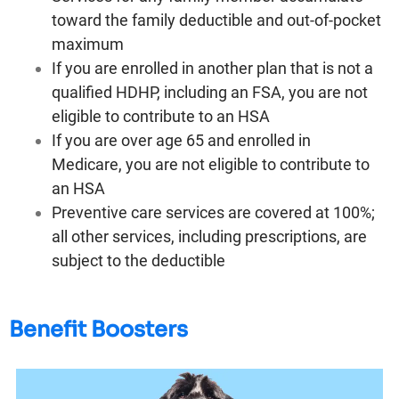
toward the family deductible and out-of-pocket
maximum
If you are enrolled in another plan that is not a
qualified HDHP, including an FSA, you are not
eligible to contribute to an HSA
If you are over age 65 and enrolled in
Medicare, you are not eligible to contribute to
an HSA
Preventive care services are covered at 100%;
all other services, including prescriptions, are
subject to the deductible
Benefit Boosters