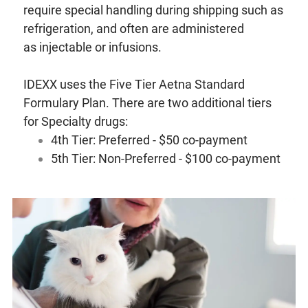
require special handling during shipping such as
refrigeration, and often are administered
as injectable or infusions.
IDEXX uses the Five Tier Aetna Standard
Formulary Plan. There are two additional tiers
for Specialty drugs:
4th Tier: Preferred - $50 co-payment
5th Tier: Non-Preferred - $100 co-payment