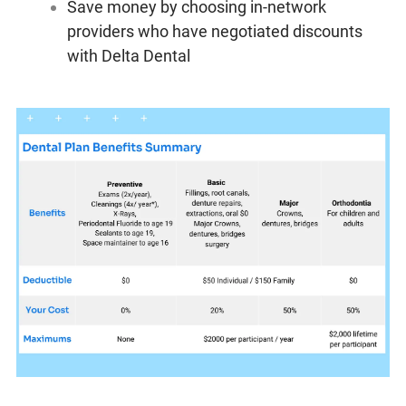
Save money by choosing in-network
providers who have negotiated discounts
with Delta Dental