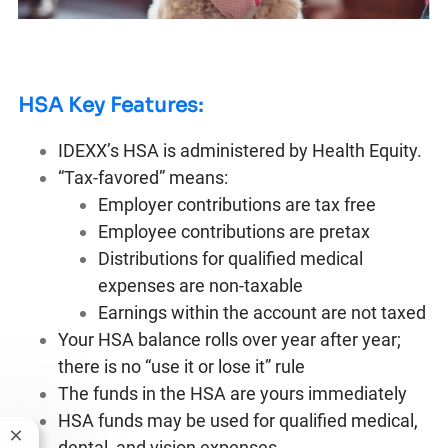
HSA Key Features:
IDEXX’s HSA is administered by Health Equity.
“Tax-favored” means:
Employer contributions are tax free
Employee contributions are pretax
Distributions for qualified medical
expenses are non-taxable
Earnings within the account are not taxed
Your HSA balance rolls over year after year;
there is no “use it or lose it” rule
The funds in the HSA are yours immediately
HSA funds may be used for qualified medical,
Close chatbot notification
dental, and vision expenses