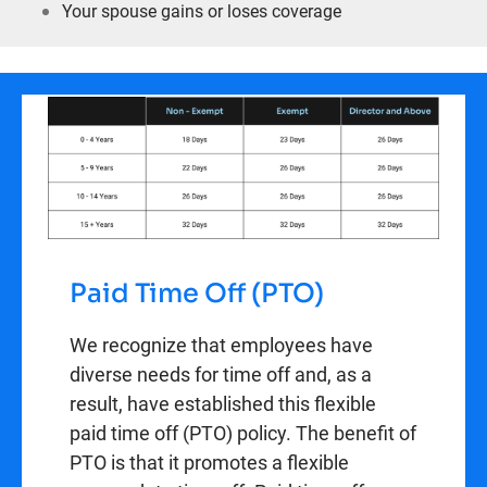
Your spouse gains or loses coverage
Paid Time Off (PTO)
We recognize that employees have
diverse needs for time off and, as a
result, have established this flexible
paid time off (PTO) policy. The benefit of
PTO is that it promotes a flexible