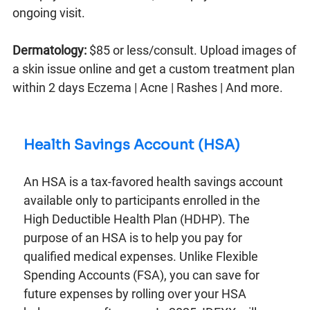
ongoing visit.
Dermatology:
$85 or less/consult. Upload images of
a skin issue online and get a custom treatment plan
within 2 days Eczema | Acne | Rashes | And more.
Health Savings Account (HSA)
An HSA is a tax-favored health savings account
available only to participants enrolled in the
High Deductible Health Plan (HDHP). The
purpose of an HSA is to help you pay for
qualified medical expenses. Unlike Flexible
Spending Accounts (FSA), you can save for
future expenses by rolling over your HSA