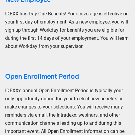
IDEXX has Day One Benefits! Your coverage is effective on
your
first day of employment. As a new employee, you will
sign up through Workday for benefits you are eligible for
during the first 14 days of your employment. You will learn
about Workday from your supervisor.
Open Enrollment Period
IDEXX’s annual Open Enrollment Period is typically your
only
opportunity during the year to elect new benefits or
make changes to your selections. You will receive many
reminders via email, the Intradexx, webinars, and other
communication channels leading up to and during
this
important event. All Open Enrollment information can be