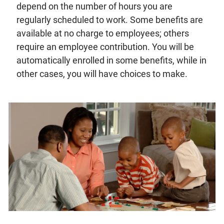
depend on the number of hours you are
regularly scheduled to work. Some benefits are
available at no charge to employees; others
require an employee contribution. You will be
automatically enrolled in some benefits, while in
other cases, you will have choices to make.