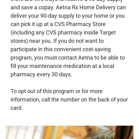
and save a copay. Aetna Rx Home Delivery can
deliver your 90-day supply to your home or you
can pick it up at a CVS Pharmacy Store
(including any CVS pharmacy inside Target
stores) near you. If you do not want to
participate in this convenient cost-saving
program, you must contact Aetna to be able to
fill your maintenance medication at a local
pharmacy every 30 days.
To opt out of this program or for more
information, call the number on the back of your
card.