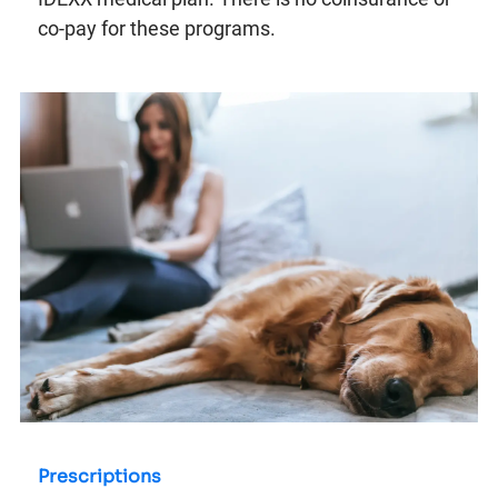
co-pay for these programs.
Prescriptions