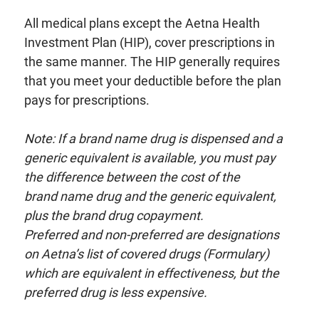
All medical plans except the Aetna Health
Investment Plan (HIP), cover prescriptions in
the same manner. The HIP generally requires
that you meet your deductible before the plan
pays for prescriptions.
Note: If a brand name drug is dispensed and a
generic equivalent is
available, you must pay
the difference between the cost of the
brand
name drug and the generic equivalent,
plus the brand drug copayment.
Preferred and non-preferred are designations
on Aetna’s list
of covered drugs (Formulary)
which are equivalent in effectiveness, but
the
preferred drug is less expensive.