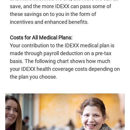
save, and the more IDEXX can pass some of
these savings on to you in the form of
incentives and enhanced benefits.
Costs for All Medical Plans:
Your contribution to the IDEXX medical plan is
made through payroll deduction on a pre-tax
basis. The following chart shows how much
your IDEXX health coverage costs depending on
the plan you choose.