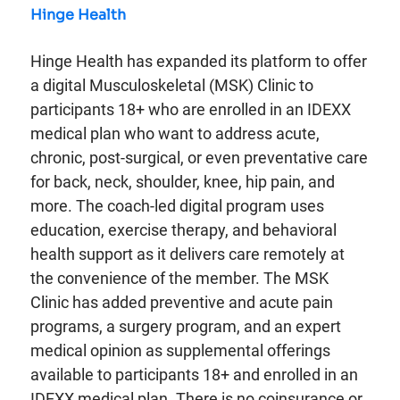
Hinge Health
Hinge Health has expanded its platform to offer
a digital Musculoskeletal (MSK) Clinic to
participants 18+ who are enrolled in an IDEXX
medical plan who want to address acute,
chronic, post-surgical, or even preventative care
for back, neck, shoulder, knee, hip pain, and
more. The coach-led digital program uses
education, exercise therapy, and behavioral
health support as it delivers care remotely at
the convenience of the member. The MSK
Clinic has added preventive and acute pain
programs, a surgery program, and an expert
medical opinion as supplemental offerings
available to participants 18+ and enrolled in an
IDEXX medical plan. There is no coinsurance or