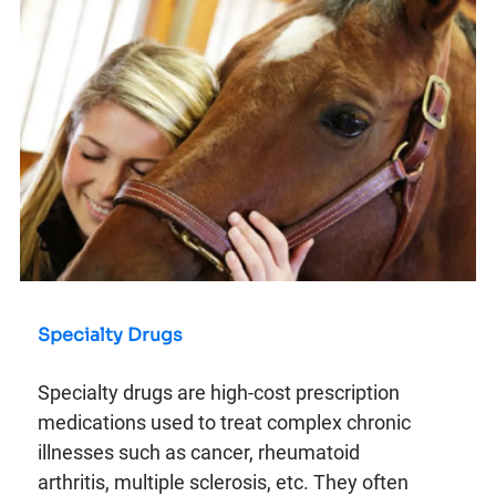
Specialty Drugs
Specialty drugs are high-cost prescription
medications used to treat complex chronic
illnesses such as cancer, rheumatoid
arthritis, multiple sclerosis, etc. They often