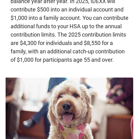
balance year after year. In 2025, IDEXX will
contribute $500 into an individual account and
$1,000 into a family account. You can contribute
additional funds to your HSA up to the annual
contribution limits. The 2025 contribution limits
are $4,300 for individuals and $8,550 for a
family, with an additional catch-up contribution
of $1,000 for participants age 55 and over.