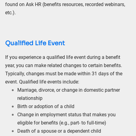
found on Ask HR (benefits resources, recorded webinars,
etc.).
Qualified Life Event
If you experience a qualified life event during a benefit
year, you can make related changes to certain benefits.
Typically, changes must be made within 31 days of the
event. Qualified life events include:
Marriage, divorce, or change in domestic partner
relationship
Birth or adoption of a child
Change in employment status that makes you
eligible for benefits (e.g., part- to full-time)
Death of a spouse or a dependent child