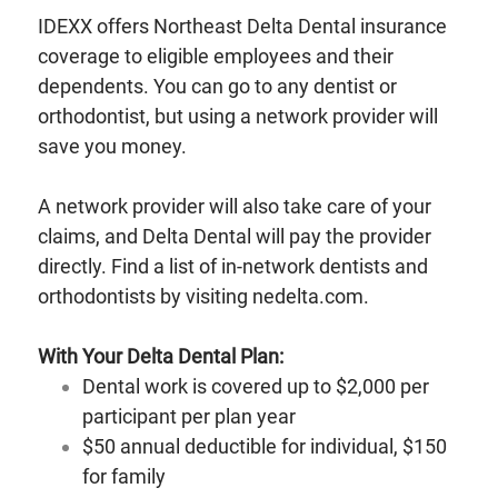
IDEXX offers Northeast Delta Dental insurance
coverage to eligible employees and their
dependents. You can go to any dentist or
orthodontist, but using a network provider will
save you money.
A network provider will also take care of your
claims, and Delta Dental will pay the provider
directly. Find a list of in-network dentists and
orthodontists by visiting nedelta.com.
With Your Delta Dental Plan:
Dental work is covered up to $2,000 per
participant per plan year
$50 annual deductible for individual, $150
for family