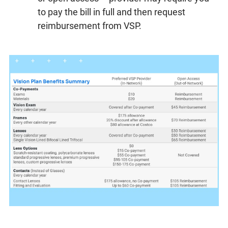
to pay the bill in full and then request
reimbursement from VSP.