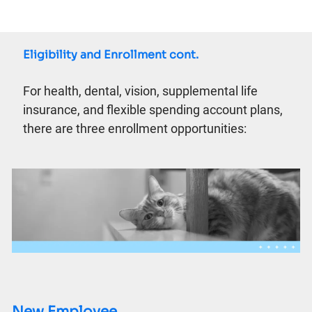
Eligibility and Enrollment cont.
For health, dental, vision, supplemental life
insurance, and flexible spending account plans,
there are three enrollment opportunities:
New Employee