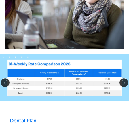
Dental Plan