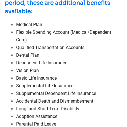
period, these are additional benefits
available:
Medical Plan
Flexible Spending Account
(Medical/Dependent
Care)
Qualified Transportation Accounts
Dental Plan
Dependent Life Insurance
Vision Plan
Basic Life Insurance
Supplemental Life Insurance
Supplemental Dependent Life Insurance
Accidental Death and Dismemberment
Long- and Short-Term Disability
Adoption Assistance
Parental Paid Leave