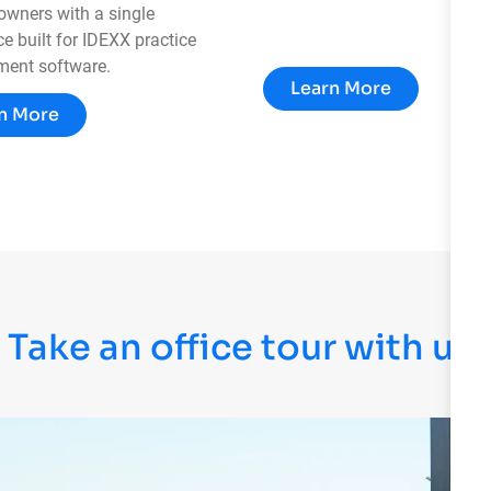
 owners with a single
e built for IDEXX practice
ent software.
Learn More
n More
Take an office tour with us!