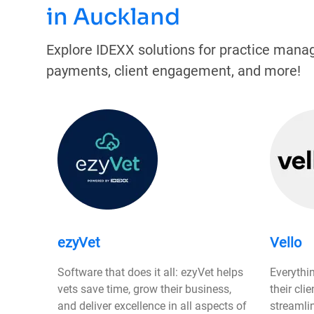
in Auckland
Explore IDEXX solutions for practice mana
payments, client engagement, and more!
ezyVet
Vello
Software that does it all: ezyVet helps
Everythi
vets save time, grow their business,
their cli
and deliver excellence in all aspects of
streamli