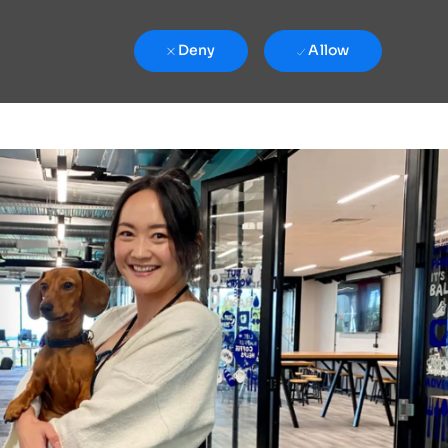
Deny
Allow