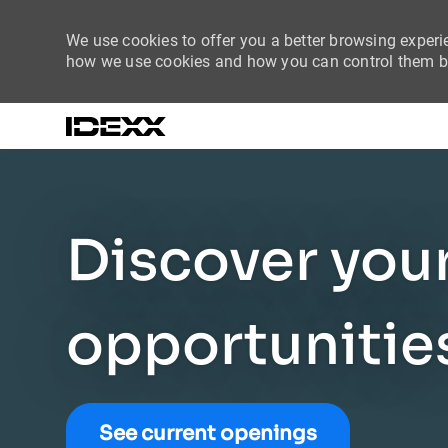
We use cookies to offer you a better browsing experie
how we use cookies and how you can control them by
-
Discover you
opportunitie
See current openings