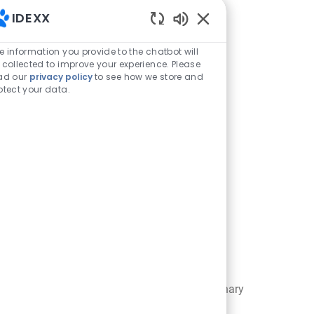
IDEXX
Enabled Chatbot Sou
e information you provide to the chatbot will
 collected to improve your experience. Please
ad our
privacy policy
to see how we store and
otect your data.
SmartFlow
ces
Patient Workflow Software to
esses and
minimize bottlenecks in a veterinary
of care.
practice.