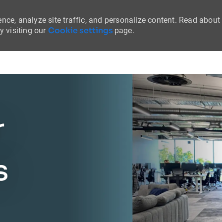
nce, analyze site traffic, and personalize content. Read about
Cookie settings
 visiting our
page.
Skip to main content
r
s