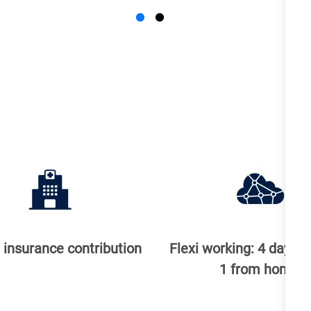
 insurance contribution
Flexi working: 4 days in
1 from home ​