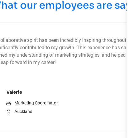
hat our employees are sayi
ollaborative spirit has been incredibly inspiring throughout my i
ificantly contributed to my growth. This experience has sharp
pened my understanding of marketing strategies, and helped me 
eap forward in my career!
Valerie
Marketing Coordinator
Auckland