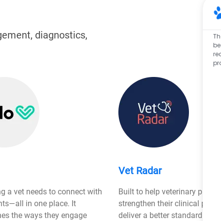
gement, diagnostics,
Th
be
re
pr
Vet Radar
ng a vet needs to connect with
Built to help veterinary practi
ents—all in one place. It
strengthen their clinical proc
nes the ways they engage
deliver a better standard 