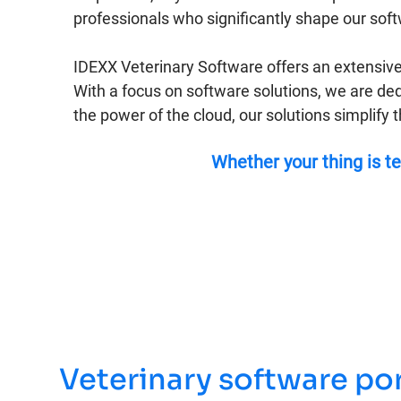
professionals who significantly shape our sof
IDEXX Veterinary Software offers an extensive
With a focus on software solutions, we are ded
the power of the cloud, our solutions simplify 
Whether your thing is te
Veterinary software por