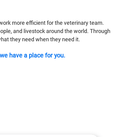
ork more efficient for the veterinary team.
eople, and livestock around the world. Through
o what they need when they need it.
 we have a place for you.