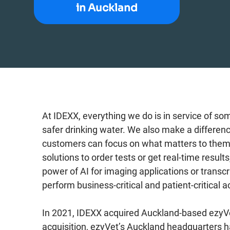
in Auckland
At IDEXX, everything we do is in service of so
safer drinking water. We also make a differen
customers can focus on what matters to them – 
solutions to order tests or get real-time resu
power of AI for imaging applications or transcr
perform business-critical and patient-critical ac
In 2021, IDEXX acquired Auckland-based ezyVe
acquisition, ezyVet’s Auckland headquarters 