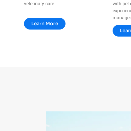
veterinary care.
with pet
experienc
managem
Learn More
Lear