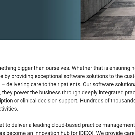
mething bigger than ourselves. Whether that is ensuring h
ce by providing exceptional software solutions to the c
delivering care to their patients. Our software solution
lts, they power the business through deeply integrated p
iption or clinical decision support. Hundreds of thousands
tivities.
t to deliver a leading cloud-based practice management 
has become an innovation hub for IDEXX. We provide car