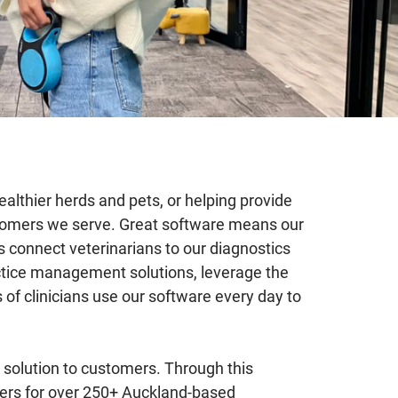
ealthier herds and pets, or helping provide
ustomers we serve. Great software means our
s connect veterinarians to our diagnostics
ractice management solutions, leverage the
 of clinicians use our software every day to
solution to customers. Through this
eers for over 250+ Auckland-based