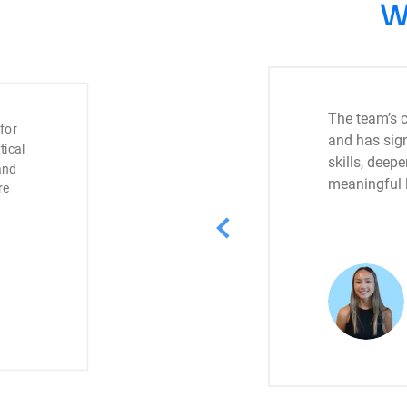
W
The team’s c
 for
and has sign
tical
skills, dee
and
meaningful l
re