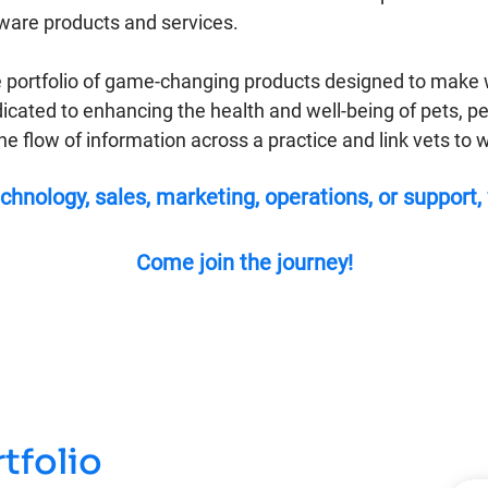
tware products and services.
 portfolio of game-changing products designed to make w
icated to enhancing the health and well-being of pets, p
the flow of information across a practice and link vets t
chnology, sales, marketing, operations, or support,
Come join the journey!
tfolio