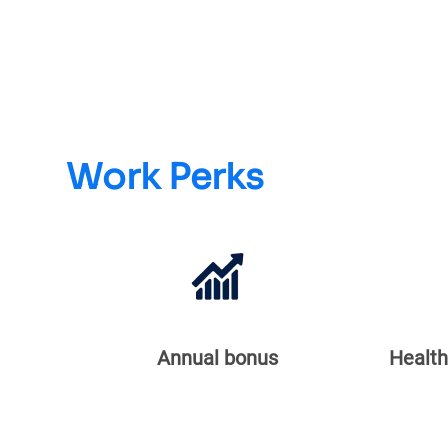
Work Perks
Annual bonus
Health